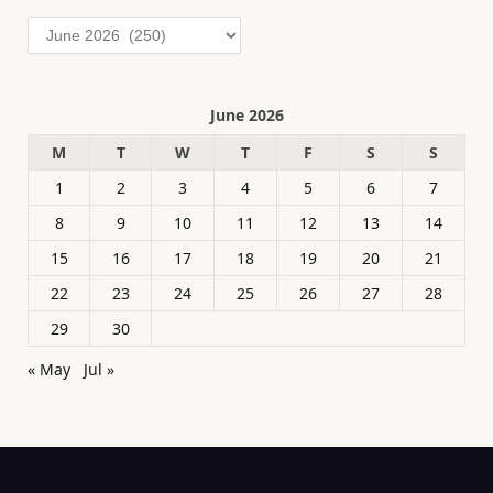
Archives
June 2026
M
T
W
T
F
S
S
1
2
3
4
5
6
7
8
9
10
11
12
13
14
15
16
17
18
19
20
21
22
23
24
25
26
27
28
29
30
« May
Jul »