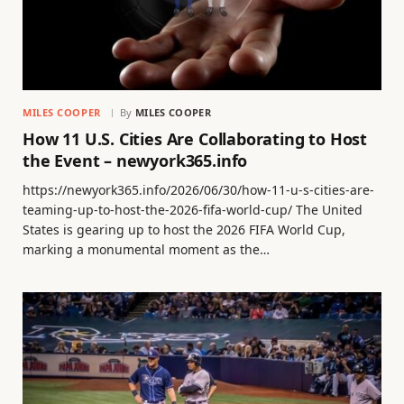
MILES COOPER
By
MILES COOPER
How 11 U.S. Cities Are Collaborating to Host
the Event – newyork365.info
https://newyork365.info/2026/06/30/how-11-u-s-cities-are-
teaming-up-to-host-the-2026-fifa-world-cup/ The United
States is gearing up to host the 2026 FIFA World Cup,
marking a monumental moment as the…