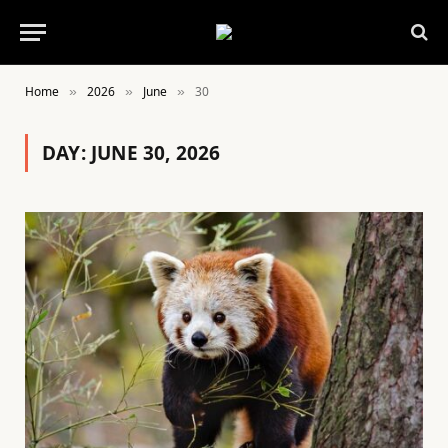
Home
2026
June
30
»
»
»
DAY:
JUNE 30, 2026