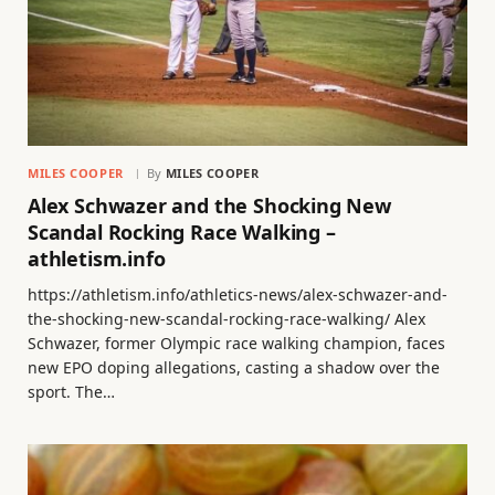
MILES COOPER
By
MILES COOPER
Alex Schwazer and the Shocking New
Scandal Rocking Race Walking –
athletism.info
https://athletism.info/athletics-news/alex-schwazer-and-
the-shocking-new-scandal-rocking-race-walking/ Alex
Schwazer, former Olympic race walking champion, faces
new EPO doping allegations, casting a shadow over the
sport. The…