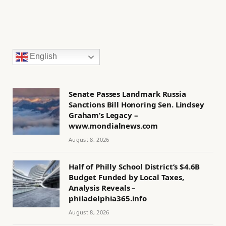
English
Senate Passes Landmark Russia
Sanctions Bill Honoring Sen. Lindsey
Graham’s Legacy –
www.mondialnews.com
August 8, 2026
Half of Philly School District’s $4.6B
Budget Funded by Local Taxes,
Analysis Reveals –
philadelphia365.info
August 8, 2026