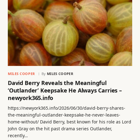
MILES COOPER
By
MILES COOPER
David Berry Reveals the Meaningful
‘Outlander’ Keepsake He Always Carries –
newyork365.info
https://newyork365.info/2026/06/30/david-berry-shares-
the-meaningful-outlander-keepsake-he-never-leaves-
home-without/ David Berry, best known for his role as Lord
John Gray on the hit past drama series Outlander,
recently…