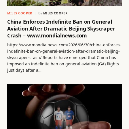
MILES COOPER
By
MILES COOPER
China Enforces Indefinite Ban on General
Aviation After Dramatic Beijing Skyscraper
Crash – www.mondialnews.com
https://www.mondialnews.com/2026/06/30/china-enforces-
indefinite-ban-on-general-aviation-after-dramatic-beijing-
skyscraper-crash/ Reports have emerged that China has
imposed an indefinite ban on general aviation (GA) flights
just days after a…