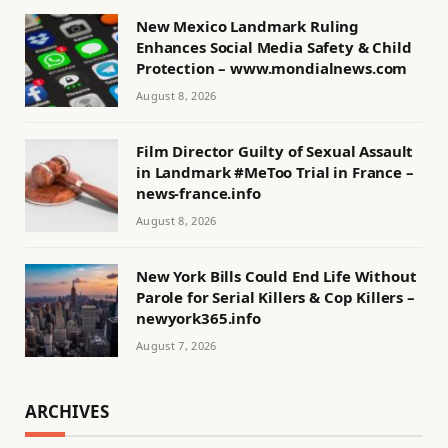
New Mexico Landmark Ruling
Enhances Social Media Safety & Child
Protection – www.mondialnews.com
August 8, 2026
Film Director Guilty of Sexual Assault
in Landmark #MeToo Trial in France –
news-france.info
August 8, 2026
New York Bills Could End Life Without
Parole for Serial Killers & Cop Killers –
newyork365.info
August 7, 2026
ARCHIVES