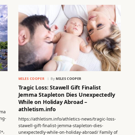
MILES COOPER
By
MILES COOPER
Tragic Loss: Stawell Gift Finalist
Jemma Stapleton Dies Unexpectedly
While on Holiday Abroad –
athletism.info
lma
ng-
https://athletism.info/athletics-news/tragic-loss-
stawell-gift-finalist-jemma-stapleton-dies-
t+,
unexpectedly-while-on-holiday-abroad/ Family of