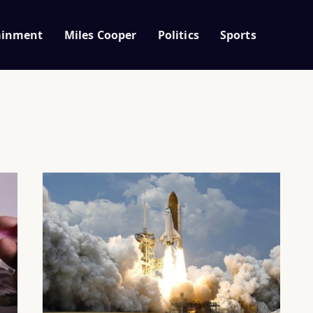
ainment
Miles Cooper
Politics
Sports