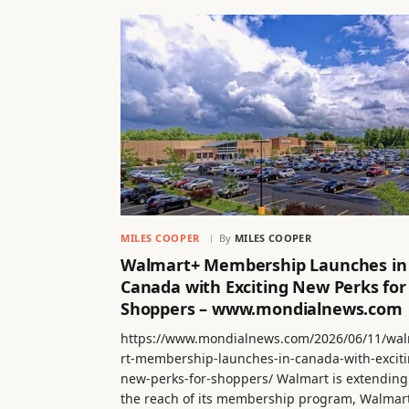
MILES COOPER
By
MILES COOPER
Walmart+ Membership Launches in
Canada with Exciting New Perks for
Shoppers – www.mondialnews.com
https://www.mondialnews.com/2026/06/11/wa
rt-membership-launches-in-canada-with-exciti
new-perks-for-shoppers/ Walmart is extending
the reach of its membership program, Walmar