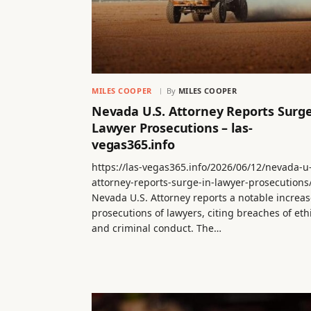
MILES COOPER
By
MILES COOPER
Nevada U.S. Attorney Reports Surge
Lawyer Prosecutions – las-
vegas365.info
https://las-vegas365.info/2026/06/12/nevada-u
attorney-reports-surge-in-lawyer-prosecutions
Nevada U.S. Attorney reports a notable increas
prosecutions of lawyers, citing breaches of eth
and criminal conduct. The…