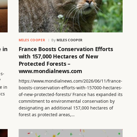
MILES COOPER
By
MILES COOPER
 in
France Boosts Conservation Efforts
with 157,000 Hectares of New
Protected Forests –
www.mondialnews.com
-s-
/
https://www.mondialnews.com/2026/06/11/france-
e in
boosts-conservation-efforts-with-157000-hectares-
ics
of-new-protected-forests/ France has expanded its
commitment to environmental conservation by
designating an additional 157,000 hectares of
forest as protected areas,…