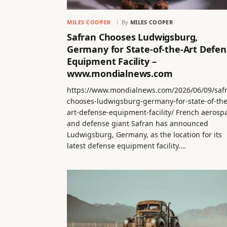
MILES COOPER
By
MILES COOPER
Safran Chooses Ludwigsburg,
Germany for State-of-the-Art Defen
Equipment Facility –
www.mondialnews.com
https://www.mondialnews.com/2026/06/09/saf
chooses-ludwigsburg-germany-for-state-of-the
art-defense-equipment-facility/ French aerosp
and defense giant Safran has announced
Ludwigsburg, Germany, as the location for its
latest defense equipment facility.…