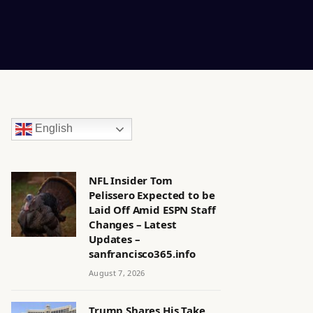
English
NFL Insider Tom
Pelissero Expected to be
Laid Off Amid ESPN Staff
Changes – Latest
Updates –
sanfrancisco365.info
August 7, 2026
Trump Shares His Take