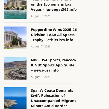
on the Economy in Las
Vegas – las-vegas365.info
August 7, 2026
Pepperdine Wins 2025-26
Division I-AAA All-Sports
Trophy – athletism.info
August 7, 2026
NBC, USA Sports, Peacock
& NBC Sports App Guide
– news-usa.info
August 7, 2026
Spain’s Ceuta Demands
Swift Relocation of
Unaccompanied Migrant
Minors Amid Border