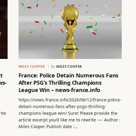
MILES COOPER
By
MILES COOPER
t
France: Police Detain Numerous Fans
ws-
After PSG’s Thrilling Champions
League Win – news-france.info
https://news-france.info/2026/06/12/france-police-
detain-numerous-fans-after-psgs-thrilling-
rite
champions-league-win/ Sure! Please provide the
article excerpt you’d like me to rewrite —- Author :
Miles Cooper Publish date :…