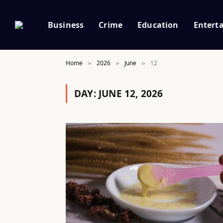
Business
Crime
Education
Entert
Home
2026
June
12
»
»
»
DAY:
JUNE 12, 2026