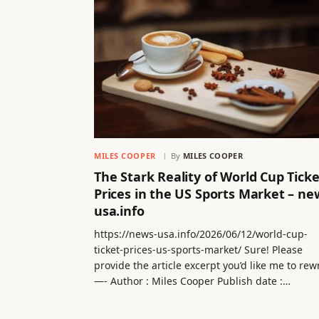
MILES COOPER
By
MILES COOPER
The Stark Reality of World Cup Ticke
Prices in the US Sports Market – ne
usa.info
https://news-usa.info/2026/06/12/world-cup-
ticket-prices-us-sports-market/ Sure! Please
provide the article excerpt you’d like me to rew
—- Author : Miles Cooper Publish date :…