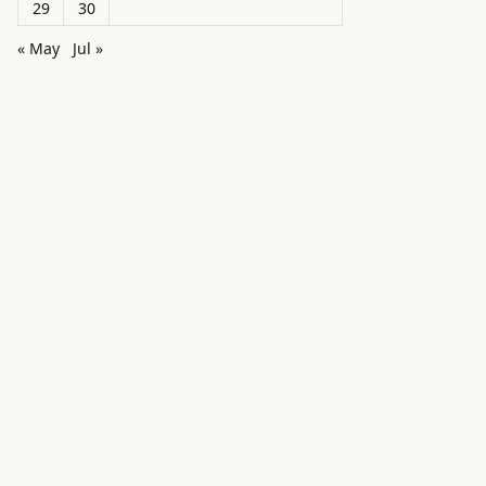
29
30
« May
Jul »