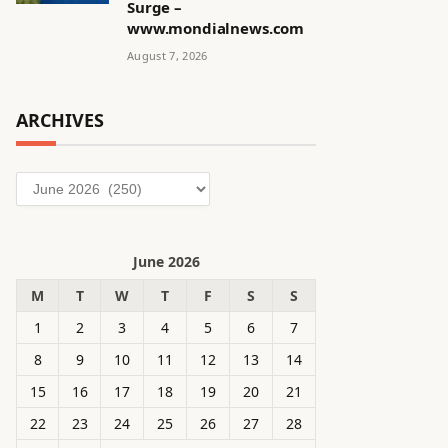
Surge –
www.mondialnews.com
August 7, 2026
ARCHIVES
Archives
June 2026
M
T
W
T
F
S
S
1
2
3
4
5
6
7
8
9
10
11
12
13
14
15
16
17
18
19
20
21
22
23
24
25
26
27
28