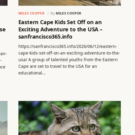
MILES COOPER
By
MILES COOPER
Eastern Cape Kids Set Off on an
se
Exciting Adventure to the USA –
sanfrancisco365.info
https://sanfrancisco365.info/2026/06/12/eastern-
cape-kids-set-off-on-an-exciting-adventure-to-the-
ran-
usa/ A group of talented youths from the Eastern
-
Cape are set to travel to the USA for an
ace
educational…