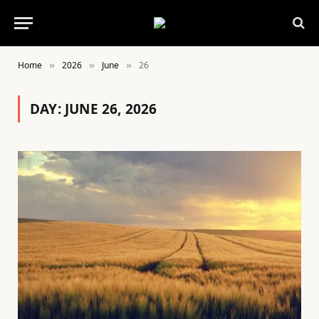
Home
2026
June
26
»
»
»
DAY:
JUNE 26, 2026