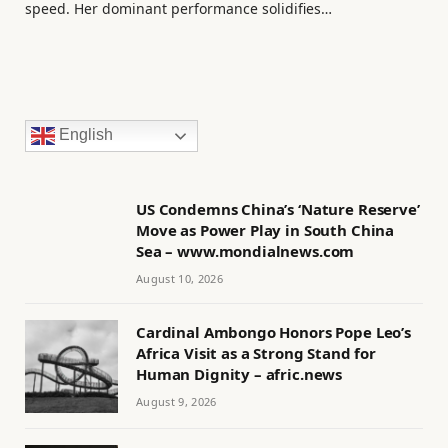
speed. Her dominant performance solidifies…
English
US Condemns China’s ‘Nature Reserve’
Move as Power Play in South China
Sea – www.mondialnews.com
August 10, 2026
Cardinal Ambongo Honors Pope Leo’s
Africa Visit as a Strong Stand for
Human Dignity – afric.news
August 9, 2026