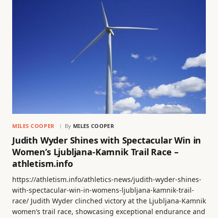
MILES COOPER
By
MILES COOPER
Judith Wyder Shines with Spectacular Win in
Women’s Ljubljana-Kamnik Trail Race –
athletism.info
https://athletism.info/athletics-news/judith-wyder-shines-
with-spectacular-win-in-womens-ljubljana-kamnik-trail-
race/ Judith Wyder clinched victory at the Ljubljana-Kamnik
women’s trail race, showcasing exceptional endurance and