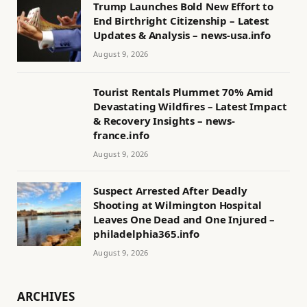
Trump Launches Bold New Effort to
End Birthright Citizenship – Latest
Updates & Analysis – news-usa.info
August 9, 2026
Tourist Rentals Plummet 70% Amid
Devastating Wildfires – Latest Impact
& Recovery Insights – news-
france.info
August 9, 2026
Suspect Arrested After Deadly
Shooting at Wilmington Hospital
Leaves One Dead and One Injured –
philadelphia365.info
August 9, 2026
ARCHIVES