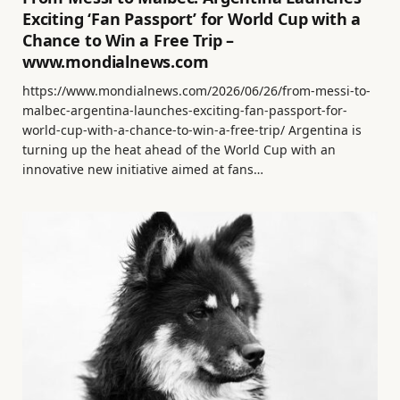
Exciting ‘Fan Passport’ for World Cup with a
Chance to Win a Free Trip –
www.mondialnews.com
https://www.mondialnews.com/2026/06/26/from-messi-to-
malbec-argentina-launches-exciting-fan-passport-for-
world-cup-with-a-chance-to-win-a-free-trip/ Argentina is
turning up the heat ahead of the World Cup with an
innovative new initiative aimed at fans…