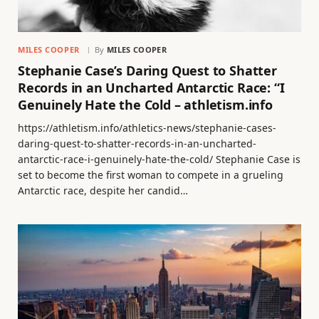
MILES COOPER
By
MILES COOPER
Stephanie Case’s Daring Quest to Shatter
Records in an Uncharted Antarctic Race: “I
Genuinely Hate the Cold – athletism.info
https://athletism.info/athletics-news/stephanie-cases-
daring-quest-to-shatter-records-in-an-uncharted-
antarctic-race-i-genuinely-hate-the-cold/ Stephanie Case is
set to become the first woman to compete in a grueling
Antarctic race, despite her candid…