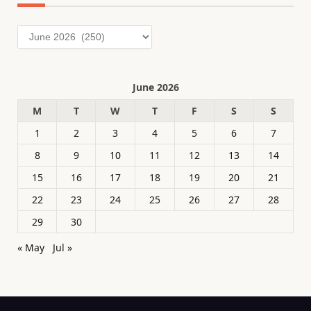
Archives
June 2026
M
T
W
T
F
S
S
1
2
3
4
5
6
7
8
9
10
11
12
13
14
15
16
17
18
19
20
21
22
23
24
25
26
27
28
29
30
« May
Jul »