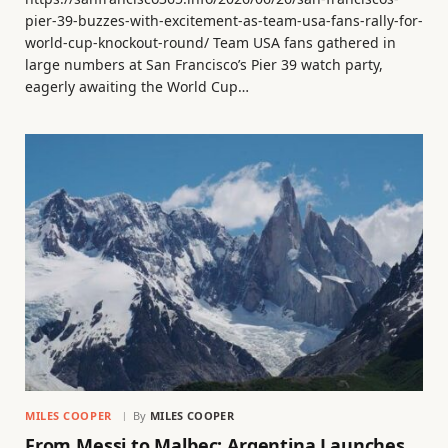
pier-39-buzzes-with-excitement-as-team-usa-fans-rally-for-
world-cup-knockout-round/ Team USA fans gathered in
large numbers at San Francisco’s Pier 39 watch party,
eagerly awaiting the World Cup…
MILES COOPER
By
MILES COOPER
From Messi to Malbec: Argentina Launches