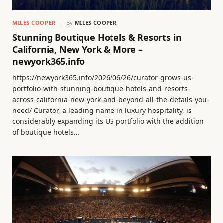
MILES COOPER
By
MILES COOPER
Stunning Boutique Hotels & Resorts in
California, New York & More –
newyork365.info
https://newyork365.info/2026/06/26/curator-grows-us-
portfolio-with-stunning-boutique-hotels-and-resorts-
across-california-new-york-and-beyond-all-the-details-you-
need/ Curator, a leading name in luxury hospitality, is
considerably expanding its US portfolio with the addition
of boutique hotels…