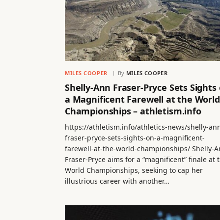
MILES COOPER
By
MILES COOPER
Shelly-Ann Fraser-Pryce Sets Sights
a Magnificent Farewell at the World
Championships – athletism.info
https://athletism.info/athletics-news/shelly-an
fraser-pryce-sets-sights-on-a-magnificent-
farewell-at-the-world-championships/ Shelly-
Fraser-Pryce aims for a “magnificent” finale at 
World Championships, seeking to cap her
illustrious career with another…