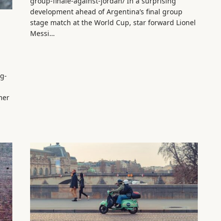
group-finale-against-jordan/ In a surprising
development ahead of Argentina’s final group
stage match at the World Cup, star forward Lionel
Messi…
ng-
mer