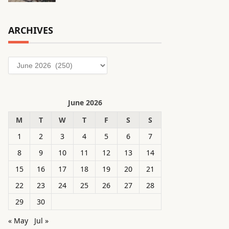
ARCHIVES
Archives
June 2026
M
T
W
T
F
S
S
1
2
3
4
5
6
7
8
9
10
11
12
13
14
15
16
17
18
19
20
21
22
23
24
25
26
27
28
29
30
« May
Jul »