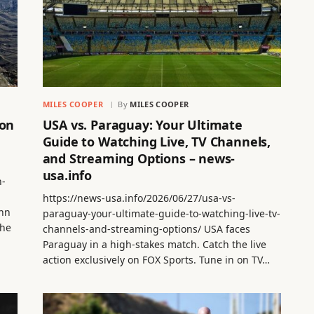
MILES COOPER
By
MILES COOPER
 on
USA vs. Paraguay: Your Ultimate
Guide to Watching Live, TV Channels,
and Streaming Options – news-
usa.info
n-
https://news-usa.info/2026/06/27/usa-vs-
Ann
paraguay-your-ultimate-guide-to-watching-live-tv-
the
channels-and-streaming-options/ USA faces
Paraguay in a high-stakes match. Catch the live
action exclusively on FOX Sports. Tune in on TV…