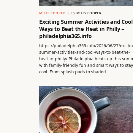
MILES COOPER
By
MILES COOPER
Exciting Summer Activities and Cool
Ways to Beat the Heat in Philly –
philadelphia365.info
https://philadelphia365.info/2026/06/27/exciti
summer-activities-and-cool-ways-to-beat-the-
heat-in-philly/ Philadelphia heats up this sum
with family-friendly fun and smart ways to stay
cool. From splash pads to shaded…