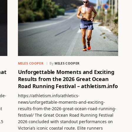
MILES COOPER
By
MILES COOPER
hat
Unforgettable Moments and Exciting
Results from the 2026 Great Ocean
Road Running Festival – athletism.info
de-
https://athletism.info/athletics-
news/unforgettable-moments-and-exciting-
nt
results-from-the-2026-great-ocean-road-running-
festival/ The Great Ocean Road Running Festival
.5
2026 concluded with standout performances on
Victoria’s iconic coastal route. Elite runners