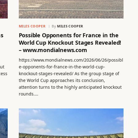
MILES COOPER
By
MILES COOPER
ns
Possible Opponents for France in the
World Cup Knockout Stages Revealed!
– www.mondialnews.com
https://www.mondialnews.com/2026/06/26/possibl
out
e-opponents-for-france-in-the-world-cup-
cess
knockout-stages-revealed/ As the group stage of
the World Cup approaches its conclusion,
attention turns to the highly anticipated knockout
rounds.…