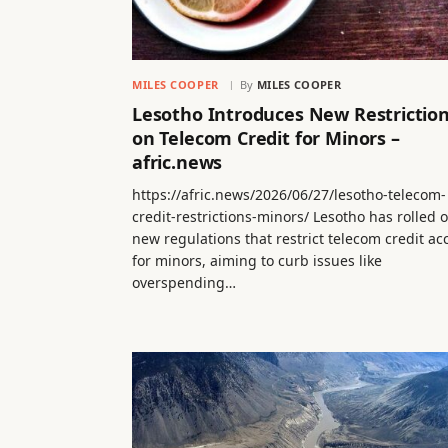
MILES COOPER
By
MILES COOPER
Lesotho Introduces New Restrictio
on Telecom Credit for Minors –
afric.news
https://afric.news/2026/06/27/lesotho-telecom-
credit-restrictions-minors/ Lesotho has rolled 
new regulations that restrict telecom credit ac
for minors, aiming to curb issues like
overspending…