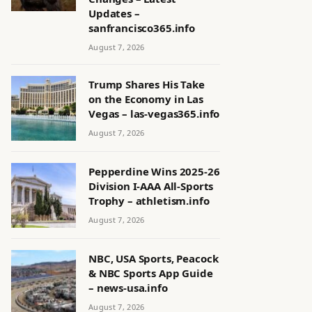
Updates –
sanfrancisco365.info
August 7, 2026
Trump Shares His Take
on the Economy in Las
Vegas – las-vegas365.info
August 7, 2026
Pepperdine Wins 2025-26
Division I-AAA All-Sports
Trophy – athletism.info
August 7, 2026
NBC, USA Sports, Peacock
& NBC Sports App Guide
– news-usa.info
August 7, 2026