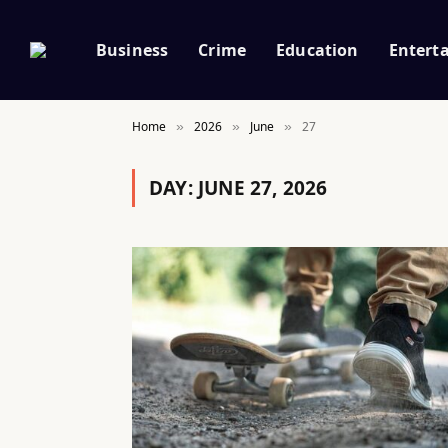
Business
Crime
Education
Entert
Home
2026
June
27
»
»
»
DAY:
JUNE 27, 2026