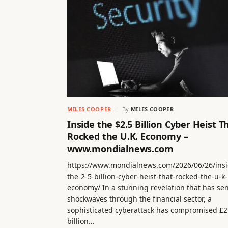
MILES COOPER
By
MILES COOPER
Inside the $2.5 Billion Cyber Heist T
Rocked the U.K. Economy –
www.mondialnews.com
https://www.mondialnews.com/2026/06/26/insi
the-2-5-billion-cyber-heist-that-rocked-the-u-k-
economy/ In a stunning revelation that has se
shockwaves through the financial sector, a
sophisticated cyberattack has compromised £2
billion…