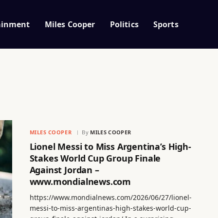
ainment
Miles Cooper
Politics
Sports
MILES COOPER
By
MILES COOPER
Lionel Messi to Miss Argentina’s High-
Stakes World Cup Group Finale
Against Jordan –
www.mondialnews.com
https://www.mondialnews.com/2026/06/27/lionel-
messi-to-miss-argentinas-high-stakes-world-cup-