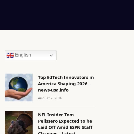
English
Top EdTech Innovators in
America Shaping 2026 –
news-usa.info
August 7, 2026
NFL Insider Tom
Pelissero Expected to be
Laid Off Amid ESPN Staff
Changes – Latest