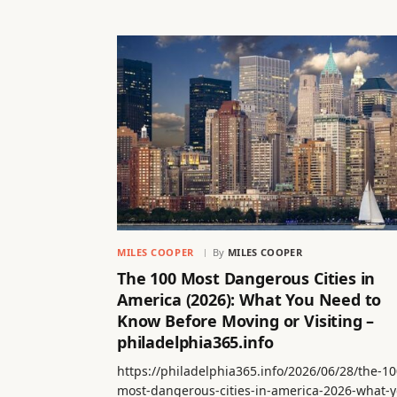
MILES COOPER
By
MILES COOPER
The 100 Most Dangerous Cities in
America (2026): What You Need to
Know Before Moving or Visiting –
philadelphia365.info
https://philadelphia365.info/2026/06/28/the-10
most-dangerous-cities-in-america-2026-what-y