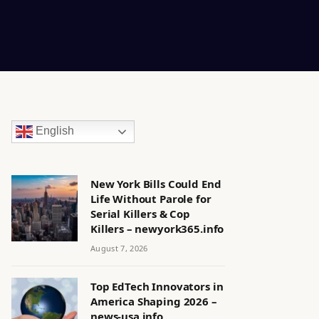
English
New York Bills Could End
Life Without Parole for
Serial Killers & Cop
Killers – newyork365.info
August 7, 2026
Top EdTech Innovators in
America Shaping 2026 –
news-usa.info