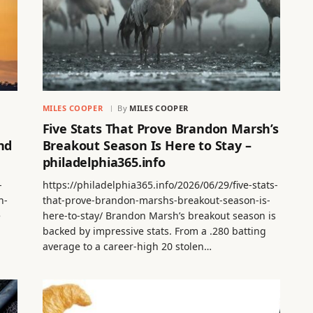
MILES COOPER
By
MILES COOPER
Five Stats That Prove Brandon Marsh’s
nd
Breakout Season Is Here to Stay –
philadelphia365.info
-
https://philadelphia365.info/2026/06/29/five-stats-
n-
that-prove-brandon-marshs-breakout-season-is-
e
here-to-stay/ Brandon Marsh’s breakout season is
backed by impressive stats. From a .280 batting
average to a career-high 20 stolen…