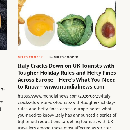
MILES COOPER
By
MILES COOPER
Italy Cracks Down on UK Tourists with
Tougher Holiday Rules and Hefty Fines
Across Europe – Here’s What You Need
to Know – www.mondialnews.com
rt-
https://www.mondialnews.com/2026/06/29/italy-
ed
cracks-down-on-uk-tourists-with-tougher-holiday-
g
rules-and-hefty-fines-across-europe-heres-what-
you-need-to-know/ Italy has announced a series of
tightened regulations targeting tourists, with UK
travellers among those most affected as stricter…