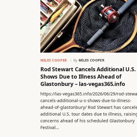
MILES COOPER
By
MILES COOPER
Rod Stewart Cancels Additional U.S.
Shows Due to Illness Ahead of
Glastonbury – las-vegas365.info
https://las-vegas365.info/2026/06/29/rod-stewa
cancels-additional-u-s-shows-due-to-illness-
ahead-of-glastonbury/ Rod Stewart has cancel
additional U.S. tour dates due to illness, raisin
concerns ahead of his scheduled Glastonbury
Festival…