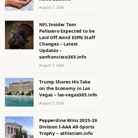
August 7, 2026
NFL Insider Tom
Pelissero Expected to be
Laid Off Amid ESPN Staff
Changes – Latest
Updates –
sanfrancisco365.info
August 7, 2026
Trump Shares His Take
on the Economy in Las
Vegas – las-vegas365.info
August 7, 2026
Pepperdine Wins 2025-26
Division I-AAA All-Sports
Trophy – athletism.info