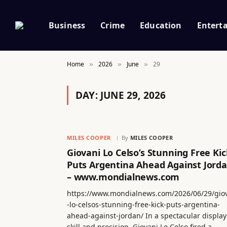
Business
Crime
Education
Entert
Home
2026
June
29
»
»
»
DAY:
JUNE 29, 2026
MILES COOPER
By
MILES COOPER
Giovani Lo Celso’s Stunning Free Kic
Puts Argentina Ahead Against Jord
– www.mondialnews.com
https://www.mondialnews.com/2026/06/29/gio
-lo-celsos-stunning-free-kick-puts-argentina-
ahead-against-jordan/ In a spectacular display
skill and precision, Giovani Lo Celso fired a