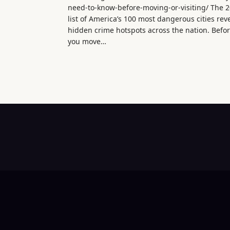
need-to-know-before-moving-or-visiting/ The 
list of America’s 100 most dangerous cities rev
hidden crime hotspots across the nation. Befo
you move…