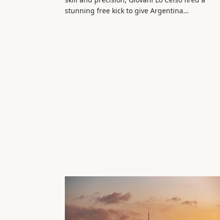
stunning free kick to give Argentina…