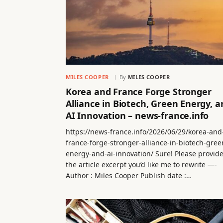
MILES COOPER
By
MILES COOPER
Korea and France Forge Stronger
Alliance in Biotech, Green Energy, a
AI Innovation – news-france.info
https://news-france.info/2026/06/29/korea-and
france-forge-stronger-alliance-in-biotech-gree
energy-and-ai-innovation/ Sure! Please provid
the article excerpt you’d like me to rewrite —-
Author : Miles Cooper Publish date :…