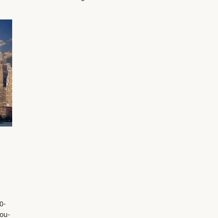
0-
ou-