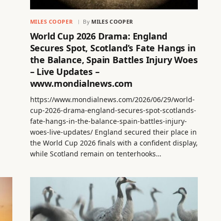
MILES COOPER
By
MILES COOPER
World Cup 2026 Drama: England
Secures Spot, Scotland’s Fate Hangs in
the Balance, Spain Battles Injury Woes
– Live Updates –
www.mondialnews.com
https://www.mondialnews.com/2026/06/29/world-
cup-2026-drama-england-secures-spot-scotlands-
fate-hangs-in-the-balance-spain-battles-injury-
woes-live-updates/ England secured their place in
the World Cup 2026 finals with a confident display,
while Scotland remain on tenterhooks…