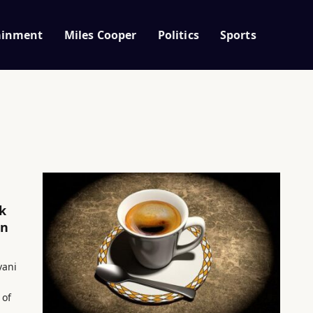
ainment
Miles Cooper
Politics
Sports
k
an
vani
 of