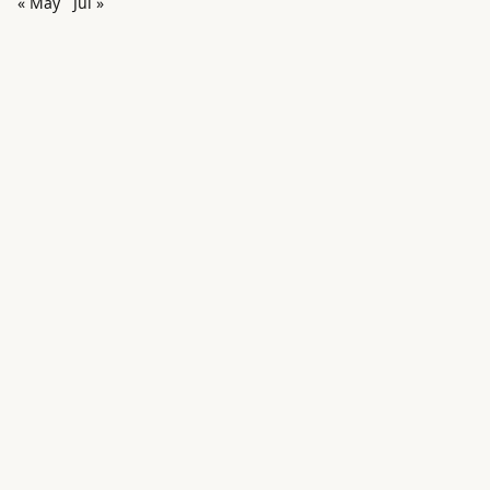
« May
Jul »