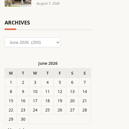
August 7, 2026
ARCHIVES
Archives
June 2026
M
T
W
T
F
S
S
1
2
3
4
5
6
7
8
9
10
11
12
13
14
15
16
17
18
19
20
21
22
23
24
25
26
27
28
29
30