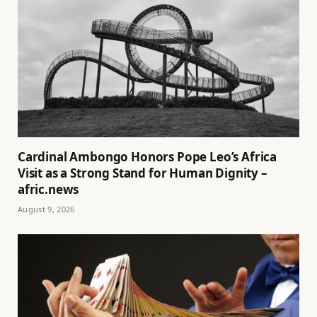
Cardinal Ambongo Honors Pope Leo’s Africa
Visit as a Strong Stand for Human Dignity –
afric.news
August 9, 2026