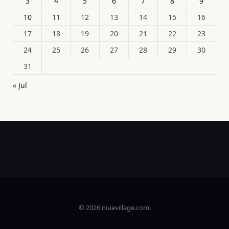
3
4
5
6
7
8
9
10
11
12
13
14
15
16
17
18
19
20
21
22
23
24
25
26
27
28
29
30
31
« Jul
© 2026 niuevillage.com.