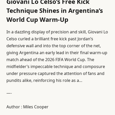
Giovani Lo Celso’s Free Kick
Technique Shines in Argentina’s
World Cup Warm-Up
In a dazzling display of precision and skill, Giovani Lo
Celso curled a brilliant free kick past Jordan’s
defensive wall and into the top corner of the net,
giving Argentina an early lead in their final warm-up
match ahead of the 2026 FIFA World Cup. The
midfielder’s impeccable technique and composure
under pressure captured the attention of fans and
pundits alike, reinforcing his role as a…
—-
Author : Miles Cooper