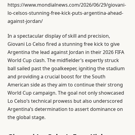
https://www.mondialnews.com/2026/06/29/giovani-
lo-celsos-stunning-free-kick-puts-argentina-ahead-
against-jordan/
In a spectacular display of skill and precision,
Giovani Lo Celso fired a stunning free kick to give
Argentina the lead against Jordan in their 2026 FIFA
World Cup clash. The midfielder’s expertly struck
ball sailed past the goalkeeper, igniting the stadium
and providing a crucial boost for the South
American side as they aim to continue their strong
World Cup campaign. The goal not only showcased
Lo Celso’s technical prowess but also underscored
Argentina’s determination to assert dominance on
the global stage.