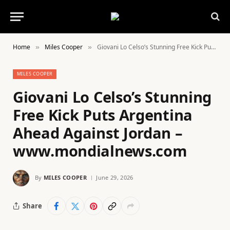
Home
Miles Cooper
Giovani Lo Celso’s Stunning Free Kick Puts Argentina Ahead Against Jordan – www.mondialnews.com
»
»
MILES COOPER
Giovani Lo Celso’s Stunning
Free Kick Puts Argentina
Ahead Against Jordan –
www.mondialnews.com
By
MILES COOPER
June 29, 2026
Share