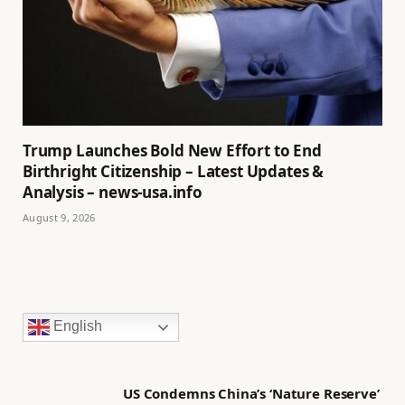
Trump Launches Bold New Effort to End
Birthright Citizenship – Latest Updates &
Analysis – news-usa.info
August 9, 2026
English
US Condemns China’s ‘Nature Reserve’