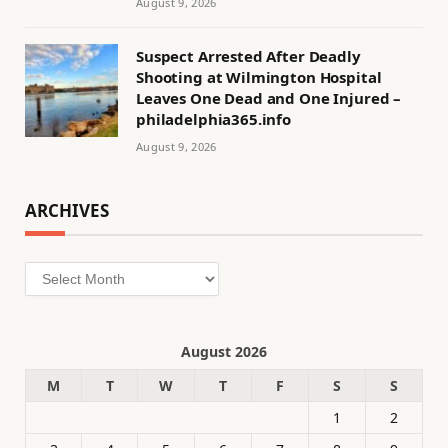
August 9, 2026
Suspect Arrested After Deadly
Shooting at Wilmington Hospital
Leaves One Dead and One Injured –
philadelphia365.info
August 9, 2026
ARCHIVES
Archives
August 2026
M
T
W
T
F
S
S
1
2