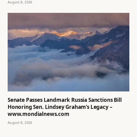
August 8, 2026
Senate Passes Landmark Russia Sanctions Bill
Honoring Sen. Lindsey Graham’s Legacy –
www.mondialnews.com
August 8, 2026