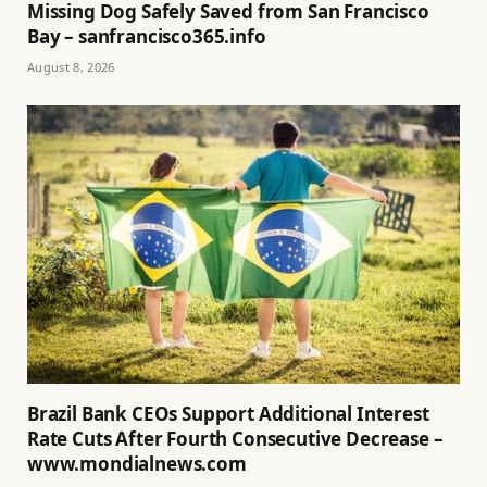
Missing Dog Safely Saved from San Francisco
Bay – sanfrancisco365.info
August 8, 2026
Brazil Bank CEOs Support Additional Interest
Rate Cuts After Fourth Consecutive Decrease –
www.mondialnews.com