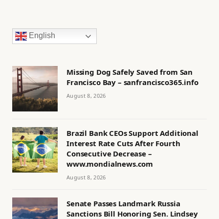
English
Missing Dog Safely Saved from San
Francisco Bay – sanfrancisco365.info
August 8, 2026
Brazil Bank CEOs Support Additional
Interest Rate Cuts After Fourth
Consecutive Decrease –
www.mondialnews.com
August 8, 2026
Senate Passes Landmark Russia
Sanctions Bill Honoring Sen. Lindsey