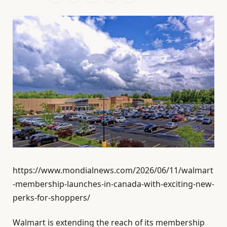
https://www.mondialnews.com/2026/06/11/walmart
-membership-launches-in-canada-with-exciting-new-
perks-for-shoppers/
Walmart is extending the reach of its membership