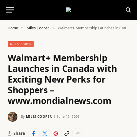
Home
Miles Cooper
Walmart+ Membership Launches in Canada with Exciting New Perks for Shoppers – www.mondialnews.com
»
»
MILES COOPER
Walmart+ Membership
Launches in Canada with
Exciting New Perks for
Shoppers –
www.mondialnews.com
By
MILES COOPER
June 12, 2026
Share