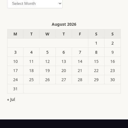
Archives
August 2026
M
T
W
T
F
S
S
1
2
3
4
5
6
7
8
9
10
11
12
13
14
15
16
17
18
19
20
21
22
23
24
25
26
27
28
29
30
31
« Jul