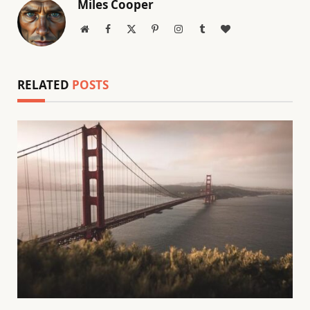
Miles Cooper
Website
Facebook
X
Pinterest
Instagram
Tumblr
BlogLovin
(Twitter)
RELATED
POSTS