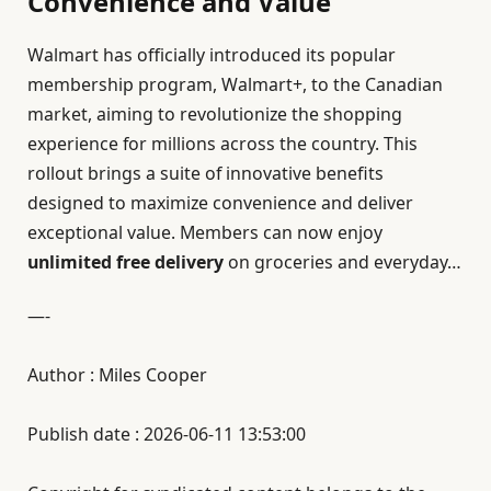
Convenience and Value
Walmart has officially introduced its popular
membership program, Walmart+, to the Canadian
market, aiming to revolutionize the shopping
experience for millions across the country. This
rollout brings a suite of innovative benefits
designed to maximize convenience and deliver
exceptional value. Members can now enjoy
unlimited free delivery
on groceries and everyday…
—-
Author : Miles Cooper
Publish date : 2026-06-11 13:53:00