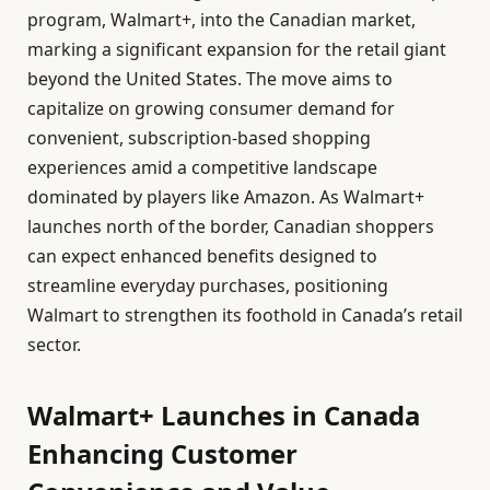
program, Walmart+, into the Canadian market,
marking a significant expansion for the retail giant
beyond the United States. The move aims to
capitalize on growing consumer demand for
convenient, subscription-based shopping
experiences amid a competitive landscape
dominated by players like Amazon. As Walmart+
launches north of the border, Canadian shoppers
can expect enhanced benefits designed to
streamline everyday purchases, positioning
Walmart to strengthen its foothold in Canada’s retail
sector.
Walmart+ Launches in Canada
Enhancing Customer