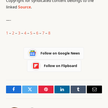
Copyright for syndicated content belongs to the
linked
Source
.
—-
1
–
2
–
3
–
4
–
5
–
6
–
7
–
8
Follow on Google News
Follow on Flipboard
Facebook
Twitter
Pinterest
LinkedIn
Tumblr
Email