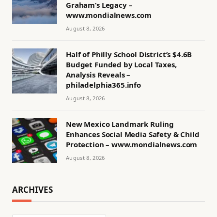
Graham’s Legacy –
www.mondialnews.com
August 8, 2026
Half of Philly School District’s $4.6B
Budget Funded by Local Taxes,
Analysis Reveals –
philadelphia365.info
August 8, 2026
New Mexico Landmark Ruling
Enhances Social Media Safety & Child
Protection – www.mondialnews.com
August 8, 2026
ARCHIVES