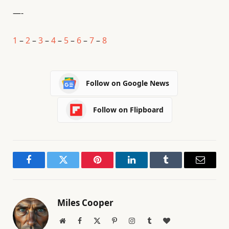
—-
1
–
2
–
3
–
4
–
5
–
6
–
7
–
8
Follow on Google News
Follow on Flipboard
Facebook
Twitter
Pinterest
LinkedIn
Tumblr
Email
Miles Cooper
Website
Facebook
X
Pinterest
Instagram
Tumblr
BlogLovin