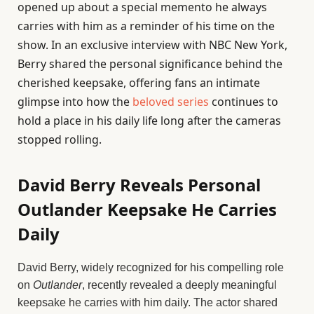
opened up about a special memento he always
carries with him as a reminder of his time on the
show. In an exclusive interview with NBC New York,
Berry shared the personal significance behind the
cherished keepsake, offering fans an intimate
glimpse into how the
beloved series
continues to
hold a place in his daily life long after the cameras
stopped rolling.
David Berry Reveals Personal
Outlander Keepsake He Carries
Daily
David Berry, widely recognized for his compelling role
on
Outlander
, recently revealed a deeply meaningful
keepsake he carries with him daily. The actor shared