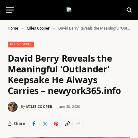
Home
Miles Cooper
David Berry Reveals the Meaningful ‘Outlander’ Keepsake He Always Carries – newyork365.info
»
»
MILES COOPER
David Berry Reveals the
Meaningful ‘Outlander’
Keepsake He Always
Carries – newyork365.info
By
MILES COOPER
June 30, 2026
Share