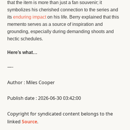
that the item is more than just a fan souvenir; it
symbolizes his cherished connection to the series and
its
enduring impact
on his life. Berry explained that this
memento serves as a source of inspiration and
grounding, especially during demanding shoots and
hectic schedules.
Here’s what…
—-
Author : Miles Cooper
Publish date : 2026-06-30 03:42:00
Copyright for syndicated content belongs to the
linked
Source
.