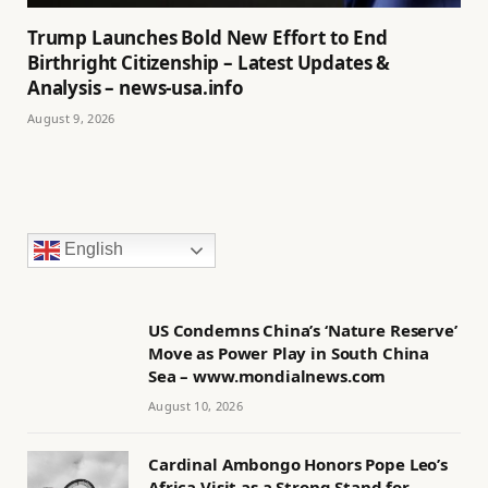
Trump Launches Bold New Effort to End
Birthright Citizenship – Latest Updates &
Analysis – news-usa.info
August 9, 2026
English
US Condemns China’s ‘Nature Reserve’
Move as Power Play in South China
Sea – www.mondialnews.com
August 10, 2026
Cardinal Ambongo Honors Pope Leo’s
Africa Visit as a Strong Stand for