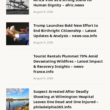
Human Dignity – afric.news
August 9, 2026
Trump Launches Bold New Effort to
End Birthright Citizenship – Latest
Updates & Analysis – news-usa.info
August 9, 2026
Tourist Rentals Plummet 70% Amid
Devastating Wildfires – Latest Impact
& Recovery Insights – news-
france.info
August 9, 2026
Suspect Arrested After Deadly
Shooting at Wilmington Hospital
Leaves One Dead and One Injured –
philadelphia365.info