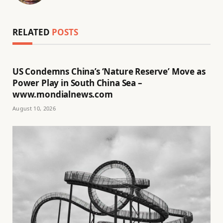
(Twitter)
RELATED
POSTS
US Condemns China’s ‘Nature Reserve’ Move as
Power Play in South China Sea –
www.mondialnews.com
August 10, 2026