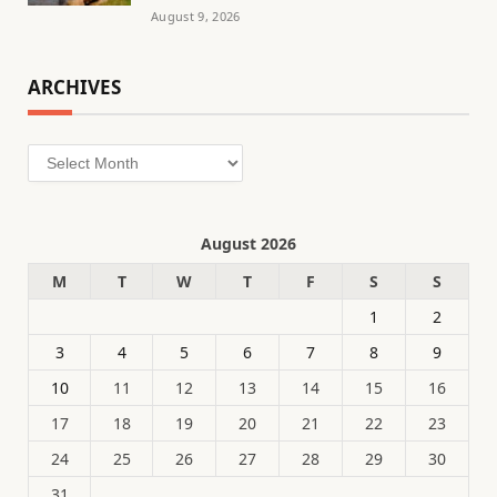
August 9, 2026
ARCHIVES
Archives
August 2026
M
T
W
T
F
S
S
1
2
3
4
5
6
7
8
9
10
11
12
13
14
15
16
17
18
19
20
21
22
23
24
25
26
27
28
29
30
31