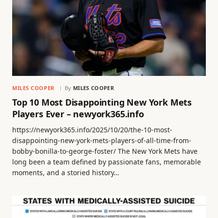
MILES COOPER
By
MILES COOPER
Top 10 Most Disappointing New York Mets
Players Ever – newyork365.info
https://newyork365.info/2025/10/20/the-10-most-
disappointing-new-york-mets-players-of-all-time-from-
bobby-bonilla-to-george-foster/ The New York Mets have
long been a team defined by passionate fans, memorable
moments, and a storied history…