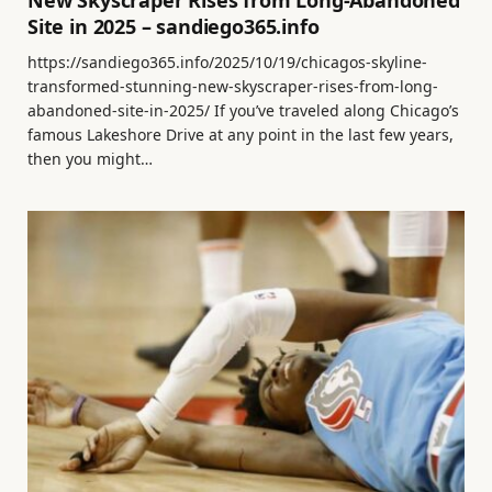
New Skyscraper Rises from Long-Abandoned
Site in 2025 – sandiego365.info
https://sandiego365.info/2025/10/19/chicagos-skyline-
transformed-stunning-new-skyscraper-rises-from-long-
abandoned-site-in-2025/ If you’ve traveled along Chicago’s
famous Lakeshore Drive at any point in the last few years,
then you might…