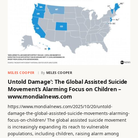
MILES COOPER
By
MILES COOPER
Untold Damage’: The Global Assisted Suicide
Movement’s Alarming Focus on Children –
www.mondialnews.com
https://www.mondialnews.com/2025/10/20/untold-
damage-the-global-assisted-suicide-movements-alarming-
focus-on-children/ The global assisted suicide movement
is increasingly expanding its reach to vulnerable
populations, including children, raising alarm among