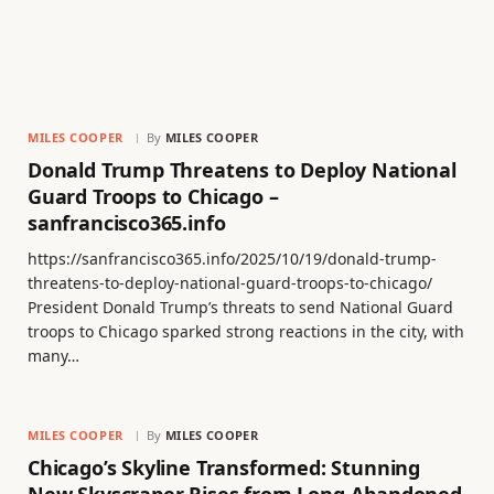
MILES COOPER
By
MILES COOPER
Donald Trump Threatens to Deploy National
Guard Troops to Chicago –
sanfrancisco365.info
https://sanfrancisco365.info/2025/10/19/donald-trump-
threatens-to-deploy-national-guard-troops-to-chicago/
President Donald Trump’s threats to send National Guard
troops to Chicago sparked strong reactions in the city, with
many…
MILES COOPER
By
MILES COOPER
Chicago’s Skyline Transformed: Stunning