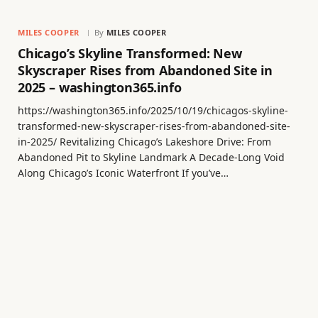
MILES COOPER
By
MILES COOPER
Chicago’s Skyline Transformed: New
Skyscraper Rises from Abandoned Site in
2025 – washington365.info
https://washington365.info/2025/10/19/chicagos-skyline-
transformed-new-skyscraper-rises-from-abandoned-site-
in-2025/ Revitalizing Chicago’s Lakeshore Drive: From
Abandoned Pit to Skyline Landmark A Decade-Long Void
Along Chicago’s Iconic Waterfront If you’ve…