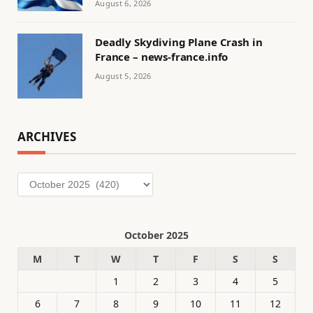
August 6, 2026
Deadly Skydiving Plane Crash in
France – news-france.info
August 5, 2026
ARCHIVES
Archives
October 2025
M
T
W
T
F
S
S
1
2
3
4
5
6
7
8
9
10
11
12