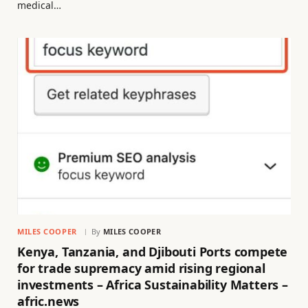
medical…
MILES COOPER
By
MILES COOPER
Kenya, Tanzania, and Djibouti Ports compete
for trade supremacy amid rising regional
investments – Africa Sustainability Matters –
afric.news