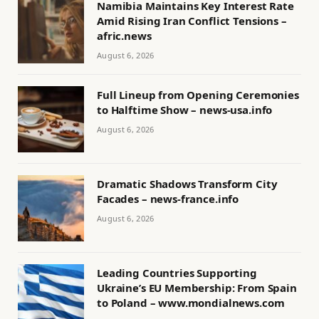
Namibia Maintains Key Interest Rate
Amid Rising Iran Conflict Tensions –
afric.news
August 6, 2026
Full Lineup from Opening Ceremonies
to Halftime Show – news-usa.info
August 6, 2026
Dramatic Shadows Transform City
Facades – news-france.info
August 6, 2026
Leading Countries Supporting
Ukraine’s EU Membership: From Spain
to Poland – www.mondialnews.com