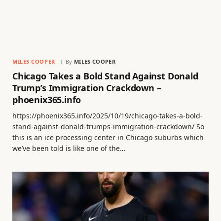
MILES COOPER
By
MILES COOPER
Chicago Takes a Bold Stand Against Donald
Trump’s Immigration Crackdown –
phoenix365.info
https://phoenix365.info/2025/10/19/chicago-takes-a-bold-
stand-against-donald-trumps-immigration-crackdown/ So
this is an ice processing center in Chicago suburbs which
we’ve been told is like one of the…