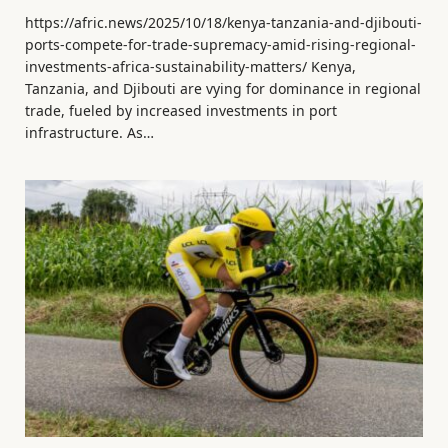
https://afric.news/2025/10/18/kenya-tanzania-and-djibouti-
ports-compete-for-trade-supremacy-amid-rising-regional-
investments-africa-sustainability-matters/ Kenya,
Tanzania, and Djibouti are vying for dominance in regional
trade, fueled by increased investments in port
infrastructure. As…