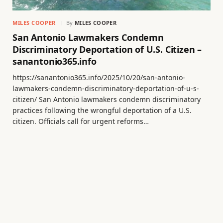
MILES COOPER
By
MILES COOPER
San Antonio Lawmakers Condemn
Discriminatory Deportation of U.S. Citizen –
sanantonio365.info
https://sanantonio365.info/2025/10/20/san-antonio-
lawmakers-condemn-discriminatory-deportation-of-u-s-
citizen/ San Antonio lawmakers condemn discriminatory
practices following the wrongful deportation of a U.S.
citizen. Officials call for urgent reforms…