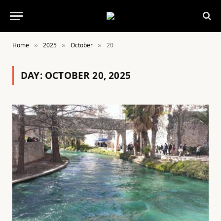
Home
2025
October
20
»
»
»
DAY:
OCTOBER 20, 2025