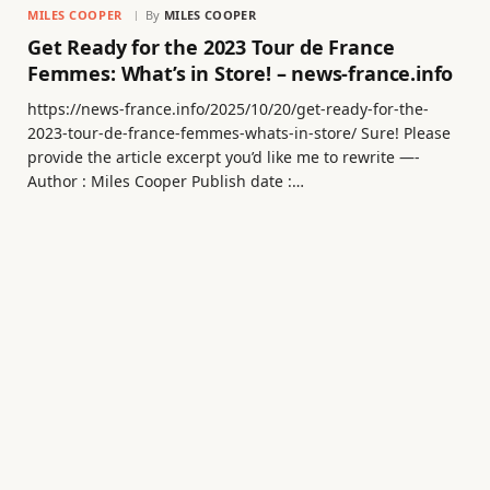
MILES COOPER
By
MILES COOPER
Get Ready for the 2023 Tour de France
Femmes: What’s in Store! – news-france.info
https://news-france.info/2025/10/20/get-ready-for-the-
2023-tour-de-france-femmes-whats-in-store/ Sure! Please
provide the article excerpt you’d like me to rewrite —-
Author : Miles Cooper Publish date :…