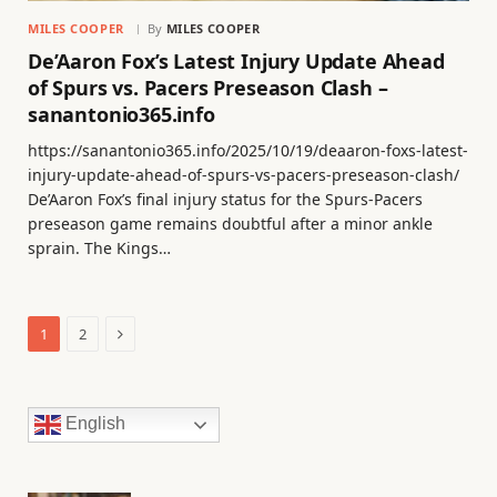
MILES COOPER
By
MILES COOPER
De’Aaron Fox’s Latest Injury Update Ahead
of Spurs vs. Pacers Preseason Clash –
sanantonio365.info
https://sanantonio365.info/2025/10/19/deaaron-foxs-latest-
injury-update-ahead-of-spurs-vs-pacers-preseason-clash/
De’Aaron Fox’s final injury status for the Spurs-Pacers
preseason game remains doubtful after a minor ankle
sprain. The Kings…
Next
1
2
English