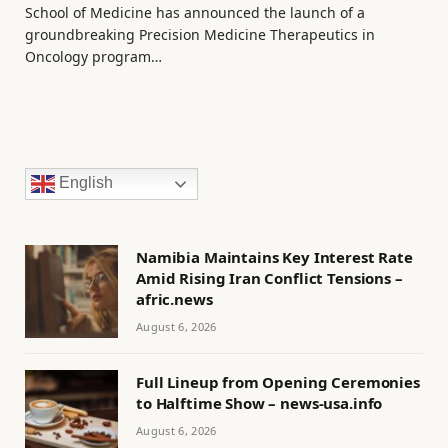
School of Medicine has announced the launch of a
groundbreaking Precision Medicine Therapeutics in
Oncology program…
English
Namibia Maintains Key Interest Rate
Amid Rising Iran Conflict Tensions –
afric.news
August 6, 2026
Full Lineup from Opening Ceremonies
to Halftime Show – news-usa.info
August 6, 2026