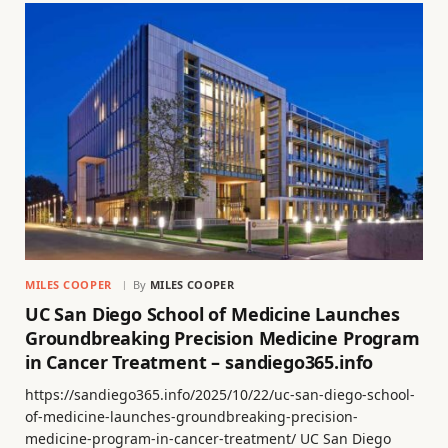
MILES COOPER
By
MILES COOPER
UC San Diego School of Medicine Launches
Groundbreaking Precision Medicine Program
in Cancer Treatment – sandiego365.info
https://sandiego365.info/2025/10/22/uc-san-diego-school-
of-medicine-launches-groundbreaking-precision-
medicine-program-in-cancer-treatment/ UC San Diego