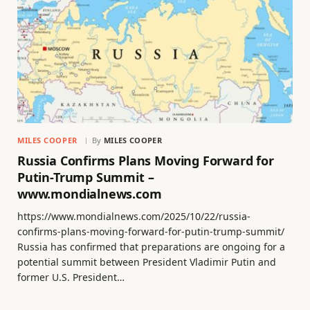
MILES COOPER
By
MILES COOPER
Russia Confirms Plans Moving Forward for
Putin-Trump Summit –
www.mondialnews.com
https://www.mondialnews.com/2025/10/22/russia-
confirms-plans-moving-forward-for-putin-trump-summit/
Russia has confirmed that preparations are ongoing for a
potential summit between President Vladimir Putin and
former U.S. President…