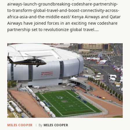
airways-launch-groundbreaking-codeshare-partnership-
to-transform-global-travel-and-boost-connectivity-across-
africa-asia-and-the-middle-east/ Kenya Airways and Qatar
Airways have joined forces in an exciting new codeshare
partnership set to revolutionize global travel.…
MILES COOPER
By
MILES COOPER