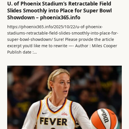
U. of Phoenix Stadium’s Retractable Field
Slides Smoothly into Place for Super Bowl
Showdown – phoenix365.info
https://phoenix365.info/2025/10/22/u-of-phoenix-
stadiums-retractable-field-slides-smoothly-into-place-for-
super-bowl-showdown/ Sure! Please provide the article
excerpt you’d like me to rewrite —- Author : Miles Cooper
Publish date :…