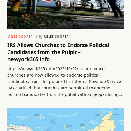
MILES COOPER
By
MILES COOPER
IRS Allows Churches to Endorse Political
Candidates from the Pulpit –
newyork365.info
https://newyork365.info/2025/10/22/irs-announces-
churches-are-now-allowed-to-endorse-political-
candidates-from-the-pulpit/ The Internal Revenue Service
has clarified that churches are permitted to endorse
political candidates from the pulpit without jeopardizing…