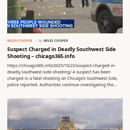
MILES COOPER
By
MILES COOPER
Suspect Charged in Deadly Southwest Side
Shooting – chicago365.info
https://chicago365.info/2025/10/22/suspect-charged-in-
deadly-southwest-side-shooting/ A suspect has been
charged in a fatal shooting on Chicago’s Southwest Side,
police reported. Authorities continue investigating the…