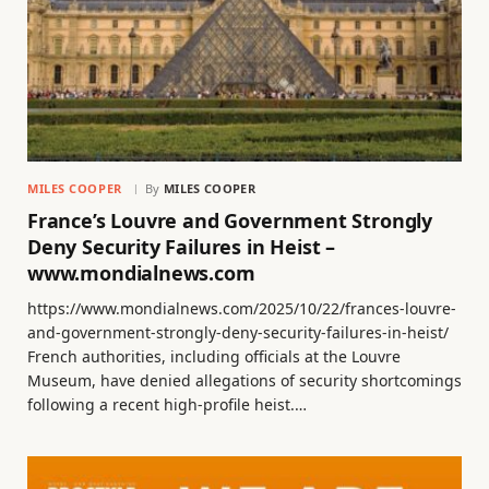
MILES COOPER
By
MILES COOPER
France’s Louvre and Government Strongly
Deny Security Failures in Heist –
www.mondialnews.com
https://www.mondialnews.com/2025/10/22/frances-louvre-
and-government-strongly-deny-security-failures-in-heist/
French authorities, including officials at the Louvre
Museum, have denied allegations of security shortcomings
following a recent high-profile heist.…