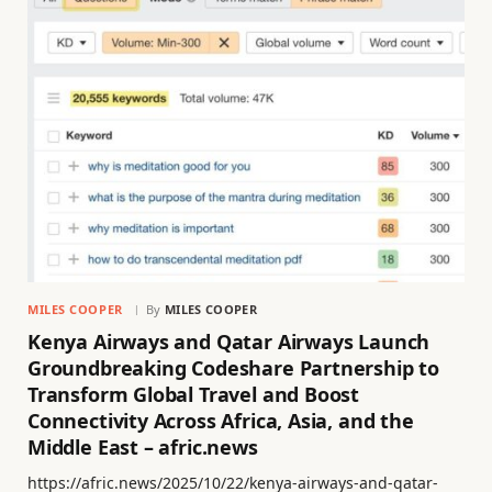
MILES COOPER
By
MILES COOPER
Kenya Airways and Qatar Airways Launch
Groundbreaking Codeshare Partnership to
Transform Global Travel and Boost
Connectivity Across Africa, Asia, and the
Middle East – afric.news
https://afric.news/2025/10/22/kenya-airways-and-qatar-