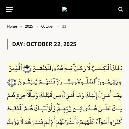
Home
2025
October
22
»
»
»
DAY:
OCTOBER 22, 2025