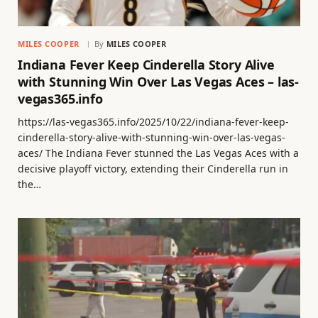
MILES COOPER
By
MILES COOPER
Indiana Fever Keep Cinderella Story Alive
with Stunning Win Over Las Vegas Aces – las-
vegas365.info
https://las-vegas365.info/2025/10/22/indiana-fever-keep-
cinderella-story-alive-with-stunning-win-over-las-vegas-
aces/ The Indiana Fever stunned the Las Vegas Aces with a
decisive playoff victory, extending their Cinderella run in
the…