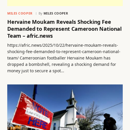
MILES COOPER
By
MILES COOPER
Hervaine Moukam Reveals Shocking Fee
Demanded to Represent Cameroon National
Team – afric.news
https://afric.news/2025/10/22/hervaine-moukam-reveals-
shocking-fee-demanded-to-represent-cameroon-national-
team/ Cameroonian footballer Hervaine Moukam has
dropped a bombshell, revealing a shocking demand for
money just to secure a spot…