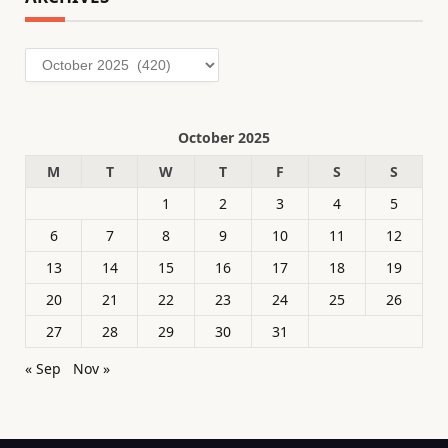
Archives
October 2025
M
T
W
T
F
S
S
1
2
3
4
5
6
7
8
9
10
11
12
13
14
15
16
17
18
19
20
21
22
23
24
25
26
27
28
29
30
31
« Sep
Nov »