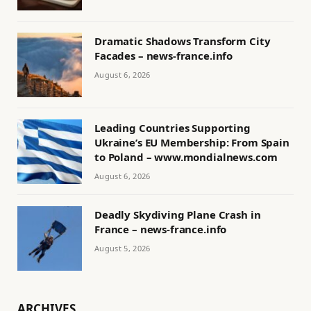
Dramatic Shadows Transform City
Facades – news-france.info
August 6, 2026
Leading Countries Supporting
Ukraine’s EU Membership: From Spain
to Poland – www.mondialnews.com
August 6, 2026
Deadly Skydiving Plane Crash in
France – news-france.info
August 5, 2026
ARCHIVES