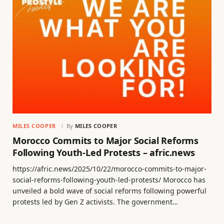
MILES COOPER
By
MILES COOPER
Morocco Commits to Major Social Reforms
Following Youth-Led Protests – afric.news
https://afric.news/2025/10/22/morocco-commits-to-major-
social-reforms-following-youth-led-protests/ Morocco has
unveiled a bold wave of social reforms following powerful
protests led by Gen Z activists. The government…