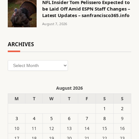
NFL Insider Tom Pelissero Expected to
be Laid Off Amid ESPN Staff Changes –
Latest Updates – sanfrancisco365.info
August 7, 2026
ARCHIVES
Archives
August 2026
M
T
W
T
F
S
S
1
2
3
4
5
6
7
8
9
10
11
12
13
14
15
16
17
18
19
20
21
22
23