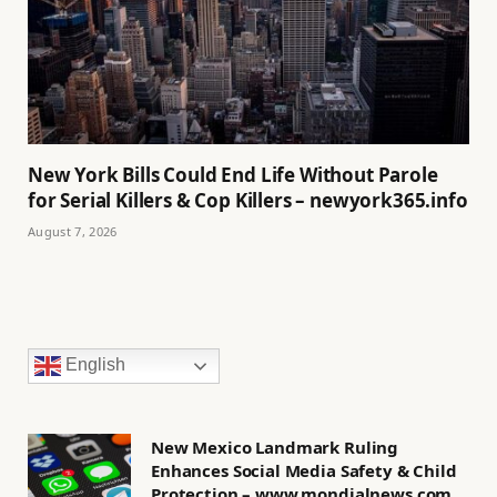
New York Bills Could End Life Without Parole
for Serial Killers & Cop Killers – newyork365.info
August 7, 2026
English
New Mexico Landmark Ruling
Enhances Social Media Safety & Child
Protection – www.mondialnews.com