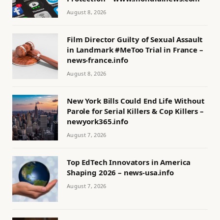
August 8, 2026
Film Director Guilty of Sexual Assault
in Landmark #MeToo Trial in France –
news-france.info
August 8, 2026
New York Bills Could End Life Without
Parole for Serial Killers & Cop Killers –
newyork365.info
August 7, 2026
Top EdTech Innovators in America
Shaping 2026 – news-usa.info
August 7, 2026