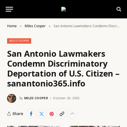
Home
Miles Cooper
San Antonio Lawmakers Condemn Discriminatory Deportation of U.S. Citizen – sanantonio365.info
»
»
MILES COOPER
San Antonio Lawmakers
Condemn Discriminatory
Deportation of U.S. Citizen –
sanantonio365.info
By
MILES COOPER
October 20, 2025
Share