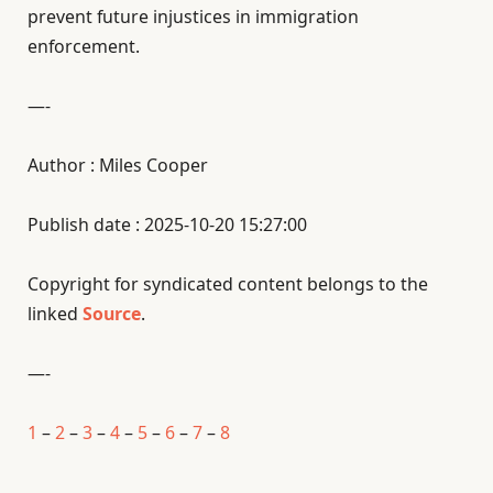
prevent future injustices in immigration
enforcement.
—-
Author : Miles Cooper
Publish date : 2025-10-20 15:27:00
Copyright for syndicated content belongs to the
linked
Source
.
—-
1
–
2
–
3
–
4
–
5
–
6
–
7
–
8