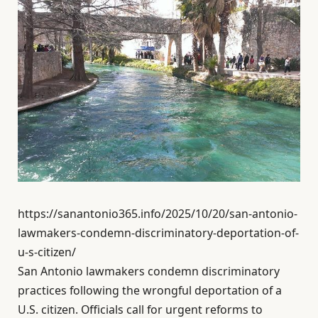
https://sanantonio365.info/2025/10/20/san-antonio-
lawmakers-condemn-discriminatory-deportation-of-
u-s-citizen/
San Antonio lawmakers condemn discriminatory
practices following the wrongful deportation of a
U.S. citizen. Officials call for urgent reforms to