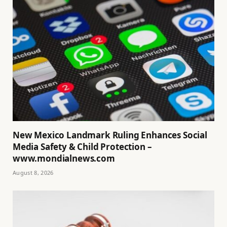
New Mexico Landmark Ruling Enhances Social
Media Safety & Child Protection –
www.mondialnews.com
August 8, 2026