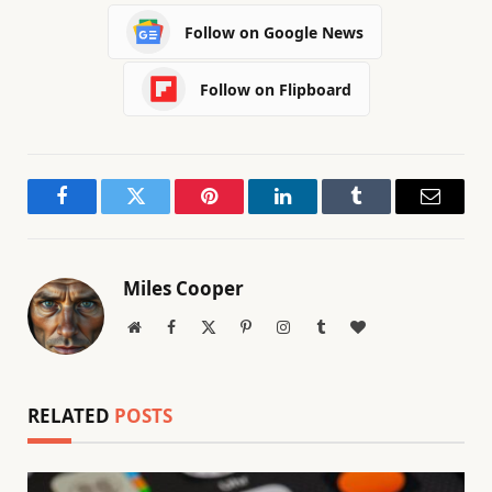
Follow on Google News
Follow on Flipboard
Facebook
Twitter
Pinterest
LinkedIn
Tumblr
Email
Miles Cooper
Website
Facebook
X
Pinterest
Instagram
Tumblr
BlogLovin
(Twitter)
RELATED
POSTS