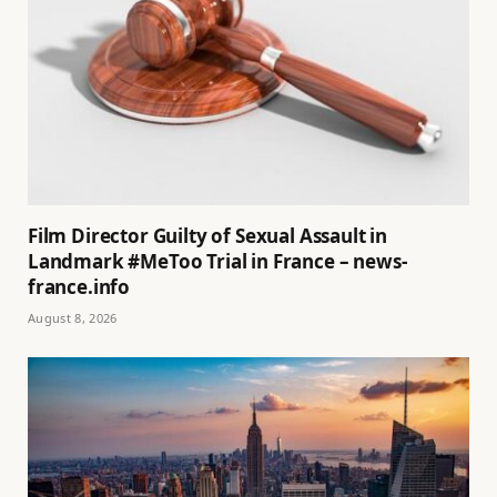
Film Director Guilty of Sexual Assault in
Landmark #MeToo Trial in France – news-
france.info
August 8, 2026