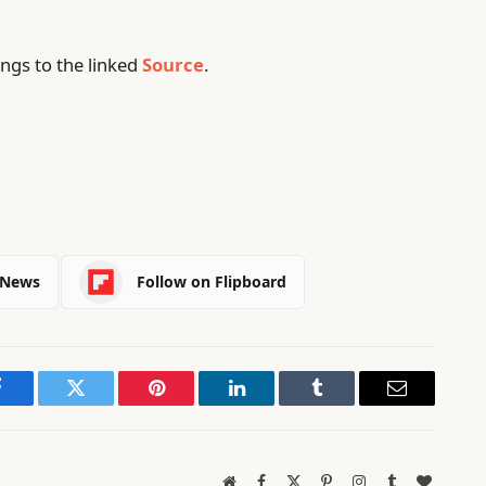
ngs to the linked
Source
.
 News
Follow on Flipboard
Facebook
Twitter
Pinterest
LinkedIn
Tumblr
Email
Website
Facebook
X
Pinterest
Instagram
Tumblr
BlogLov