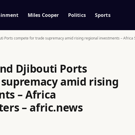
ainment
Miles Cooper
Politics
Sports
ti Ports compete for trade supremacy amid rising regional investments – Africa S
nd Djibouti Ports
 supremacy amid rising
ts – Africa
ters – afric.news