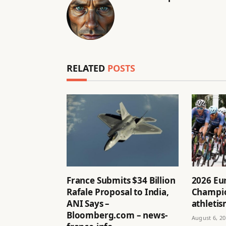
RELATED
POSTS
France Submits $34 Billion
2026 Eu
Rafale Proposal to India,
Champio
ANI Says –
athletis
Bloomberg.com – news-
August 6, 2