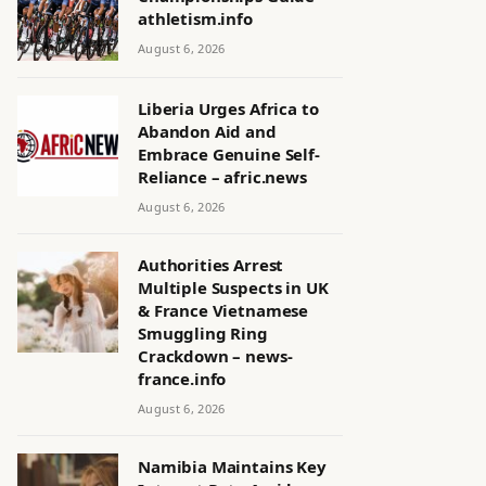
athletism.info
August 6, 2026
Liberia Urges Africa to
Abandon Aid and
Embrace Genuine Self-
Reliance – afric.news
August 6, 2026
Authorities Arrest
Multiple Suspects in UK
& France Vietnamese
Smuggling Ring
Crackdown – news-
france.info
August 6, 2026
Namibia Maintains Key