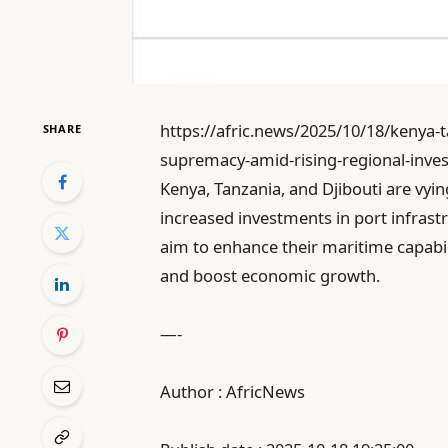
https://afric.news/2025/10/18/kenya-
SHARE
supremacy-amid-rising-regional-inves
Kenya, Tanzania, and Djibouti are vyin
increased investments in port infrast
aim to enhance their maritime capabil
and boost economic growth.
—-
Author : AfricNews