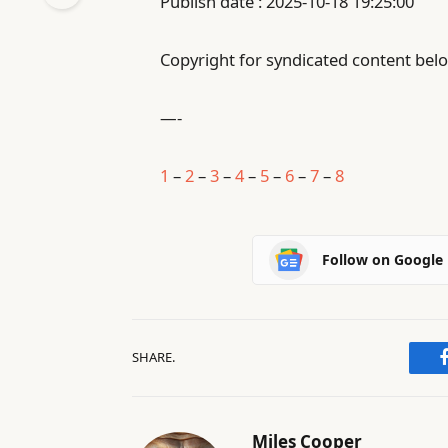
Publish date : 2025-10-18 19:25:00
Copyright for syndicated content belo
—-
1
–
2
–
3
–
4
–
5
–
6
–
7
–
8
Follow on Google
SHARE.
Miles Cooper