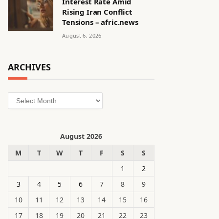
Interest Rate Amid
Rising Iran Conflict
Tensions – afric.news
August 6, 2026
ARCHIVES
Archives
August 2026
M
T
W
T
F
S
S
1
2
3
4
5
6
7
8
9
10
11
12
13
14
15
16
17
18
19
20
21
22
23