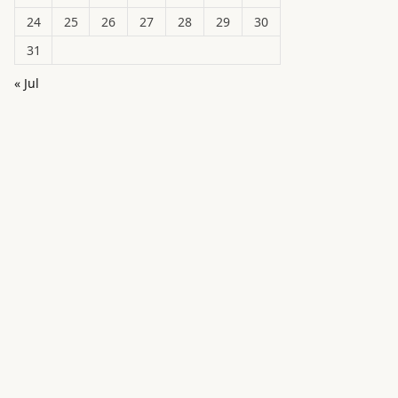
24
25
26
27
28
29
30
31
« Jul
in