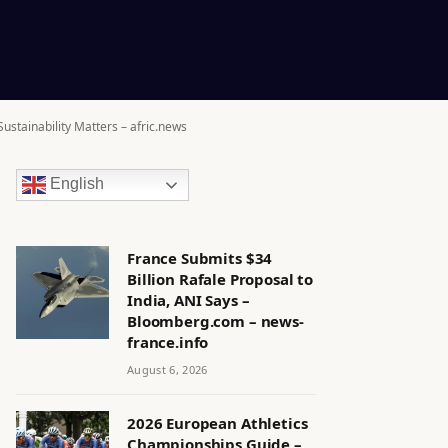
ustainability Matters – afric.news
English
France Submits $34
Billion Rafale Proposal to
India, ANI Says –
Bloomberg.com – news-
france.info
August 6, 2026
2026 European Athletics
Championships Guide –