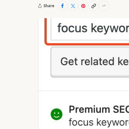
Share