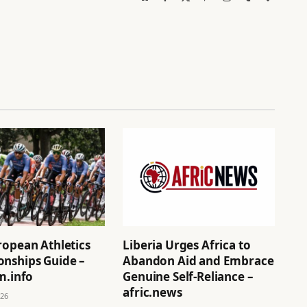
(Twitter)
ropean Athletics
Liberia Urges Africa to
nships Guide –
Abandon Aid and Embrace
m.info
Genuine Self-Reliance –
afric.news
026