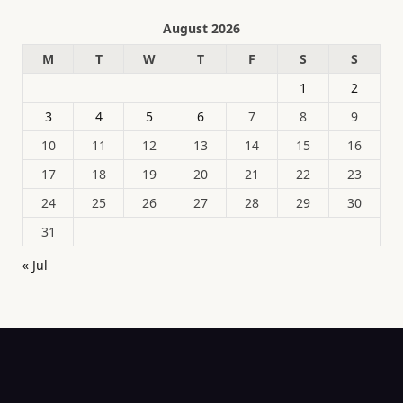
August 2026
M
T
W
T
F
S
S
1
2
3
4
5
6
7
8
9
10
11
12
13
14
15
16
17
18
19
20
21
22
23
24
25
26
27
28
29
30
31
« Jul