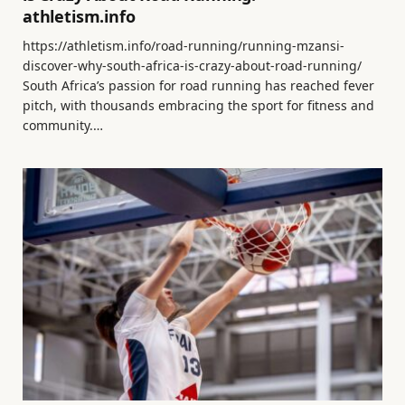
athletism.info
https://athletism.info/road-running/running-mzansi-
discover-why-south-africa-is-crazy-about-road-running/
South Africa’s passion for road running has reached fever
pitch, with thousands embracing the sport for fitness and
community.…