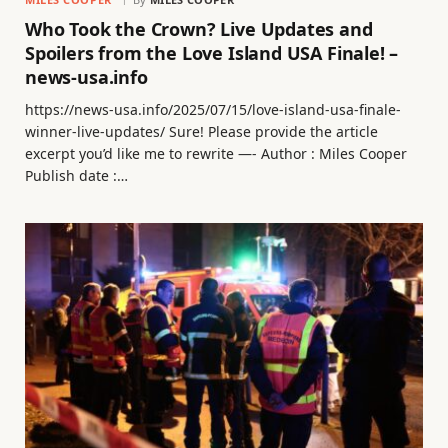
Who Took the Crown? Live Updates and
Spoilers from the Love Island USA Finale! –
news-usa.info
https://news-usa.info/2025/07/15/love-island-usa-finale-
winner-live-updates/ Sure! Please provide the article
excerpt you’d like me to rewrite —- Author : Miles Cooper
Publish date :…