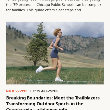
the IEP process in Chicago Public Schools can be complex
for families. This guide offers clear steps and…
MILES COOPER
By
MILES COOPER
Breaking Boundaries: Meet the Trailblazers
Transforming Outdoor Sports in the
Countryside – athletism.info