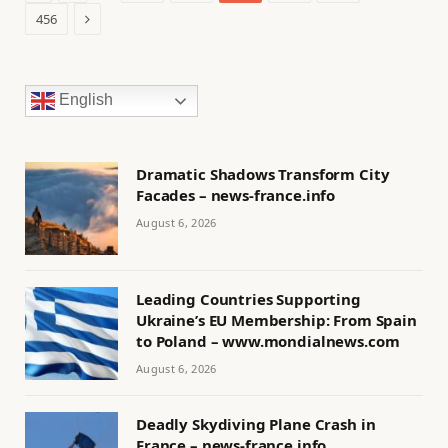
Next
456
English
Dramatic Shadows Transform City
Facades – news-france.info
August 6, 2026
Leading Countries Supporting
Ukraine’s EU Membership: From Spain
to Poland – www.mondialnews.com
August 6, 2026
Deadly Skydiving Plane Crash in
France – news-france.info