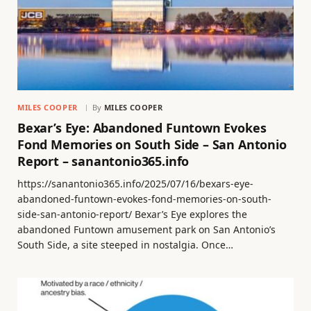
MILES COOPER
By
MILES COOPER
Bexar’s Eye: Abandoned Funtown Evokes
Fond Memories on South Side – San Antonio
Report – sanantonio365.info
https://sanantonio365.info/2025/07/16/bexars-eye-
abandoned-funtown-evokes-fond-memories-on-south-
side-san-antonio-report/ Bexar’s Eye explores the
abandoned Funtown amusement park on San Antonio’s
South Side, a site steeped in nostalgia. Once…