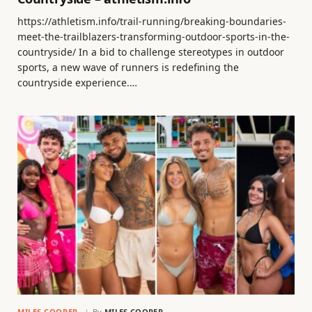
https://athletism.info/trail-running/breaking-boundaries-
meet-the-trailblazers-transforming-outdoor-sports-in-the-
countryside/ In a bid to challenge stereotypes in outdoor
sports, a new wave of runners is redefining the
countryside experience.…
MILES COOPER
By
MILES COOPER