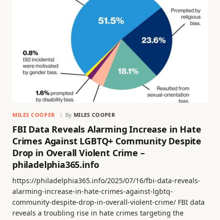
MILES COOPER
By
MILES COOPER
FBI Data Reveals Alarming Increase in Hate
Crimes Against LGBTQ+ Community Despite
Drop in Overall Violent Crime –
philadelphia365.info
https://philadelphia365.info/2025/07/16/fbi-data-reveals-
alarming-increase-in-hate-crimes-against-lgbtq-
community-despite-drop-in-overall-violent-crime/ FBI data
reveals a troubling rise in hate crimes targeting the