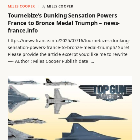
MILES COOPER
By
MILES COOPER
Tournebize’s Dunking Sensation Powers
France to Bronze Medal Triumph – news-
france.info
https://news-france.info/2025/07/16/tournebizes-dunking-
sensation-powers-france-to-bronze-medal-triumph/ Sure!
Please provide the article excerpt you’d like me to rewrite
—- Author : Miles Cooper Publish date :…