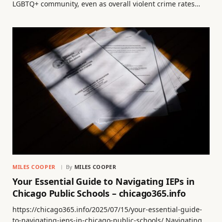
LGBTQ+ community, even as overall violent crime rates…
MILES COOPER
By
MILES COOPER
Your Essential Guide to Navigating IEPs in
Chicago Public Schools – chicago365.info
https://chicago365.info/2025/07/15/your-essential-guide-
to-navigating-ieps-in-chicago-public-schools/ Navigating