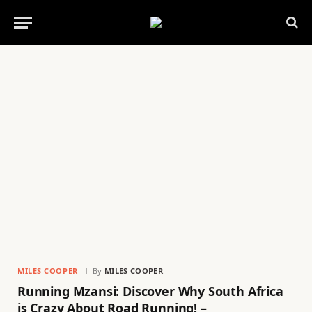
MILES COOPER
By
MILES COOPER
Running Mzansi: Discover Why South Africa
is Crazy About Road Running! –