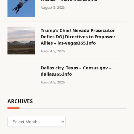
August 5, 2026
Trump’s Chief Nevada Prosecutor
Defies DOJ Directives to Empower
Allies – las-vegas365.info
August 5, 2026
Dallas city, Texas – Census.gov –
dallas365.info
August 5, 2026
ARCHIVES
Archives