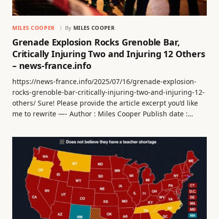
MILES COOPER
By
MILES COOPER
Grenade Explosion Rocks Grenoble Bar,
Critically Injuring Two and Injuring 12 Others
– news-france.info
https://news-france.info/2025/07/16/grenade-explosion-
rocks-grenoble-bar-critically-injuring-two-and-injuring-12-
others/ Sure! Please provide the article excerpt you’d like
me to rewrite —- Author : Miles Cooper Publish date :…