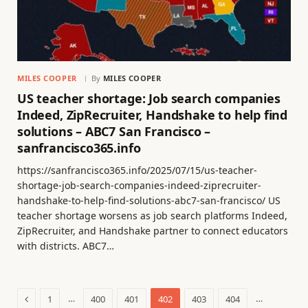
MILES COOPER
By
MILES COOPER
US teacher shortage: Job search companies
Indeed, ZipRecruiter, Handshake to help find
solutions – ABC7 San Francisco –
sanfrancisco365.info
https://sanfrancisco365.info/2025/07/15/us-teacher-
shortage-job-search-companies-indeed-ziprecruiter-
handshake-to-help-find-solutions-abc7-san-francisco/ US
teacher shortage worsens as job search platforms Indeed,
ZipRecruiter, and Handshake partner to connect educators
with districts. ABC7…
Previous
…
…
1
400
401
402
403
404