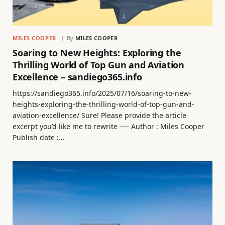
MILES COOPER
By
MILES COOPER
Soaring to New Heights: Exploring the
Thrilling World of Top Gun and Aviation
Excellence – sandiego365.info
https://sandiego365.info/2025/07/16/soaring-to-new-
heights-exploring-the-thrilling-world-of-top-gun-and-
aviation-excellence/ Sure! Please provide the article
excerpt you’d like me to rewrite —- Author : Miles Cooper
Publish date :…