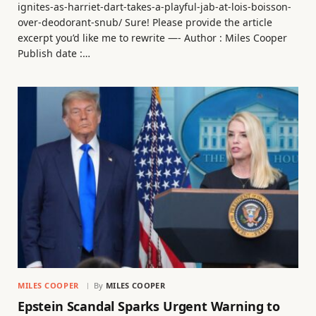
ignites-as-harriet-dart-takes-a-playful-jab-at-lois-boisson-
over-deodorant-snub/ Sure! Please provide the article
excerpt you’d like me to rewrite —- Author : Miles Cooper
Publish date :…
MILES COOPER
By
MILES COOPER
Epstein Scandal Sparks Urgent Warning to