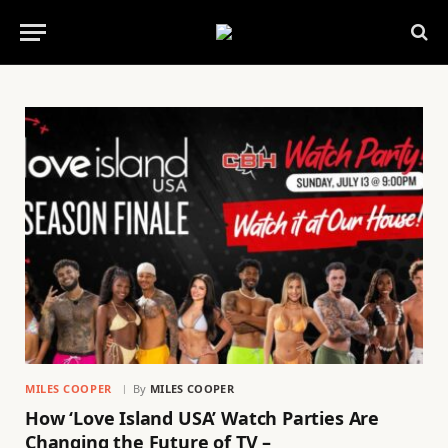
MILES COOPER
By
MILES COOPER
How ‘Love Island USA’ Watch Parties Are
Changing the Future of TV –