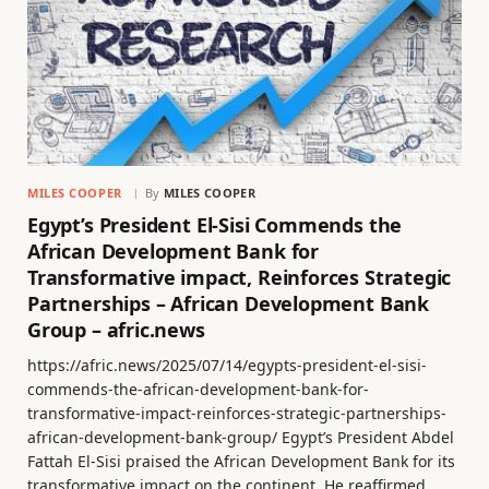
MILES COOPER
By
MILES COOPER
Egypt’s President El-Sisi Commends the
African Development Bank for
Transformative impact, Reinforces Strategic
Partnerships – African Development Bank
Group – afric.news
https://afric.news/2025/07/14/egypts-president-el-sisi-
commends-the-african-development-bank-for-
transformative-impact-reinforces-strategic-partnerships-
african-development-bank-group/ Egypt’s President Abdel
Fattah El-Sisi praised the African Development Bank for its
transformative impact on the continent. He reaffirmed…