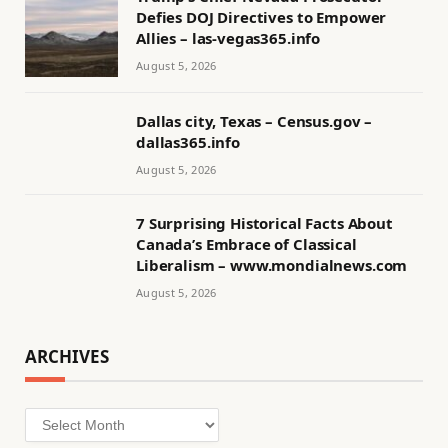
Defies DOJ Directives to Empower
Allies – las-vegas365.info
August 5, 2026
Dallas city, Texas – Census.gov –
dallas365.info
August 5, 2026
7 Surprising Historical Facts About
Canada’s Embrace of Classical
Liberalism – www.mondialnews.com
August 5, 2026
ARCHIVES
Archives