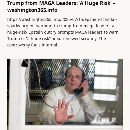
Trump from MAGA Leaders: ‘A Huge Risk’ –
washington365.info
https://washington365.info/2025/07/15/epstein-scandal-
sparks-urgent-warning-to-trump-from-maga-leaders-a-
huge-risk/ Epstein outcry prompts MAGA leaders to warn
Trump of “a huge risk” amid renewed scrutiny. The
controversy fuels internal…