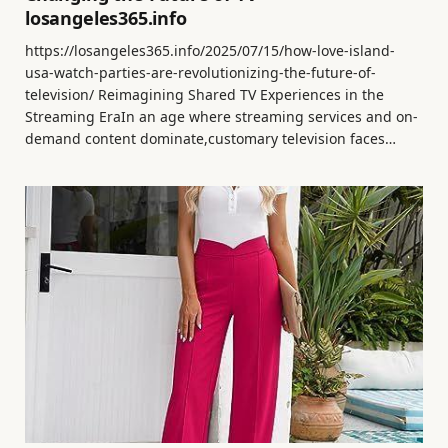
losangeles365.info
https://losangeles365.info/2025/07/15/how-love-island-
usa-watch-parties-are-revolutionizing-the-future-of-
television/ Reimagining Shared TV Experiences in the
Streaming EraIn an age where streaming services and on-
demand content dominate,customary television faces…