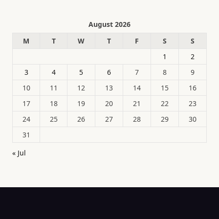
August 2026
M
T
W
T
F
S
S
1
2
3
4
5
6
7
8
9
10
11
12
13
14
15
16
17
18
19
20
21
22
23
24
25
26
27
28
29
30
31
« Jul