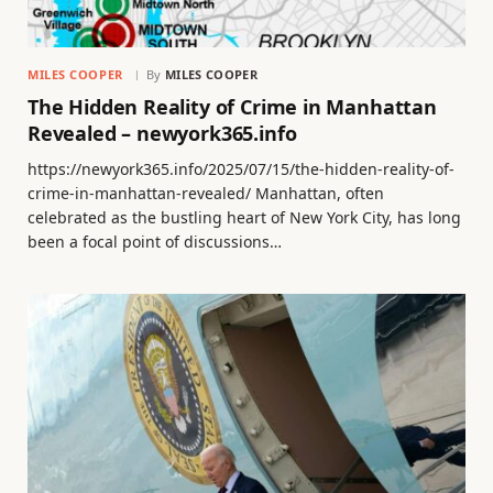
MILES COOPER
By
MILES COOPER
The Hidden Reality of Crime in Manhattan
Revealed – newyork365.info
https://newyork365.info/2025/07/15/the-hidden-reality-of-
crime-in-manhattan-revealed/ Manhattan, often
celebrated as the bustling heart of New York City, has long
been a focal point of discussions…