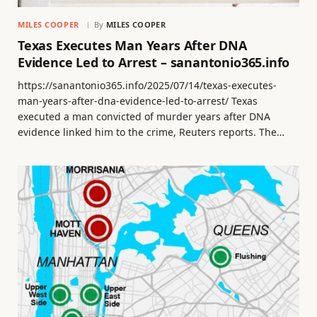
MILES COOPER
By
MILES COOPER
Texas Executes Man Years After DNA
Evidence Led to Arrest – sanantonio365.info
https://sanantonio365.info/2025/07/14/texas-executes-
man-years-after-dna-evidence-led-to-arrest/ Texas
executed a man convicted of murder years after DNA
evidence linked him to the crime, Reuters reports. The…