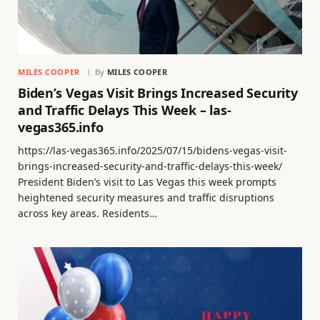
MILES COOPER
By
MILES COOPER
Biden’s Vegas Visit Brings Increased Security
and Traffic Delays This Week – las-
vegas365.info
https://las-vegas365.info/2025/07/15/bidens-vegas-visit-
brings-increased-security-and-traffic-delays-this-week/
President Biden’s visit to Las Vegas this week prompts
heightened security measures and traffic disruptions
across key areas. Residents…