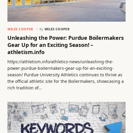
MILES COOPER
By
MILES COOPER
Unleashing the Power: Purdue Boilermakers
Gear Up for an Exciting Season! –
athletism.info
https://athletism.info/athletics-news/unleashing-the-
power-purdue-boilermakers-gear-up-for-an-exciting-
season/ Purdue University Athletics continues to thrive as
the official athletic site for the Boilermakers, showcasing a
rich tradition of…