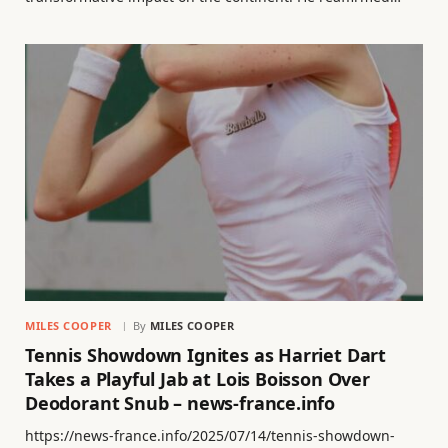
MILES COOPER
By
MILES COOPER
Tennis Showdown Ignites as Harriet Dart
Takes a Playful Jab at Lois Boisson Over
Deodorant Snub – news-france.info
https://news-france.info/2025/07/14/tennis-showdown-