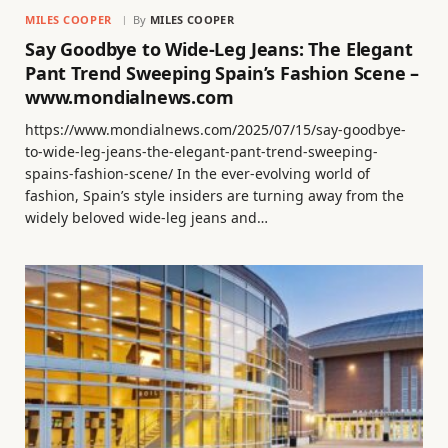
MILES COOPER
By
MILES COOPER
Say Goodbye to Wide-Leg Jeans: The Elegant
Pant Trend Sweeping Spain’s Fashion Scene –
www.mondialnews.com
https://www.mondialnews.com/2025/07/15/say-goodbye-
to-wide-leg-jeans-the-elegant-pant-trend-sweeping-
spains-fashion-scene/ In the ever-evolving world of
fashion, Spain’s style insiders are turning away from the
widely beloved wide-leg jeans and…