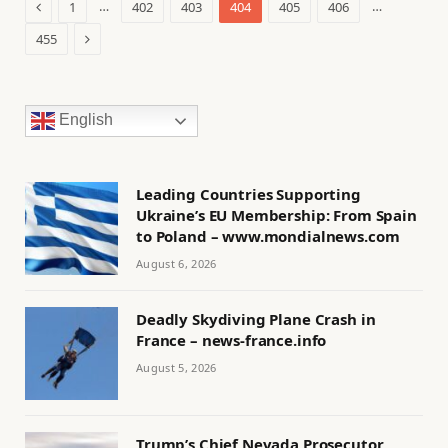
Previous
…
…
1
402
403
404
405
406
Next
455
English
Leading Countries Supporting
Ukraine’s EU Membership: From Spain
to Poland – www.mondialnews.com
August 6, 2026
Deadly Skydiving Plane Crash in
France – news-france.info
August 5, 2026
Trump’s Chief Nevada Prosecutor