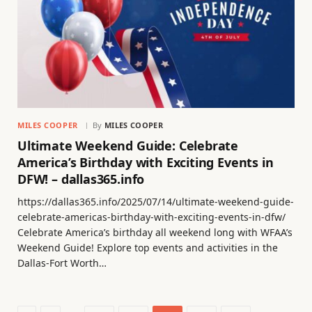
MILES COOPER
By
MILES COOPER
Ultimate Weekend Guide: Celebrate
America’s Birthday with Exciting Events in
DFW! – dallas365.info
https://dallas365.info/2025/07/14/ultimate-weekend-guide-
celebrate-americas-birthday-with-exciting-events-in-dfw/
Celebrate America’s birthday all weekend long with WFAA’s
Weekend Guide! Explore top events and activities in the
Dallas-Fort Worth…