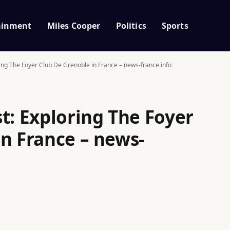
ainment
Miles Cooper
Politics
Sports
ring The Foyer Club De Grenoble in France – news-france.info
t: Exploring The Foyer
in France – news-