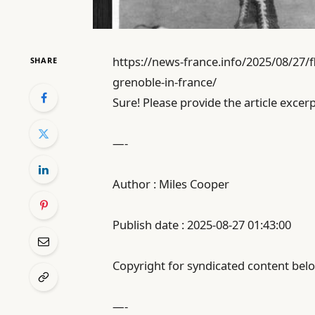
https://news-france.info/2025/08/27/f
SHARE
grenoble-in-france/
Sure! Please provide the article excerp
—-
Author : Miles Cooper
Publish date : 2025-08-27 01:43:00
Copyright for syndicated content belo
—-