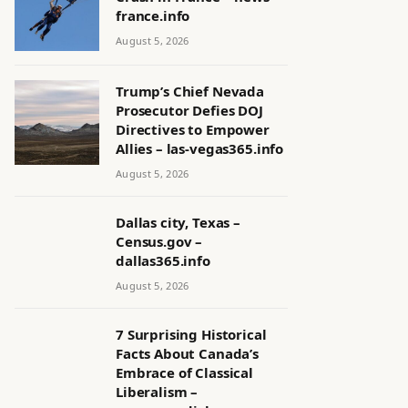
france.info
August 5, 2026
Trump’s Chief Nevada
Prosecutor Defies DOJ
Directives to Empower
Allies – las-vegas365.info
August 5, 2026
Dallas city, Texas –
Census.gov –
dallas365.info
August 5, 2026
7 Surprising Historical
Facts About Canada’s
Embrace of Classical
Liberalism –