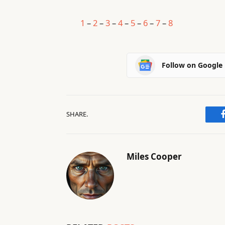
1
–
2
–
3
–
4
–
5
–
6
–
7
–
8
Follow on Google
SHARE.
Miles Cooper