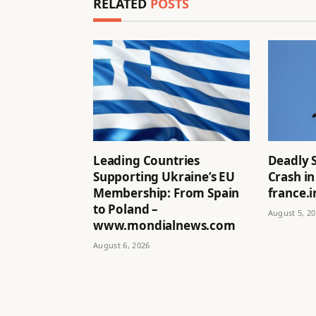
RELATED
POSTS
Leading Countries
Deadly 
Supporting Ukraine’s EU
Crash in
Membership: From Spain
france.i
to Poland –
August 5, 2
www.mondialnews.com
August 6, 2026