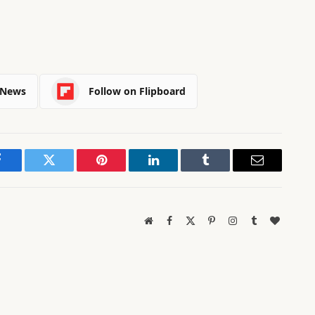
 News
Follow on Flipboard
Facebook
Twitter
Pinterest
LinkedIn
Tumblr
Email
Website
Facebook
X
Pinterest
Instagram
Tumblr
BlogLov
(Twitter)