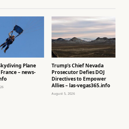
Skydiving Plane
Trump’s Chief Nevada
 France – news-
Prosecutor Defies DOJ
nfo
Directives to Empower
Allies – las-vegas365.info
026
August 5, 2026