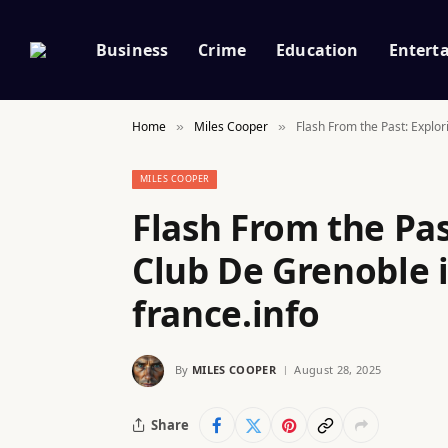
Business
Crime
Education
Entert
Home
Miles Cooper
Flash From the Past: Explo
»
»
MILES COOPER
Flash From the Pas
Club De Grenoble 
france.info
By
MILES COOPER
August 28, 2025
Share