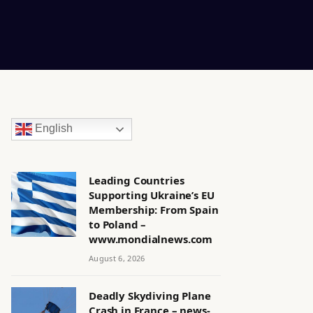
English
Leading Countries
Supporting Ukraine’s EU
Membership: From Spain
to Poland –
www.mondialnews.com
August 6, 2026
Deadly Skydiving Plane
Crash in France – news-