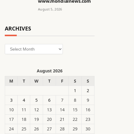
www.mondialnews.com
August 5, 2026
ARCHIVES
Archives
August 2026
M
T
W
T
F
S
S
1
2
3
4
5
6
7
8
9
10
11
12
13
14
15
16
17
18
19
20
21
22
23
24
25
26
27
28
29
30