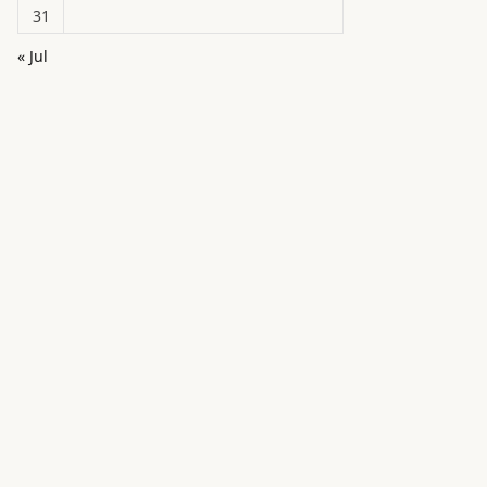
31
« Jul
in