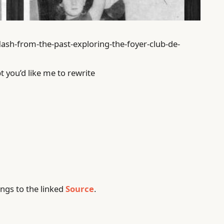
lash-from-the-past-exploring-the-foyer-club-de-
t you’d like me to rewrite
ngs to the linked
Source
.