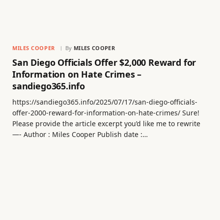
MILES COOPER
By
MILES COOPER
San Diego Officials Offer $2,000 Reward for
Information on Hate Crimes –
sandiego365.info
https://sandiego365.info/2025/07/17/san-diego-officials-
offer-2000-reward-for-information-on-hate-crimes/ Sure!
Please provide the article excerpt you’d like me to rewrite
—- Author : Miles Cooper Publish date :…