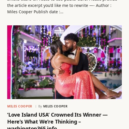
the article excerpt you’d like me to rewrite —- Author :
Miles Cooper Publish date :…
MILES COOPER
By
MILES COOPER
‘Love Island USA’ Crowned Its Winner —
Here’s What We’re Thinking –
washington365.info