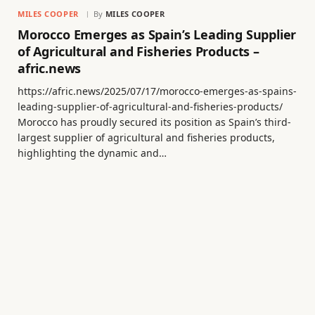
MILES COOPER
By
MILES COOPER
Morocco Emerges as Spain’s Leading Supplier
of Agricultural and Fisheries Products –
afric.news
https://afric.news/2025/07/17/morocco-emerges-as-spains-
leading-supplier-of-agricultural-and-fisheries-products/
Morocco has proudly secured its position as Spain’s third-
largest supplier of agricultural and fisheries products,
highlighting the dynamic and…