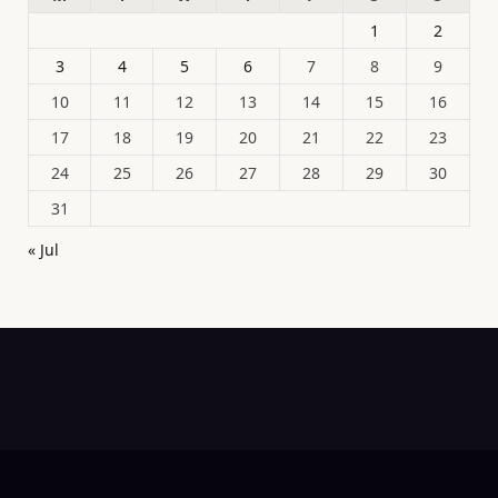
1
2
3
4
5
6
7
8
9
10
11
12
13
14
15
16
17
18
19
20
21
22
23
24
25
26
27
28
29
30
31
« Jul