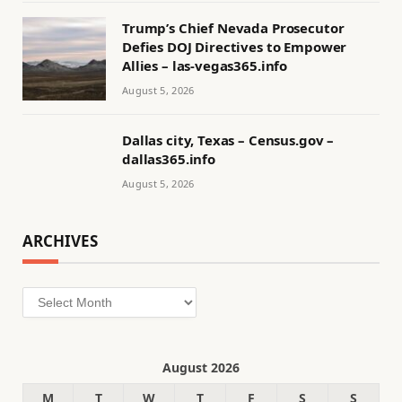
Trump’s Chief Nevada Prosecutor
Defies DOJ Directives to Empower
Allies – las-vegas365.info
August 5, 2026
Dallas city, Texas – Census.gov –
dallas365.info
August 5, 2026
ARCHIVES
Archives
August 2026
M
T
W
T
F
S
S