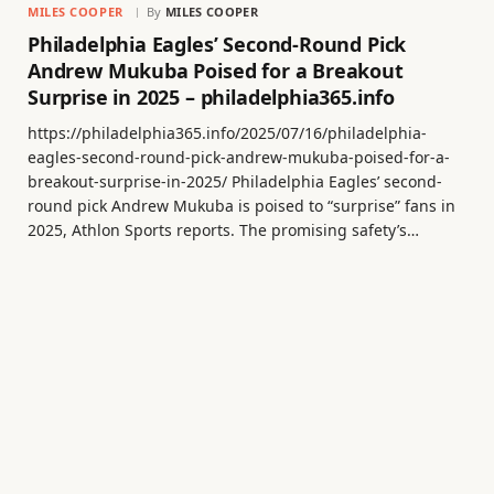
MILES COOPER
By
MILES COOPER
Philadelphia Eagles’ Second-Round Pick
Andrew Mukuba Poised for a Breakout
Surprise in 2025 – philadelphia365.info
https://philadelphia365.info/2025/07/16/philadelphia-
eagles-second-round-pick-andrew-mukuba-poised-for-a-
breakout-surprise-in-2025/ Philadelphia Eagles’ second-
round pick Andrew Mukuba is poised to “surprise” fans in
2025, Athlon Sports reports. The promising safety’s…