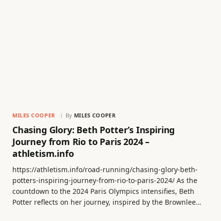
MILES COOPER
By
MILES COOPER
Chasing Glory: Beth Potter’s Inspiring
Journey from Rio to Paris 2024 –
athletism.info
https://athletism.info/road-running/chasing-glory-beth-
potters-inspiring-journey-from-rio-to-paris-2024/ As the
countdown to the 2024 Paris Olympics intensifies, Beth
Potter reflects on her journey, inspired by the Brownlee…