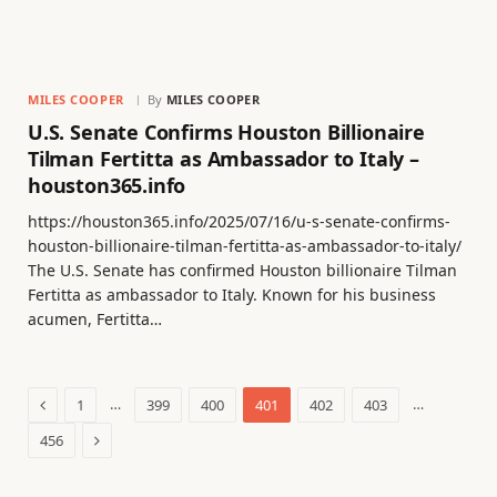
MILES COOPER
By
MILES COOPER
U.S. Senate Confirms Houston Billionaire
Tilman Fertitta as Ambassador to Italy –
houston365.info
https://houston365.info/2025/07/16/u-s-senate-confirms-
houston-billionaire-tilman-fertitta-as-ambassador-to-italy/
The U.S. Senate has confirmed Houston billionaire Tilman
Fertitta as ambassador to Italy. Known for his business
acumen, Fertitta…
Previous
…
…
1
399
400
401
402
403
Next
456