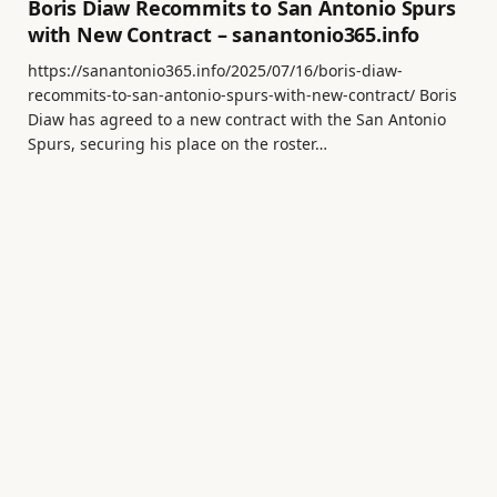
Boris Diaw Recommits to San Antonio Spurs
with New Contract – sanantonio365.info
https://sanantonio365.info/2025/07/16/boris-diaw-
recommits-to-san-antonio-spurs-with-new-contract/ Boris
Diaw has agreed to a new contract with the San Antonio
Spurs, securing his place on the roster…