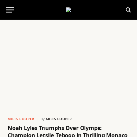
MILES COOPER
By
MILES COOPER
Noah Lyles Triumphs Over Olympic
Champion Letsile Tebogo in Thrilling Monaco