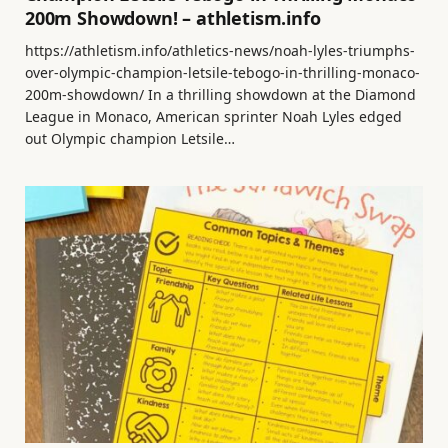
200m Showdown! – athletism.info
https://athletism.info/athletics-news/noah-lyles-triumphs-
over-olympic-champion-letsile-tebogo-in-thrilling-monaco-
200m-showdown/ In a thrilling showdown at the Diamond
League in Monaco, American sprinter Noah Lyles edged
out Olympic champion Letsile…