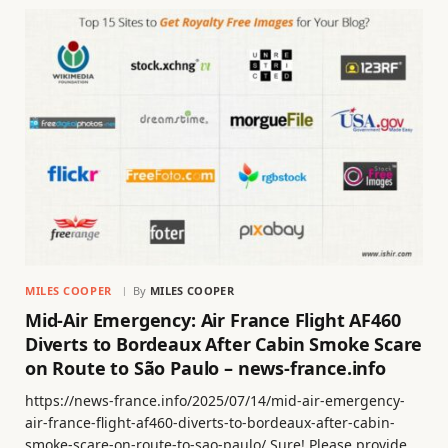
MILES COOPER
By
MILES COOPER
Mid-Air Emergency: Air France Flight AF460
Diverts to Bordeaux After Cabin Smoke Scare
on Route to São Paulo – news-france.info
https://news-france.info/2025/07/14/mid-air-emergency-
air-france-flight-af460-diverts-to-bordeaux-after-cabin-
smoke-scare-on-route-to-sao-paulo/ Sure! Please provide