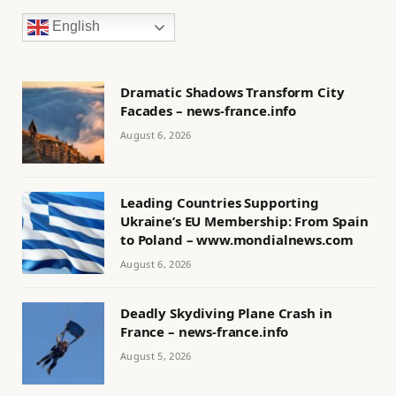
English
Dramatic Shadows Transform City
Facades – news-france.info
August 6, 2026
Leading Countries Supporting
Ukraine’s EU Membership: From Spain
to Poland – www.mondialnews.com
August 6, 2026
Deadly Skydiving Plane Crash in
France – news-france.info
August 5, 2026