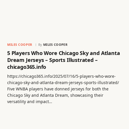
MILES COOPER
By
MILES COOPER
5 Players Who Wore Chicago Sky and Atlanta
Dream Jerseys – Sports Illustrated –
chicago365.info
https://chicago365.info/2025/07/16/5-players-who-wore-
chicago-sky-and-atlanta-dream-jerseys-sports-illustrated/
Five WNBA players have donned jerseys for both the
Chicago Sky and Atlanta Dream, showcasing their
versatility and impact…