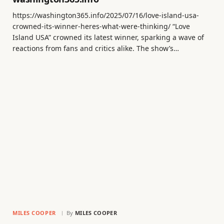
https://washington365.info/2025/07/16/love-island-usa-
crowned-its-winner-heres-what-were-thinking/ “Love
Island USA” crowned its latest winner, sparking a wave of
reactions from fans and critics alike. The show’s…
MILES COOPER
By
MILES COOPER