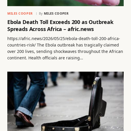
MILES COOPER
By
MILES COOPER
Ebola Death Toll Exceeds 200 as Outbreak
Spreads Across Africa – afric.news
https://afric.news/2026/05/25/ebola-death-toll-200-africa-
countries-risk/ The Ebola outbreak has tragically claimed
over 200 lives, sending shockwaves throughout the African
continent. Health officials are raising…