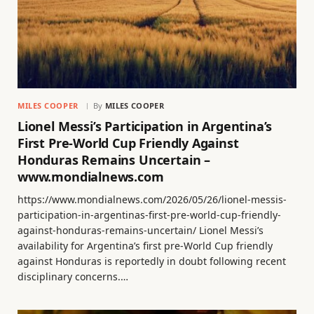
MILES COOPER
By
MILES COOPER
Lionel Messi’s Participation in Argentina’s
First Pre-World Cup Friendly Against
Honduras Remains Uncertain –
www.mondialnews.com
https://www.mondialnews.com/2026/05/26/lionel-messis-
participation-in-argentinas-first-pre-world-cup-friendly-
against-honduras-remains-uncertain/ Lionel Messi’s
availability for Argentina’s first pre-World Cup friendly
against Honduras is reportedly in doubt following recent
disciplinary concerns.…