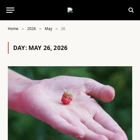
Home
2026
May
26
»
»
»
DAY:
MAY 26, 2026