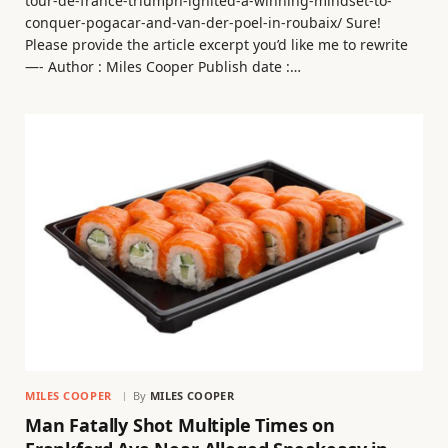
tour-de-france-triumph-ignited-a-winning-mindset-to-
conquer-pogacar-and-van-der-poel-in-roubaix/ Sure!
Please provide the article excerpt you’d like me to rewrite
—- Author : Miles Cooper Publish date :…
MILES COOPER
By
MILES COOPER
Man Fatally Shot Multiple Times on