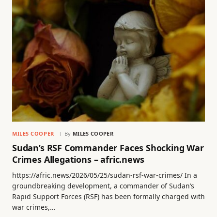
MILES COOPER
By
MILES COOPER
Sudan’s RSF Commander Faces Shocking War
Crimes Allegations – afric.news
https://afric.news/2026/05/25/sudan-rsf-war-crimes/ In a
groundbreaking development, a commander of Sudan’s
Rapid Support Forces (RSF) has been formally charged with
war crimes,…