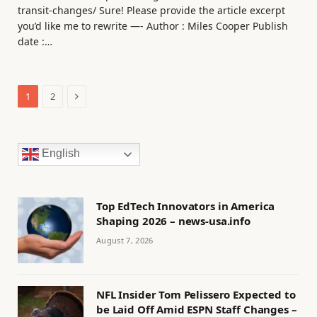
transit-changes/ Sure! Please provide the article excerpt
you’d like me to rewrite —- Author : Miles Cooper Publish
date :…
Next
1
2
English
Top EdTech Innovators in America
Shaping 2026 – news-usa.info
August 7, 2026
NFL Insider Tom Pelissero Expected to
be Laid Off Amid ESPN Staff Changes –