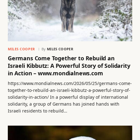
MILES COOPER
By
MILES COOPER
Germans Come Together to Rebuild an
Israeli Kibbutz: A Powerful Story of Solidarity
in Action – www.mondialnews.com
https://www.mondialnews.com/2026/05/25/germans-come-
together-to-rebuild-an-israeli-kibbutz-a-powerful-story-of-
solidarity-in-action/ In a powerful display of international
solidarity, a group of Germans has joined hands with
Israeli residents to rebuild…