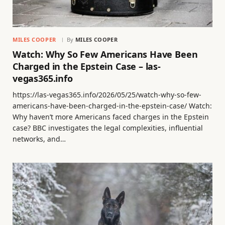
MILES COOPER
By
MILES COOPER
Watch: Why So Few Americans Have Been
Charged in the Epstein Case – las-
vegas365.info
https://las-vegas365.info/2026/05/25/watch-why-so-few-
americans-have-been-charged-in-the-epstein-case/ Watch:
Why haven’t more Americans faced charges in the Epstein
case? BBC investigates the legal complexities, influential
networks, and…