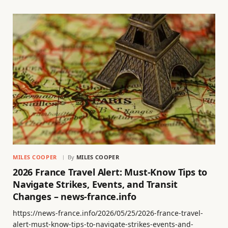
MILES COOPER
By
MILES COOPER
2026 France Travel Alert: Must-Know Tips to
Navigate Strikes, Events, and Transit
Changes – news-france.info
https://news-france.info/2026/05/25/2026-france-travel-
alert-must-know-tips-to-navigate-strikes-events-and-