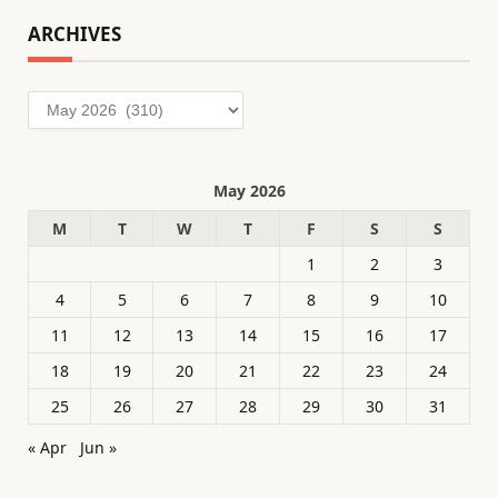
ARCHIVES
Archives
May 2026
M
T
W
T
F
S
S
1
2
3
4
5
6
7
8
9
10
11
12
13
14
15
16
17
18
19
20
21
22
23
24
25
26
27
28
29
30
31
« Apr
Jun »