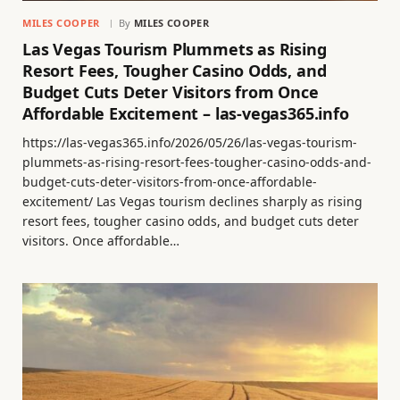
MILES COOPER
By
MILES COOPER
Las Vegas Tourism Plummets as Rising
Resort Fees, Tougher Casino Odds, and
Budget Cuts Deter Visitors from Once
Affordable Excitement – las-vegas365.info
https://las-vegas365.info/2026/05/26/las-vegas-tourism-
plummets-as-rising-resort-fees-tougher-casino-odds-and-
budget-cuts-deter-visitors-from-once-affordable-
excitement/ Las Vegas tourism declines sharply as rising
resort fees, tougher casino odds, and budget cuts deter
visitors. Once affordable…