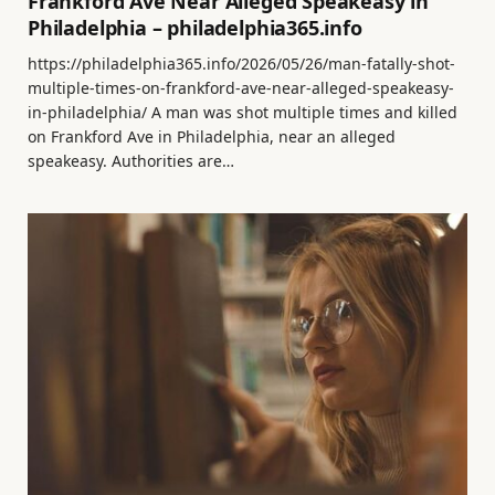
Frankford Ave Near Alleged Speakeasy in
Philadelphia – philadelphia365.info
https://philadelphia365.info/2026/05/26/man-fatally-shot-
multiple-times-on-frankford-ave-near-alleged-speakeasy-
in-philadelphia/ A man was shot multiple times and killed
on Frankford Ave in Philadelphia, near an alleged
speakeasy. Authorities are…