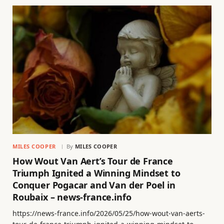
MILES COOPER
By
MILES COOPER
How Wout Van Aert’s Tour de France
Triumph Ignited a Winning Mindset to
Conquer Pogacar and Van der Poel in
Roubaix – news-france.info
https://news-france.info/2026/05/25/how-wout-van-aerts-