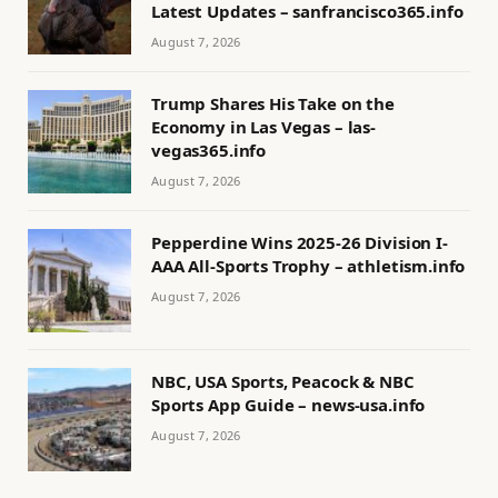
Latest Updates – sanfrancisco365.info
August 7, 2026
Trump Shares His Take on the
Economy in Las Vegas – las-
vegas365.info
August 7, 2026
Pepperdine Wins 2025-26 Division I-
AAA All-Sports Trophy – athletism.info
August 7, 2026
NBC, USA Sports, Peacock & NBC
Sports App Guide – news-usa.info
August 7, 2026