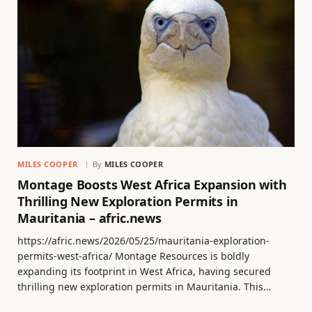
MILES COOPER
By
MILES COOPER
Montage Boosts West Africa Expansion with
Thrilling New Exploration Permits in
Mauritania – afric.news
https://afric.news/2026/05/25/mauritania-exploration-
permits-west-africa/ Montage Resources is boldly
expanding its footprint in West Africa, having secured
thrilling new exploration permits in Mauritania. This…