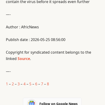
contain the virus before it spreads even further
—-
Author : AfricNews
Publish date : 2026-05-25 08:56:00
Copyright for syndicated content belongs to the
linked
Source
.
—-
1
–
2
–
3
–
4
–
5
–
6
–
7
–
8
Follow on Google News