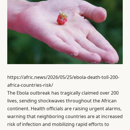
https://afric.news/2026/05/25/ebola-death-toll-200-
africa-countries-risk/
The Ebola outbreak has tragically claimed over 200
lives, sending shockwaves throughout the African
continent. Health officials are raising urgent alarms,
warning that neighboring countries are at increased
risk of infection and mobilizing rapid efforts to