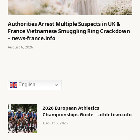
Authorities Arrest Multiple Suspects in UK &
France Vietnamese Smuggling Ring Crackdown
– news-france.info
August 6, 2026
English
2026 European Athletics
Championships Guide – athletism.info
August 6, 2026