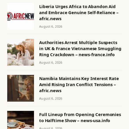
Liberia Urges Africa to Abandon Aid
and Embrace Genuine Self-Reliance –
afric.news
August 6, 2026
Authorities Arrest Multiple Suspects
in UK & France Vietnamese Smuggling
Ring Crackdown – news-france.info
August 6, 2026
Namibia Maintains Key Interest Rate
Amid Rising Iran Conflict Tensions –
afric.news
August 6, 2026
Full Lineup from Opening Ceremonies
to Halftime Show – news-usa.info
August 6, 2026