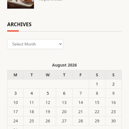
ARCHIVES
Archives
August 2026
M
T
W
T
F
S
S
1
2
3
4
5
6
7
8
9
10
11
12
13
14
15
16
17
18
19
20
21
22
23
24
25
26
27
28
29
30