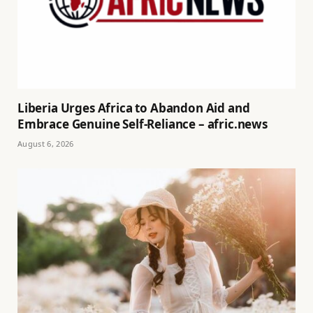
Liberia Urges Africa to Abandon Aid and
Embrace Genuine Self-Reliance – afric.news
August 6, 2026