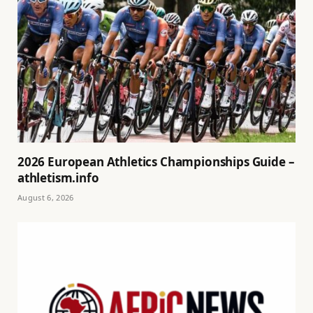
2026 European Athletics Championships Guide –
athletism.info
August 6, 2026