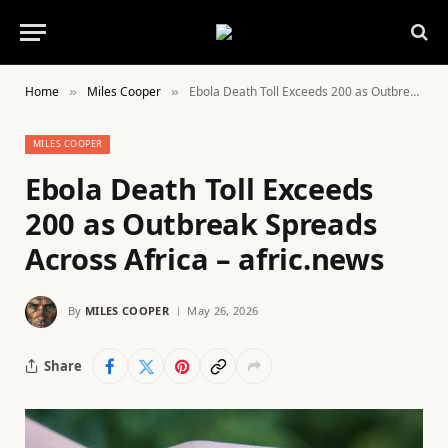
Home
Miles Cooper
Ebola Death Toll Exceeds 200 as Outbreak Spreads Across Africa – afric.news
»
»
MILES COOPER
Ebola Death Toll Exceeds
200 as Outbreak Spreads
Across Africa – afric.news
By
MILES COOPER
May 26, 2026
Share