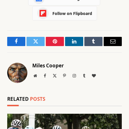
Follow on Flipboard
Facebook
Twitter
Pinterest
LinkedIn
Tumblr
Email
Miles Cooper
Website
Facebook
X
Pinterest
Instagram
Tumblr
BlogLovin
(Twitter)
RELATED
POSTS