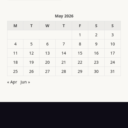
May 2026
M
T
W
T
F
S
S
1
2
3
4
5
6
7
8
9
10
11
12
13
14
15
16
17
18
19
20
21
22
23
24
25
26
27
28
29
30
31
« Apr
Jun »