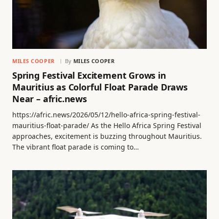
MILES COOPER
By
MILES COOPER
Spring Festival Excitement Grows in
Mauritius as Colorful Float Parade Draws
Near – afric.news
https://afric.news/2026/05/12/hello-africa-spring-festival-
mauritius-float-parade/ As the Hello Africa Spring Festival
approaches, excitement is buzzing throughout Mauritius.
The vibrant float parade is coming to…