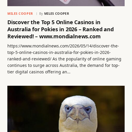
MILES COOPER
By
MILES COOPER
Discover the Top 5 Online Casinos in
Australia for Pokies in 2026 – Ranked and
Reviewed! – www.mondialnews.com
https://www.mondialnews.com/2026/05/14/discover-the-
top-5-online-casinos-in-australia-for-pokies-in-2026-
ranked-and-reviewed/ As the popularity of online gaming
continues to surge across Australia, the demand for top-
tier digital casinos offering an…