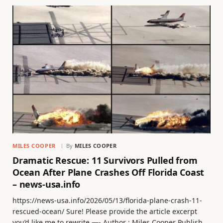
MILES COOPER
By
MILES COOPER
Dramatic Rescue: 11 Survivors Pulled from
Ocean After Plane Crashes Off Florida Coast
– news-usa.info
https://news-usa.info/2026/05/13/florida-plane-crash-11-
rescued-ocean/ Sure! Please provide the article excerpt
you’d like me to rewrite —- Author : Miles Cooper Publish