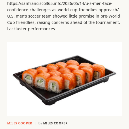
https://sanfrancisco365.info/2026/05/14/u-s-men-face-
confidence-challenges-as-world-cup-friendlies-approach/
U.S. men’s soccer team showed little promise in pre-World
Cup friendlies, raising concerns ahead of the tournament.
Lackluster performances…
MILES COOPER
By
MILES COOPER