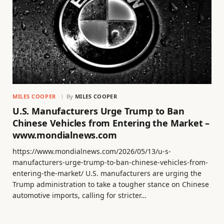
MILES COOPER
By
MILES COOPER
U.S. Manufacturers Urge Trump to Ban
Chinese Vehicles from Entering the Market –
www.mondialnews.com
https://www.mondialnews.com/2026/05/13/u-s-
manufacturers-urge-trump-to-ban-chinese-vehicles-from-
entering-the-market/ U.S. manufacturers are urging the
Trump administration to take a tougher stance on Chinese
automotive imports, calling for stricter…