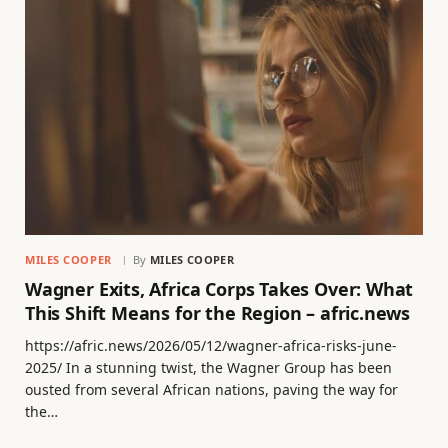
MILES COOPER
By
MILES COOPER
Wagner Exits, Africa Corps Takes Over: What
This Shift Means for the Region – afric.news
https://afric.news/2026/05/12/wagner-africa-risks-june-
2025/ In a stunning twist, the Wagner Group has been
ousted from several African nations, paving the way for
the…