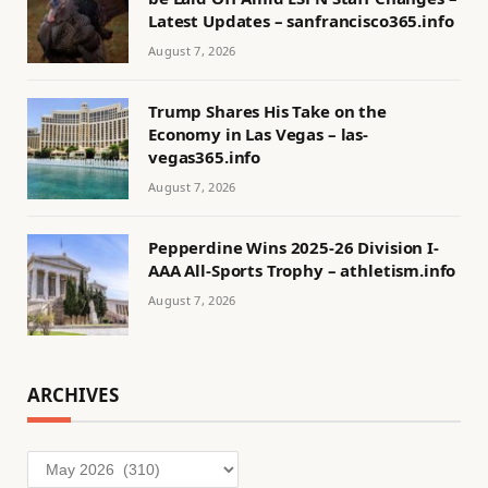
Latest Updates – sanfrancisco365.info
August 7, 2026
Trump Shares His Take on the
Economy in Las Vegas – las-
vegas365.info
August 7, 2026
Pepperdine Wins 2025-26 Division I-
AAA All-Sports Trophy – athletism.info
August 7, 2026
ARCHIVES
Archives