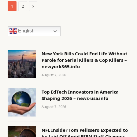
Next
1
2
English
New York Bills Could End Life Without
Parole for Serial Killers & Cop Killers –
newyork365.info
August 7, 2026
Top EdTech Innovators in America
Shaping 2026 – news-usa.info
August 7, 2026
NFL Insider Tom Pelissero Expected to
be Laid Off Amid ESPN Staff Changes –