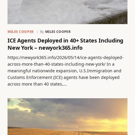
MILES COOPER
By
MILES COOPER
ICE Agents Deployed in 40+ States Including
New York – newyork365.info
https://newyork365.info/2026/05/14/ice-agents-deployed-
across-more-than-40-states-including-new-york/ In a
meaningful nationwide expansion, U.S.Immigration and
Customs Enforcement (ICE) agents have been deployed
across more than 40 states,…