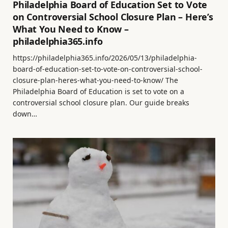
Philadelphia Board of Education Set to Vote
on Controversial School Closure Plan – Here’s
What You Need to Know –
philadelphia365.info
https://philadelphia365.info/2026/05/13/philadelphia-
board-of-education-set-to-vote-on-controversial-school-
closure-plan-heres-what-you-need-to-know/ The
Philadelphia Board of Education is set to vote on a
controversial school closure plan. Our guide breaks
down…