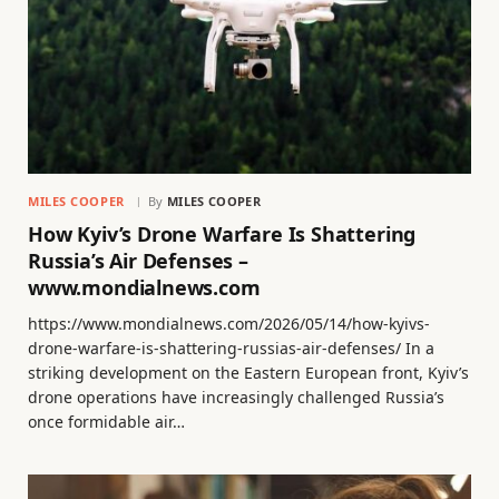
MILES COOPER
By
MILES COOPER
How Kyiv’s Drone Warfare Is Shattering
Russia’s Air Defenses –
www.mondialnews.com
https://www.mondialnews.com/2026/05/14/how-kyivs-
drone-warfare-is-shattering-russias-air-defenses/ In a
striking development on the Eastern European front, Kyiv’s
drone operations have increasingly challenged Russia’s
once formidable air…