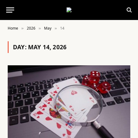
Home
2026
May
14
»
»
»
DAY:
MAY 14, 2026