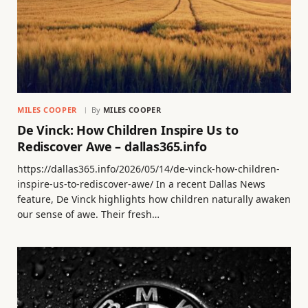
MILES COOPER
By
MILES COOPER
De Vinck: How Children Inspire Us to
Rediscover Awe – dallas365.info
https://dallas365.info/2026/05/14/de-vinck-how-children-
inspire-us-to-rediscover-awe/ In a recent Dallas News
feature, De Vinck highlights how children naturally awaken
our sense of awe. Their fresh…