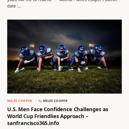
date :…
MILES COOPER
By
MILES COOPER
U.S. Men Face Confidence Challenges as
World Cup Friendlies Approach –
sanfrancisco365.info