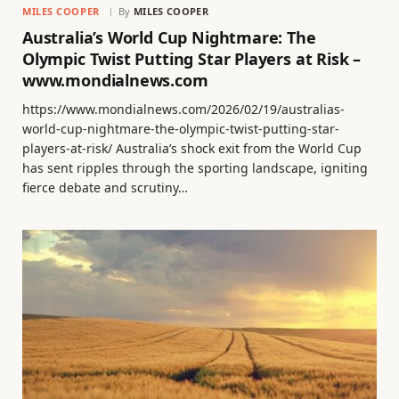
MILES COOPER
By
MILES COOPER
Australia’s World Cup Nightmare: The
Olympic Twist Putting Star Players at Risk –
www.mondialnews.com
https://www.mondialnews.com/2026/02/19/australias-
world-cup-nightmare-the-olympic-twist-putting-star-
players-at-risk/ Australia’s shock exit from the World Cup
has sent ripples through the sporting landscape, igniting
fierce debate and scrutiny…