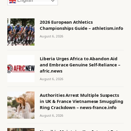
English
2026 European Athletics
Championships Guide – athletism.info
August 6, 2026
Liberia Urges Africa to Abandon Aid
and Embrace Genuine Self-Reliance –
afric.news
August 6, 2026
Authorities Arrest Multiple Suspects
in UK & France Vietnamese Smuggling
Ring Crackdown – news-france.info
August 6, 2026