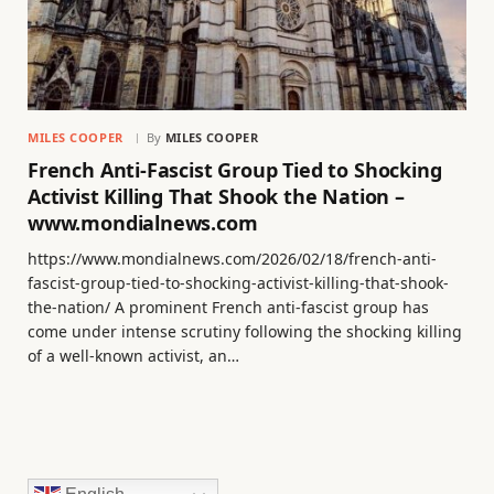
MILES COOPER
By
MILES COOPER
French Anti-Fascist Group Tied to Shocking
Activist Killing That Shook the Nation –
www.mondialnews.com
https://www.mondialnews.com/2026/02/18/french-anti-
fascist-group-tied-to-shocking-activist-killing-that-shook-
the-nation/ A prominent French anti-fascist group has
come under intense scrutiny following the shocking killing
of a well-known activist, an…