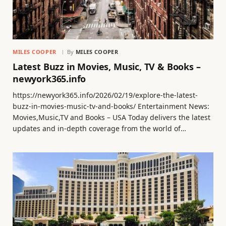
MILES COOPER
By
MILES COOPER
Latest Buzz in Movies, Music, TV & Books –
newyork365.info
https://newyork365.info/2026/02/19/explore-the-latest-
buzz-in-movies-music-tv-and-books/ Entertainment News:
Movies,Music,TV and Books – USA Today delivers the latest
updates and in-depth coverage from the world of…