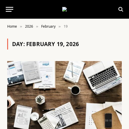
Home
2026
February
19
»
»
»
DAY:
FEBRUARY 19, 2026