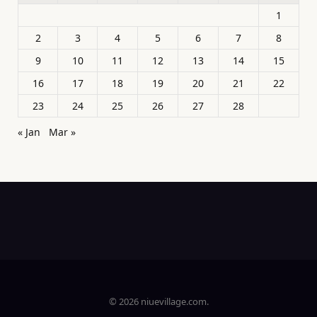
1
2
3
4
5
6
7
8
9
10
11
12
13
14
15
16
17
18
19
20
21
22
23
24
25
26
27
28
« Jan
Mar »
© 2026 niuevillage.com.