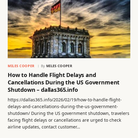
MILES COOPER
By
MILES COOPER
How to Handle Flight Delays and
Cancellations During the US Government
Shutdown – dallas365.info
https://dallas365.info/2026/02/19/how-to-handle-flight-
delays-and-cancellations-during-the-us-government-
shutdown/ During the US government shutdown, travelers
facing flight delays or cancellations are urged to check
airline updates, contact customer…