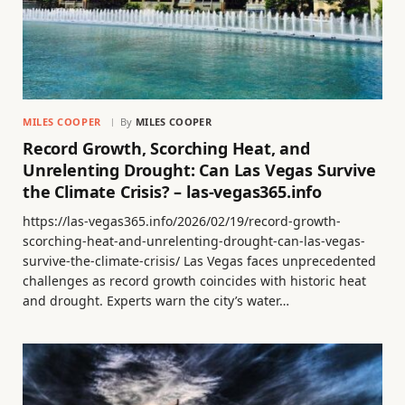
MILES COOPER
By
MILES COOPER
Record Growth, Scorching Heat, and
Unrelenting Drought: Can Las Vegas Survive
the Climate Crisis? – las-vegas365.info
https://las-vegas365.info/2026/02/19/record-growth-
scorching-heat-and-unrelenting-drought-can-las-vegas-
survive-the-climate-crisis/ Las Vegas faces unprecedented
challenges as record growth coincides with historic heat
and drought. Experts warn the city’s water…