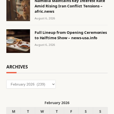
Namibia Maintains Key Interest Rate
Amid Rising Iran Conflict Tensions –
afric.news
August 6, 2026
Full Lineup from Opening Ceremonies
to Halftime Show – news-usa.info
August 6, 2026
ARCHIVES
Archives
February 2026
M
T
W
T
F
S
S