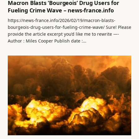
Macron Blasts ‘Bourgeois’ Drug Users for
Fueling Crime Wave – news-france.info
https://news-france.info/2026/02/19/macron-blasts-
bourgeois-drug-users-for-fueling-crime-wave/ Sure! Please
provide the article excerpt you’d like me to rewrite —-
Author : Miles Cooper Publish date :…