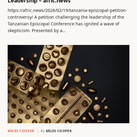
Leadership – afric.news
https://afric.news/2026/02/19/tanzania-episcopal-petition-
controversy/ A petition challenging the leadership of the
Tanzanian Episcopal Conference has ignited a wave of
skepticism. Presented by a…
MILES COOPER
By
MILES COOPER