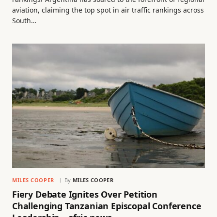
aviation, claiming the top spot in air traffic rankings across
South…
MILES COOPER
By
MILES COOPER
Fiery Debate Ignites Over Petition
Challenging Tanzanian Episcopal Conference