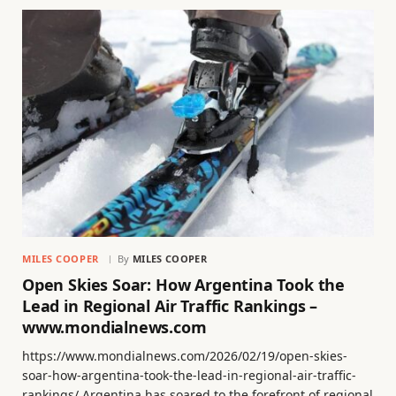
MILES COOPER
By
MILES COOPER
Open Skies Soar: How Argentina Took the
Lead in Regional Air Traffic Rankings –
www.mondialnews.com
https://www.mondialnews.com/2026/02/19/open-skies-
soar-how-argentina-took-the-lead-in-regional-air-traffic-
rankings/ Argentina has soared to the forefront of regional