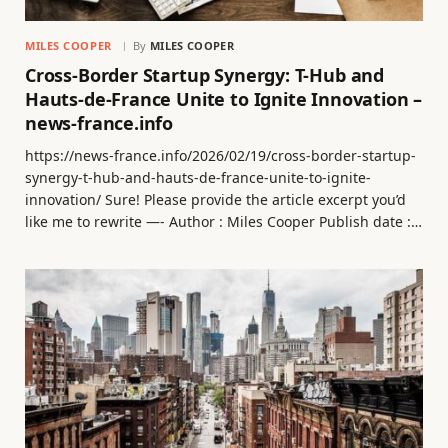
MILES COOPER
By
MILES COOPER
Cross-Border Startup Synergy: T-Hub and
Hauts-de-France Unite to Ignite Innovation –
news-france.info
https://news-france.info/2026/02/19/cross-border-startup-
synergy-t-hub-and-hauts-de-france-unite-to-ignite-
innovation/ Sure! Please provide the article excerpt you’d
like me to rewrite —- Author : Miles Cooper Publish date :…