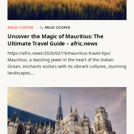
MILES COOPER
By
MILES COOPER
Uncover the Magic of Mauritius: The
Ultimate Travel Guide – afric.news
https://afric.news/2026/02/19/mauritius-travel-tips/
Mauritius, a dazzling jewel in the heart of the Indian
Ocean, enchants visitors with its vibrant cultures, stunning
landscapes,…