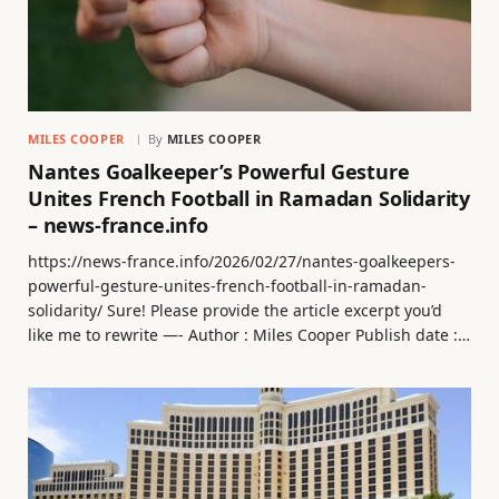
MILES COOPER
By
MILES COOPER
Nantes Goalkeeper’s Powerful Gesture
Unites French Football in Ramadan Solidarity
– news-france.info
https://news-france.info/2026/02/27/nantes-goalkeepers-
powerful-gesture-unites-french-football-in-ramadan-
solidarity/ Sure! Please provide the article excerpt you’d
like me to rewrite —- Author : Miles Cooper Publish date :…