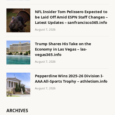
NFL Insider Tom Pelissero Expected to
be Laid Off Amid ESPN Staff Changes –
Latest Updates – sanfrancisco365.info
August 7, 2026
Trump Shares His Take on the
Economy in Las Vegas – las-
vegas365.info
August 7, 2026
Pepperdine Wins 2025-26 Division I-
AAA All-Sports Trophy – athletism.info
August 7, 2026
ARCHIVES