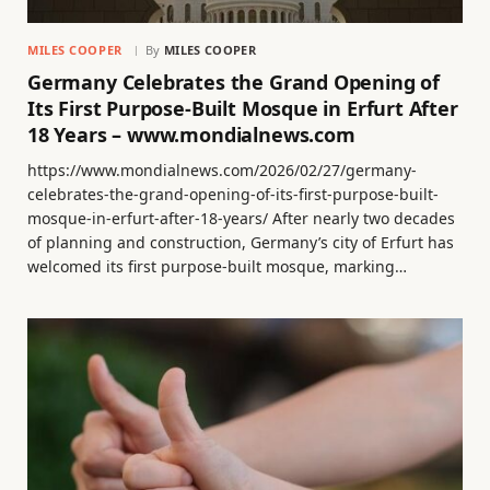
MILES COOPER
By
MILES COOPER
Germany Celebrates the Grand Opening of
Its First Purpose-Built Mosque in Erfurt After
18 Years – www.mondialnews.com
https://www.mondialnews.com/2026/02/27/germany-
celebrates-the-grand-opening-of-its-first-purpose-built-
mosque-in-erfurt-after-18-years/ After nearly two decades
of planning and construction, Germany’s city of Erfurt has
welcomed its first purpose-built mosque, marking…