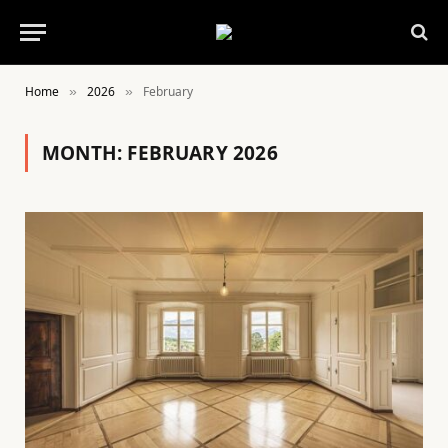
Home
2026
February
»
»
MONTH:
FEBRUARY 2026