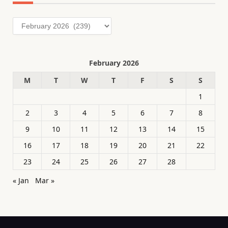
Archives
February 2026
M
T
W
T
F
S
S
1
2
3
4
5
6
7
8
9
10
11
12
13
14
15
16
17
18
19
20
21
22
23
24
25
26
27
28
« Jan
Mar »