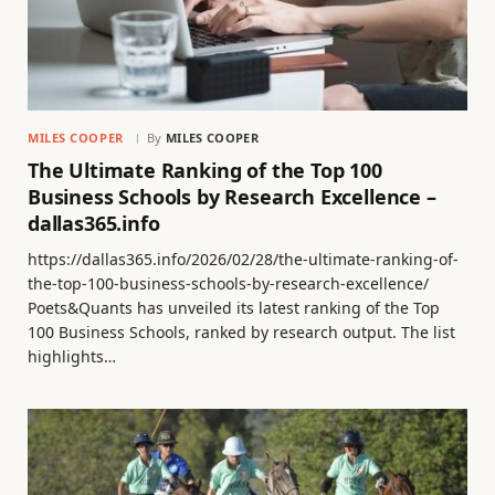
MILES COOPER
By
MILES COOPER
The Ultimate Ranking of the Top 100
Business Schools by Research Excellence –
dallas365.info
https://dallas365.info/2026/02/28/the-ultimate-ranking-of-
the-top-100-business-schools-by-research-excellence/
Poets&Quants has unveiled its latest ranking of the Top
100 Business Schools, ranked by research output. The list
highlights…