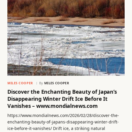
MILES COOPER
By
MILES COOPER
Discover the Enchanting Beauty of Japan’s
Disappearing Winter Drift Ice Before It
Vanishes – www.mondialnews.com
https://www.mondialnews.com/2026/02/28/discover-the-
enchanting-beauty-of-japans-disappearing-winter-drift-
ice-before-it-vanishes/ Drift ice, a striking natural