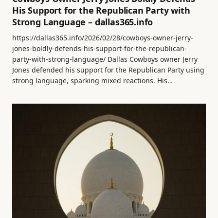
His Support for the Republican Party with
Strong Language – dallas365.info
https://dallas365.info/2026/02/28/cowboys-owner-jerry-
jones-boldly-defends-his-support-for-the-republican-
party-with-strong-language/ Dallas Cowboys owner Jerry
Jones defended his support for the Republican Party using
strong language, sparking mixed reactions. His…