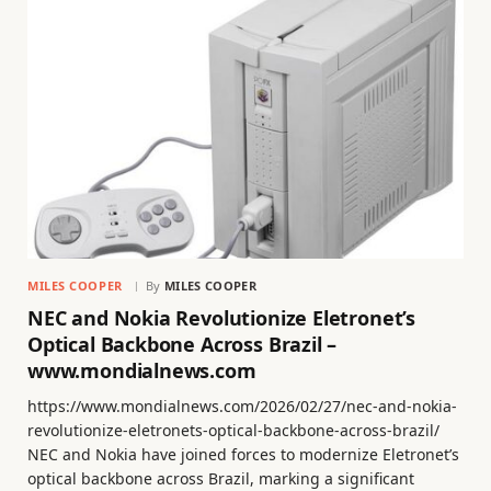
MILES COOPER
By
MILES COOPER
NEC and Nokia Revolutionize Eletronet’s
Optical Backbone Across Brazil –
www.mondialnews.com
https://www.mondialnews.com/2026/02/27/nec-and-nokia-
revolutionize-eletronets-optical-backbone-across-brazil/
NEC and Nokia have joined forces to modernize Eletronet’s
optical backbone across Brazil, marking a significant