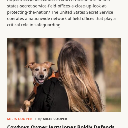
states-secret-service-field-offices-a-close-up-look-at-
protecting-the-nation/ The United States Secret Service
operates a nationwide network of field offices that play a
critical role in safeguarding…
MILES COOPER
By
MILES COOPER
Cowboys Owner Jerry Jones Boldly Defends