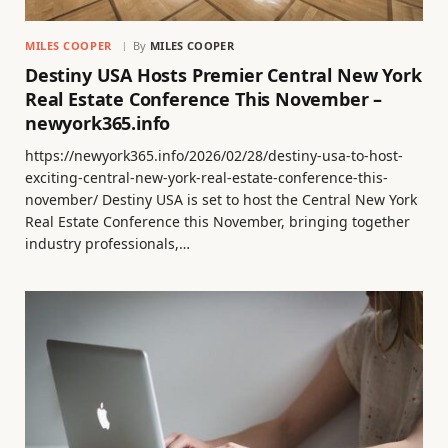
MILES COOPER
By
MILES COOPER
Destiny USA Hosts Premier Central New York
Real Estate Conference This November –
newyork365.info
https://newyork365.info/2026/02/28/destiny-usa-to-host-
exciting-central-new-york-real-estate-conference-this-
november/ Destiny USA is set to host the Central New York
Real Estate Conference this November, bringing together
industry professionals,…