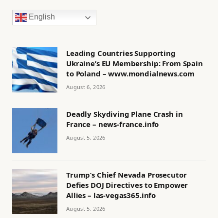
English
Leading Countries Supporting
Ukraine’s EU Membership: From Spain
to Poland – www.mondialnews.com
August 6, 2026
Deadly Skydiving Plane Crash in
France – news-france.info
August 5, 2026
Trump’s Chief Nevada Prosecutor
Defies DOJ Directives to Empower
Allies – las-vegas365.info
August 5, 2026