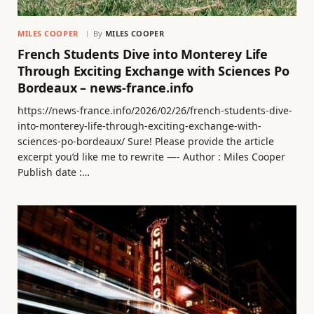
MILES COOPER
By
MILES COOPER
French Students Dive into Monterey Life
Through Exciting Exchange with Sciences Po
Bordeaux – news-france.info
https://news-france.info/2026/02/26/french-students-dive-
into-monterey-life-through-exciting-exchange-with-
sciences-po-bordeaux/ Sure! Please provide the article
excerpt you’d like me to rewrite —- Author : Miles Cooper
Publish date :…