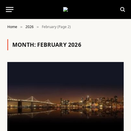
Home
2026
February (Page 2)
»
»
MONTH:
FEBRUARY 2026