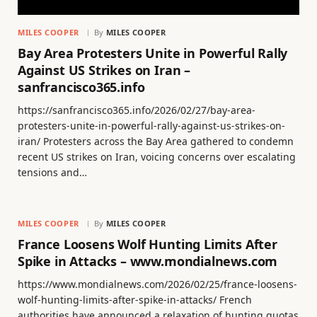
MILES COOPER
By
MILES COOPER
Bay Area Protesters Unite in Powerful Rally
Against US Strikes on Iran –
sanfrancisco365.info
https://sanfrancisco365.info/2026/02/27/bay-area-
protesters-unite-in-powerful-rally-against-us-strikes-on-
iran/ Protesters across the Bay Area gathered to condemn
recent US strikes on Iran, voicing concerns over escalating
tensions and…
MILES COOPER
By
MILES COOPER
France Loosens Wolf Hunting Limits After
Spike in Attacks – www.mondialnews.com
https://www.mondialnews.com/2026/02/25/france-loosens-
wolf-hunting-limits-after-spike-in-attacks/ French
authorities have announced a relaxation of hunting quotas