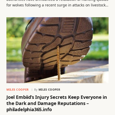
for wolves following a recent surge in attacks on livestock…
MILES COOPER
By
MILES COOPER
Joel Embiid’s Injury Secrets Keep Everyone in
the Dark and Damage Reputations –
philadelphia365.info