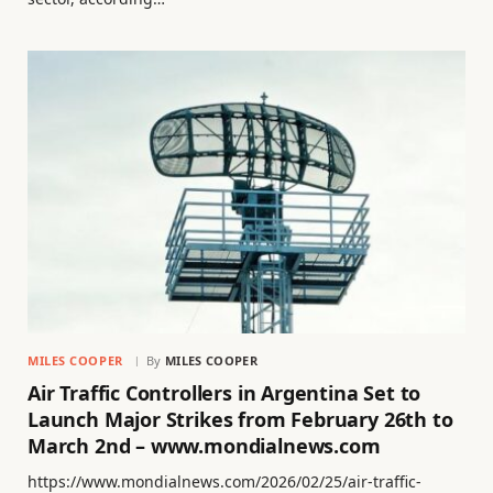
MILES COOPER
By
MILES COOPER
Air Traffic Controllers in Argentina Set to
Launch Major Strikes from February 26th to
March 2nd – www.mondialnews.com
https://www.mondialnews.com/2026/02/25/air-traffic-