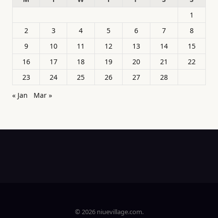
1
2
3
4
5
6
7
8
9
10
11
12
13
14
15
16
17
18
19
20
21
22
23
24
25
26
27
28
« Jan
Mar »
© 2026 niuevillage.com.