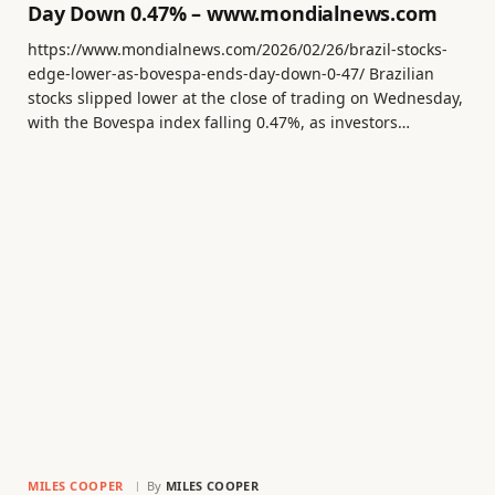
Day Down 0.47% – www.mondialnews.com
https://www.mondialnews.com/2026/02/26/brazil-stocks-
edge-lower-as-bovespa-ends-day-down-0-47/ Brazilian
stocks slipped lower at the close of trading on Wednesday,
with the Bovespa index falling 0.47%, as investors…
MILES COOPER
By
MILES COOPER