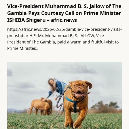
Vice-President Muhammad B. S. Jallow of The
Gambia Pays Courtesy Call on Prime Minister
ISHIBA Shigeru – afric.news
https://afric.news/2026/02/25/gambia-vice-president-visits-
pm-ishiba/ H.E. Mr. Muhammad B. S. JALLOW, Vice-
President of The Gambia, paid a warm and fruitful visit to
Prime Minister…