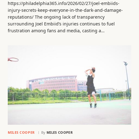
https://philadelphia365.info/2026/02/27/joel-embiids-
injury-secrets-keep-everyone-in-the-dark-and-damage-
reputations/ The ongoing lack of transparency
surrounding Joel Embiid’s injuries continues to fuel
frustration among fans and media, casting a…
MILES COOPER
By
MILES COOPER