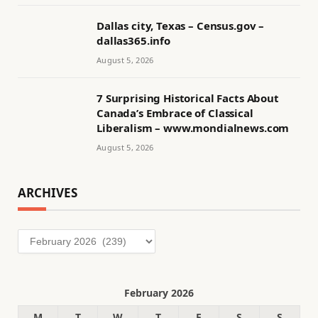
Dallas city, Texas – Census.gov –
dallas365.info
August 5, 2026
7 Surprising Historical Facts About
Canada’s Embrace of Classical
Liberalism – www.mondialnews.com
August 5, 2026
ARCHIVES
Archives
February 2026
M
T
W
T
F
S
S