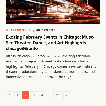
MILES COOPER
By
MILES COOPER
Exciting February Events in Chicago: Must-
See Theater, Dance, and Art Highlights –
chicago365.info
https://chicago365.info/2026/02/26/exciting-february-
events-in-chicago-must-see-theater-dance-and-art-
highlights/ February in Chicago comes alive with vibrant
theater productions, dynamic dance performances, and
immersive art exhibits. Discover the city’s…
Previous
Next
…
1
2
3
4
24