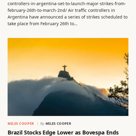
controllers-in-argentina-set-to-launch-major-strikes-from-
february-26th-to-march-2nd/ Air traffic controllers in
Argentina have announced a series of strikes scheduled to
take place from February 26th to…
MILES COOPER
By
MILES COOPER
Brazil Stocks Edge Lower as Bovespa Ends