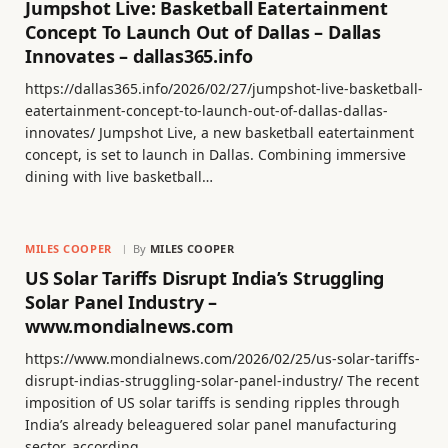
Jumpshot Live: Basketball Eatertainment
Concept To Launch Out of Dallas – Dallas
Innovates – dallas365.info
https://dallas365.info/2026/02/27/jumpshot-live-basketball-
eatertainment-concept-to-launch-out-of-dallas-dallas-
innovates/ Jumpshot Live, a new basketball eatertainment
concept, is set to launch in Dallas. Combining immersive
dining with live basketball…
MILES COOPER
By
MILES COOPER
US Solar Tariffs Disrupt India’s Struggling
Solar Panel Industry –
www.mondialnews.com
https://www.mondialnews.com/2026/02/25/us-solar-tariffs-
disrupt-indias-struggling-solar-panel-industry/ The recent
imposition of US solar tariffs is sending ripples through
India’s already beleaguered solar panel manufacturing
sector, according…