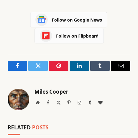
Follow on Google News
Follow on Flipboard
Facebook
Twitter
Pinterest
LinkedIn
Tumblr
Email
Miles Cooper
Website
Facebook
X
Pinterest
Instagram
Tumblr
BlogLovin
(Twitter)
RELATED
POSTS