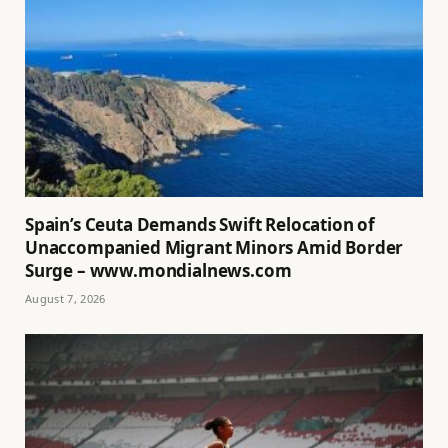
Spain’s Ceuta Demands Swift Relocation of
Unaccompanied Migrant Minors Amid Border
Surge – www.mondialnews.com
August 7, 2026