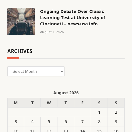
Ongoing Debate Over Classic
Learning Test at University of
Cincinnati – news-usa.info
August 7, 2026
ARCHIVES
Archives
August 2026
M
T
W
T
F
S
S
1
2
3
4
5
6
7
8
9
10
11
12
13
14
15
16