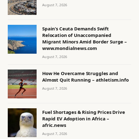
August 7, 2026
Spain’s Ceuta Demands Swift
Relocation of Unaccompanied
Migrant Minors Amid Border Surge –
www.mondialnews.com
August 7, 2026
How He Overcame Struggles and
Almost Quit Running – athletism.info
August 7, 2026
Fuel Shortages & Rising Prices Drive
Rapid EV Adoption in Africa –
afric.news
August 7, 2026