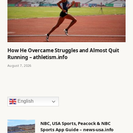
How He Overcame Struggles and Almost Quit
Running – athletism.info
August 7, 2026
English
NBC, USA Sports, Peacock & NBC
Sports App Guide – news-usa.info