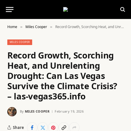
Home
Miles Cooper
Record Growth, Scorching Heat, and Unrelenting Drought: Can Las Vegas Survive the Climate Crisis? – las-vegas365.info
»
»
MILES COOPER
Record Growth, Scorching
Heat, and Unrelenting
Drought: Can Las Vegas
Survive the Climate Crisis?
– las-vegas365.info
By
MILES COOPER
February 19, 2026
Share