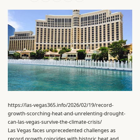
https://las-vegas365.info/2026/02/19/record-
growth-scorching-heat-and-unrelenting-drought-
can-las-vegas-survive-the-climate-crisis/
Las Vegas faces unprecedented challenges as
record growth coincides with historic heat and