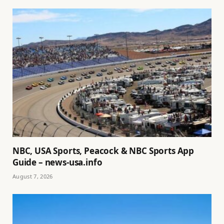
NBC, USA Sports, Peacock & NBC Sports App
Guide – news-usa.info
August 7, 2026