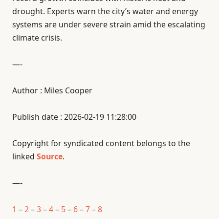
drought. Experts warn the city’s water and energy
systems are under severe strain amid the escalating
climate crisis.
—-
Author : Miles Cooper
Publish date : 2026-02-19 11:28:00
Copyright for syndicated content belongs to the
linked
Source
.
—-
1
–
2
–
3
–
4
–
5
–
6
–
7
–
8