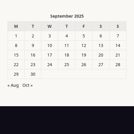
September 2025
M
T
W
T
F
S
S
1
2
3
4
5
6
7
8
9
10
11
12
13
14
15
16
17
18
19
20
21
22
23
24
25
26
27
28
29
30
« Aug
Oct »