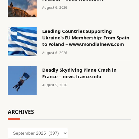
August 6, 2026
Leading Countries Supporting
Ukraine’s EU Membership: From Spain
to Poland – www.mondialnews.com
August 6, 2026
Deadly Skydiving Plane Crash in
France – news-france.info
August 5, 2026
ARCHIVES
Archives