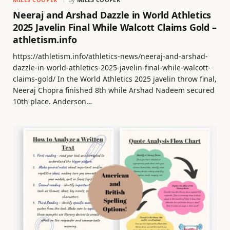
Neeraj and Arshad Dazzle in World Athletics
2025 Javelin Final While Walcott Claims Gold –
athletism.info
https://athletism.info/athletics-news/neeraj-and-arshad-
dazzle-in-world-athletics-2025-javelin-final-while-walcott-
claims-gold/ In the World Athletics 2025 javelin throw final,
Neeraj Chopra finished 8th while Arshad Nadeem secured
10th place. Anderson…