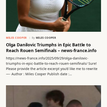
MILES COOPER
By
MILES COOPER
Olga Danilovic Triumphs in Epic Battle to
Reach Rouen Semifinals – news-france.info
https://news-france.info/2025/09/29/olga-danilovic-
triumphs-in-epic-battle-to-reach-rouen-semifinals/ Sure!
Please provide the article excerpt you’d like me to rewrite
—- Author : Miles Cooper Publish date :…