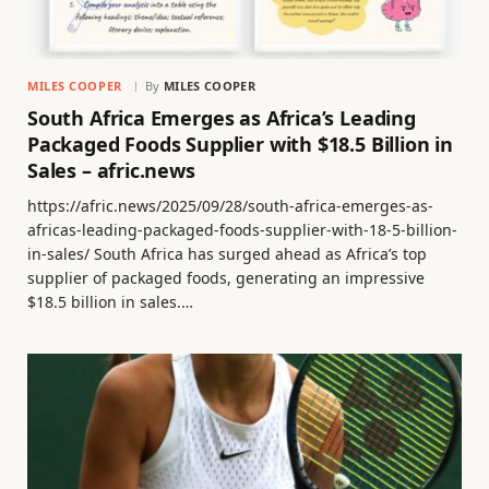
MILES COOPER
By
MILES COOPER
South Africa Emerges as Africa’s Leading
Packaged Foods Supplier with $18.5 Billion in
Sales – afric.news
https://afric.news/2025/09/28/south-africa-emerges-as-
africas-leading-packaged-foods-supplier-with-18-5-billion-
in-sales/ South Africa has surged ahead as Africa’s top
supplier of packaged foods, generating an impressive
$18.5 billion in sales.…