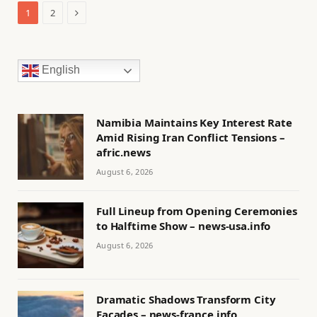
Next
1
2
English
Namibia Maintains Key Interest Rate
Amid Rising Iran Conflict Tensions –
afric.news
August 6, 2026
Full Lineup from Opening Ceremonies
to Halftime Show – news-usa.info
August 6, 2026
Dramatic Shadows Transform City
Facades – news-france.info