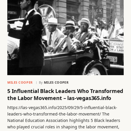
MILES COOPER
By
MILES COOPER
5 Influential Black Leaders Who Transformed
the Labor Movement – las-vegas365.info
https://las-vegas365.info/2025/09/29/5-influential-black-
leaders-who-transformed-the-labor-movement/ The
National Education Association highlights 5 Black leaders
who played crucial roles in shaping the labor movement,