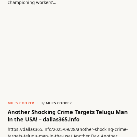
championing workers’…
MILES COOPER
By
MILES COOPER
Another Shocking Crime Targets Telugu Man
in the USA! – dallas365.info
https://dallas365.info/2025/09/28/another-shocking-crime-
targets-telugu-man-in-the-usa/ Another Day, Another