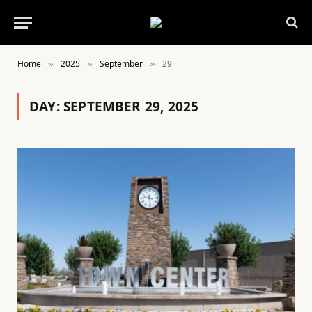
Home
2025
September
29
»
»
»
DAY:
SEPTEMBER 29, 2025