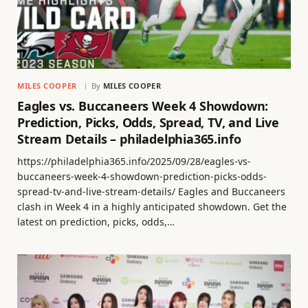
MILES COOPER
By
MILES COOPER
Eagles vs. Buccaneers Week 4 Showdown:
Prediction, Picks, Odds, Spread, TV, and Live
Stream Details – philadelphia365.info
https://philadelphia365.info/2025/09/28/eagles-vs-
buccaneers-week-4-showdown-prediction-picks-odds-
spread-tv-and-live-stream-details/ Eagles and Buccaneers
clash in Week 4 in a highly anticipated showdown. Get the
latest on prediction, picks, odds,…