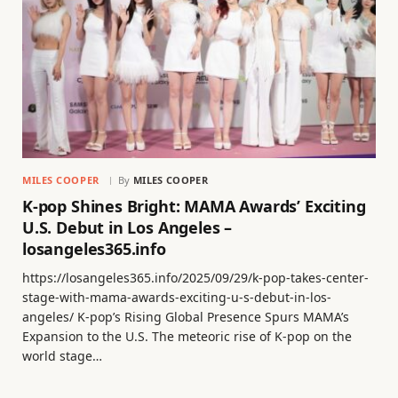
MILES COOPER
By
MILES COOPER
K-pop Shines Bright: MAMA Awards’ Exciting
U.S. Debut in Los Angeles –
losangeles365.info
https://losangeles365.info/2025/09/29/k-pop-takes-center-
stage-with-mama-awards-exciting-u-s-debut-in-los-
angeles/ K-pop’s Rising Global Presence Spurs MAMA’s
Expansion to the U.S. The meteoric rise of K-pop on the
world stage…