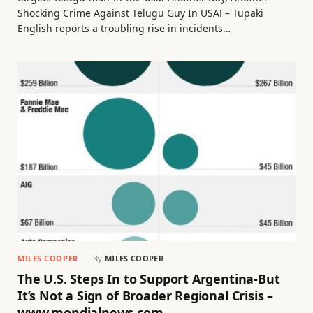
Shocking Crime Against Telugu Guy In USA! – Tupaki
English reports a troubling rise in incidents…
MILES COOPER
By
MILES COOPER
The U.S. Steps In to Support Argentina-But
It’s Not a Sign of Broader Regional Crisis –
www.mondialnews.com