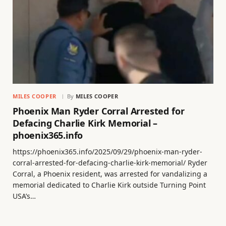
MILES COOPER
By
MILES COOPER
Phoenix Man Ryder Corral Arrested for
Defacing Charlie Kirk Memorial –
phoenix365.info
https://phoenix365.info/2025/09/29/phoenix-man-ryder-
corral-arrested-for-defacing-charlie-kirk-memorial/ Ryder
Corral, a Phoenix resident, was arrested for vandalizing a
memorial dedicated to Charlie Kirk outside Turning Point
USA’s…