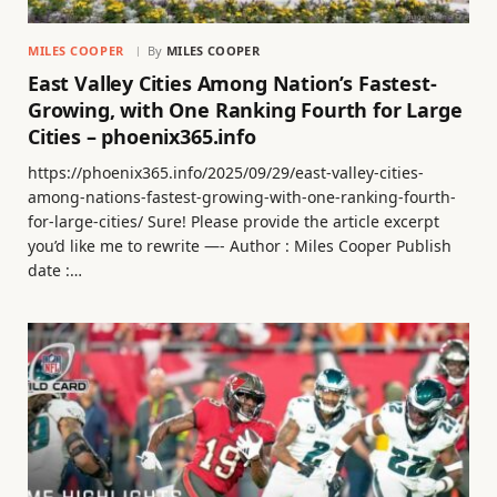
MILES COOPER
By
MILES COOPER
East Valley Cities Among Nation’s Fastest-
Growing, with One Ranking Fourth for Large
Cities – phoenix365.info
https://phoenix365.info/2025/09/29/east-valley-cities-
among-nations-fastest-growing-with-one-ranking-fourth-
for-large-cities/ Sure! Please provide the article excerpt
you’d like me to rewrite —- Author : Miles Cooper Publish
date :…