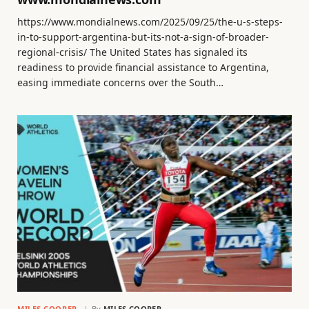
https://www.mondialnews.com/2025/09/25/the-u-s-steps-
in-to-support-argentina-but-its-not-a-sign-of-broader-
regional-crisis/ The United States has signaled its
readiness to provide financial assistance to Argentina,
easing immediate concerns over the South…
MILES COOPER
By
MILES COOPER