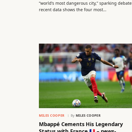
“world’s most dangerous city,” sparking debate
recent data shows the four most…
MILES COOPER
By
MILES COOPER
Mbappé Cements His Legendary
Status with France
– news-