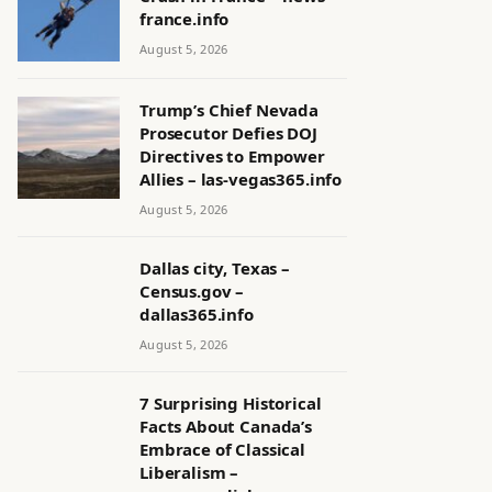
france.info
August 5, 2026
Trump’s Chief Nevada
Prosecutor Defies DOJ
Directives to Empower
Allies – las-vegas365.info
August 5, 2026
Dallas city, Texas –
Census.gov –
dallas365.info
August 5, 2026
7 Surprising Historical
Facts About Canada’s
Embrace of Classical
Liberalism –