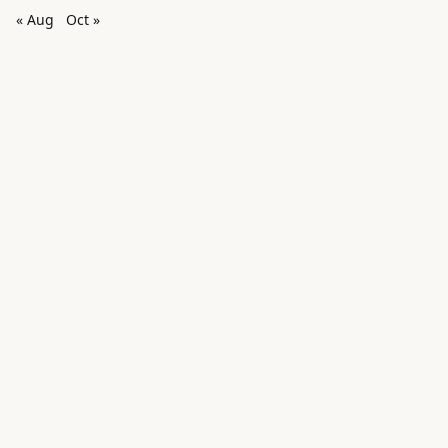
« Aug
Oct »