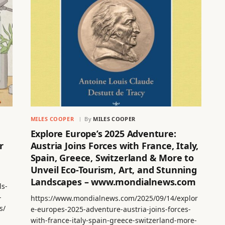
MILES COOPER
By
MILES COOPER
Explore Europe’s 2025 Adventure:
r
Austria Joins Forces with France, Italy,
Spain, Greece, Switzerland & More to
Unveil Eco-Tourism, Art, and Stunning
Landscapes – www.mondialnews.com
ls-
-
https://www.mondialnews.com/2025/09/14/explor
s/
e-europes-2025-adventure-austria-joins-forces-
with-france-italy-spain-greece-switzerland-more-