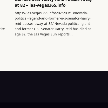
at 82 – las-vegas365.info
https://las-vegas365.info/2025/09/13/nevada-
political-legend-and-former-u-s-senator-harry-
reid-passes-away-at-82/ Nevada political giant
rite
and former U.S. Senator Harry Reid has died at
age 82, the Las Vegas Sun reports.…