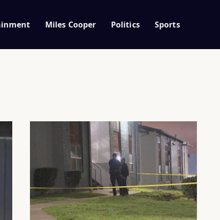
ainment
Miles Cooper
Politics
Sports