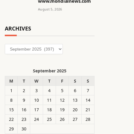
www.mondialnews.com
August 5, 2026
ARCHIVES
Archives
September 2025
M
T
W
T
F
S
S
1
2
3
4
5
6
7
8
9
10
11
12
13
14
15
16
17
18
19
20
21
22
23
24
25
26
27
28
29
30