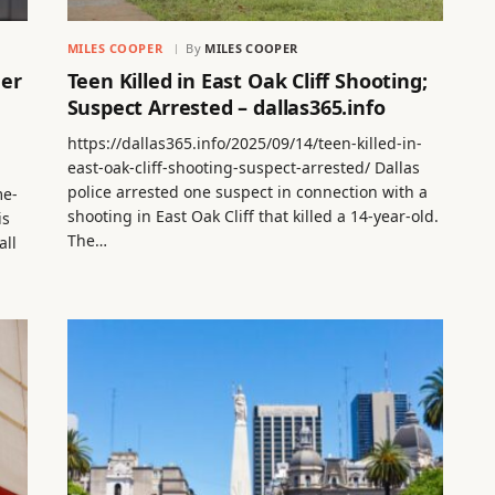
MILES COOPER
By
MILES COOPER
der
Teen Killed in East Oak Cliff Shooting;
Suspect Arrested – dallas365.info
https://dallas365.info/2025/09/14/teen-killed-in-
east-oak-cliff-shooting-suspect-arrested/ Dallas
police arrested one suspect in connection with a
me-
shooting in East Oak Cliff that killed a 14-year-old.
is
The…
all