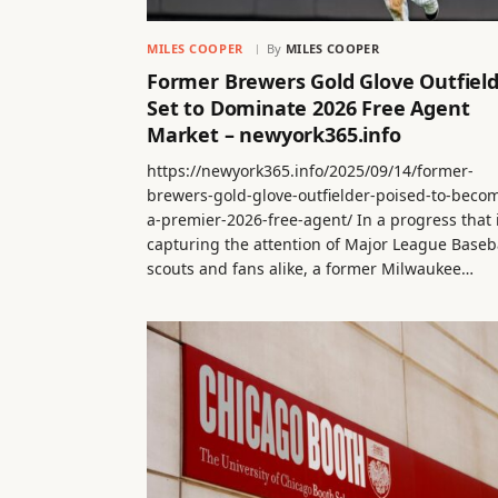
MILES COOPER
By
MILES COOPER
Former Brewers Gold Glove Outfiel
Set to Dominate 2026 Free Agent
Market – newyork365.info
https://newyork365.info/2025/09/14/former-
brewers-gold-glove-outfielder-poised-to-beco
a-premier-2026-free-agent/ In a progress that 
capturing the attention of Major League Baseb
scouts and fans alike, a former Milwaukee…