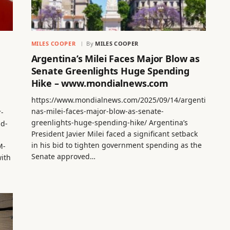
MILES COOPER
By
MILES COOPER
Argentina’s Milei Faces Major Blow as
Senate Greenlights Huge Spending
Hike – www.mondialnews.com
https://www.mondialnews.com/2025/09/14/argenti
nas-milei-faces-major-blow-as-senate-
r-
greenlights-huge-spending-hike/ Argentina’s
nd-
President Javier Milei faced a significant setback
in his bid to tighten government spending as the
M-
Senate approved…
ith