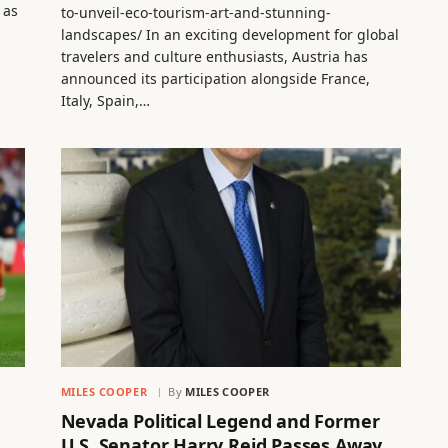
 as
to-unveil-eco-tourism-art-and-stunning-
landscapes/ In an exciting development for global
travelers and culture enthusiasts, Austria has
announced its participation alongside France,
Italy, Spain,…
MILES COOPER
By
MILES COOPER
Nevada Political Legend and Former
U.S. Senator Harry Reid Passes Away