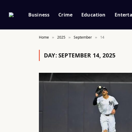
Business
Crime
Education
Entert
Home
2025
September
14
»
»
»
DAY:
SEPTEMBER 14, 2025