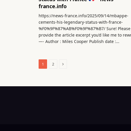
france.info
https://news-france.info/2025/09/14/mbappe-
cements-his-legendary-status-with-france-
%F0%9F%87%AB%F0%9F%87%B7/ Sure! Please
provide the article excerpt you’d like me to rew
—- Author : Miles Cooper Publish date :…
Next
1
2