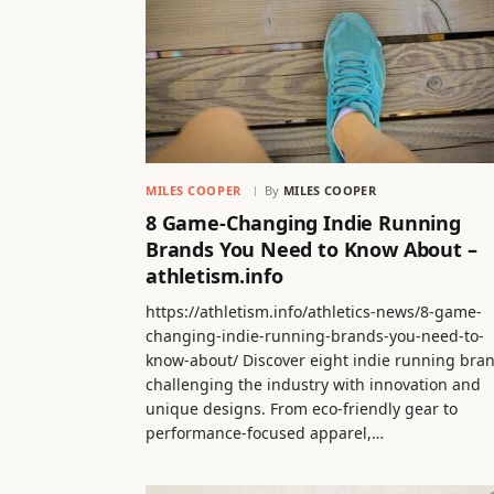
MILES COOPER
By
MILES COOPER
8 Game-Changing Indie Running
Brands You Need to Know About –
athletism.info
https://athletism.info/athletics-news/8-game-
changing-indie-running-brands-you-need-to-
know-about/ Discover eight indie running bra
challenging the industry with innovation and
unique designs. From eco-friendly gear to
performance-focused apparel,…