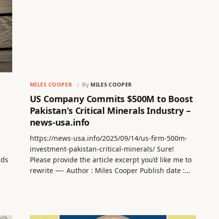
MILES COOPER
By
MILES COOPER
US Company Commits $500M to Boost
Pakistan’s Critical Minerals Industry –
news-usa.info
https://news-usa.info/2025/09/14/us-firm-500m-
investment-pakistan-critical-minerals/ Sure!
nds
Please provide the article excerpt you’d like me to
rewrite —- Author : Miles Cooper Publish date :…