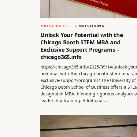
MILES COOPER
By
MILES COOPER
Unlock Your Potential with the
Chicago Booth STEM MBA and
Exclusive Support Programs –
chicago365.info
https://chicago365.info/2025/09/14/unlock-you
potential-with-the-chicago-booth-stem-mba-a
exclusive-support-programs/ The University of
Chicago Booth School of Business offers a STE
designated MBA, blending rigorous analytics w
leadership training. Additional…