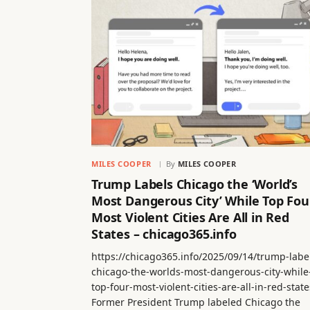
MILES COOPER
By
MILES COOPER
Trump Labels Chicago the ‘World’s
Most Dangerous City’ While Top Fou
Most Violent Cities Are All in Red
States – chicago365.info
https://chicago365.info/2025/09/14/trump-labe
chicago-the-worlds-most-dangerous-city-while
top-four-most-violent-cities-are-all-in-red-state
Former President Trump labeled Chicago the