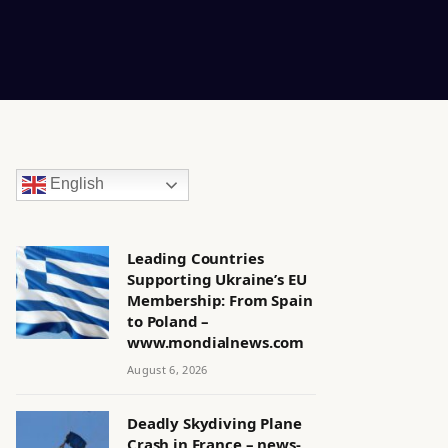
English
Leading Countries
Supporting Ukraine’s EU
Membership: From Spain
to Poland –
www.mondialnews.com
August 6, 2026
Deadly Skydiving Plane
Crash in France – news-