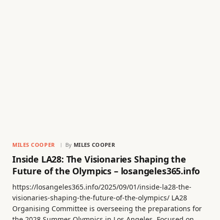
MILES COOPER
By
MILES COOPER
Inside LA28: The Visionaries Shaping the
Future of the Olympics – losangeles365.info
https://losangeles365.info/2025/09/01/inside-la28-the-
visionaries-shaping-the-future-of-the-olympics/ LA28
Organising Committee is overseeing the preparations for
the 2028 Summer Olympics in Los Angeles. Focused on