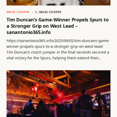
MILES COOPER
By
MILES COOPER
Tim Duncan’s Game-Winner Propels Spurs to
a Stronger Grip on West Lead –
sanantonio365.info
https://sanantonio365.info/2025/09/02/tim-duncans-game-
winner-propels-spurs-to-a-stronger-grip-on-west-lead/
Tim Duncan’s clutch jumper in the final seconds secured a
vital victory for the Spurs, helping them extend their…