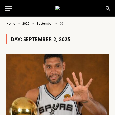
Home
2025
September
02
»
»
»
DAY:
SEPTEMBER 2, 2025