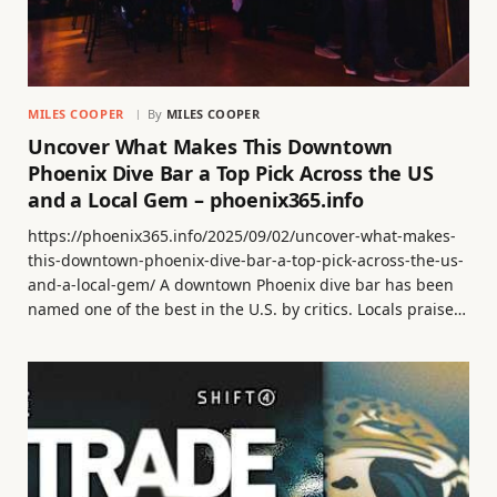
MILES COOPER
By
MILES COOPER
Uncover What Makes This Downtown
Phoenix Dive Bar a Top Pick Across the US
and a Local Gem – phoenix365.info
https://phoenix365.info/2025/09/02/uncover-what-makes-
this-downtown-phoenix-dive-bar-a-top-pick-across-the-us-
and-a-local-gem/ A downtown Phoenix dive bar has been
named one of the best in the U.S. by critics. Locals praise…