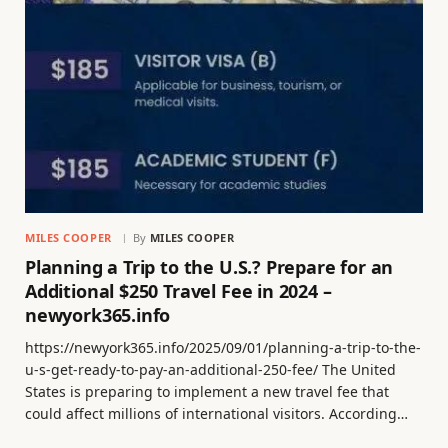
MILES COOPER
By
MILES COOPER
Planning a Trip to the U.S.? Prepare for an
Additional $250 Travel Fee in 2024 –
newyork365.info
https://newyork365.info/2025/09/01/planning-a-trip-to-the-
u-s-get-ready-to-pay-an-additional-250-fee/ The United
States is preparing to implement a new travel fee that
could affect millions of international visitors. According…