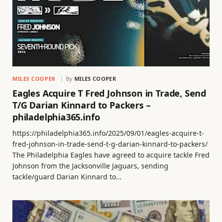
MILES COOPER
By
MILES COOPER
Eagles Acquire T Fred Johnson in Trade, Send
T/G Darian Kinnard to Packers –
philadelphia365.info
https://philadelphia365.info/2025/09/01/eagles-acquire-t-
fred-johnson-in-trade-send-t-g-darian-kinnard-to-packers/
The Philadelphia Eagles have agreed to acquire tackle Fred
Johnson from the Jacksonville Jaguars, sending
tackle/guard Darian Kinnard to…