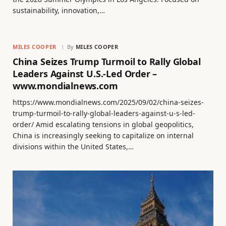
sustainability, innovation,…
MILES COOPER
By
MILES COOPER
China Seizes Trump Turmoil to Rally Global
Leaders Against U.S.-Led Order –
www.mondialnews.com
https://www.mondialnews.com/2025/09/02/china-seizes-
trump-turmoil-to-rally-global-leaders-against-u-s-led-
order/ Amid escalating tensions in global geopolitics,
China is increasingly seeking to capitalize on internal
divisions within the United States,…