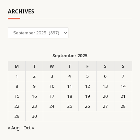
ARCHIVES
Archives
September 2025
M
T
W
T
F
S
S
1
2
3
4
5
6
7
8
9
10
11
12
13
14
15
16
17
18
19
20
21
22
23
24
25
26
27
28
29
30
« Aug
Oct »