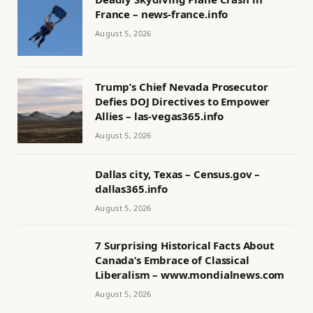
France – news-france.info
August 5, 2026
Trump’s Chief Nevada Prosecutor
Defies DOJ Directives to Empower
Allies – las-vegas365.info
August 5, 2026
Dallas city, Texas – Census.gov –
dallas365.info
August 5, 2026
7 Surprising Historical Facts About
Canada’s Embrace of Classical
Liberalism – www.mondialnews.com
August 5, 2026