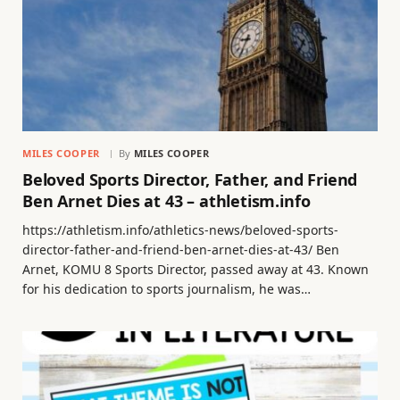
MILES COOPER
By
MILES COOPER
Beloved Sports Director, Father, and Friend
Ben Arnet Dies at 43 – athletism.info
https://athletism.info/athletics-news/beloved-sports-
director-father-and-friend-ben-arnet-dies-at-43/ Ben
Arnet, KOMU 8 Sports Director, passed away at 43. Known
for his dedication to sports journalism, he was…