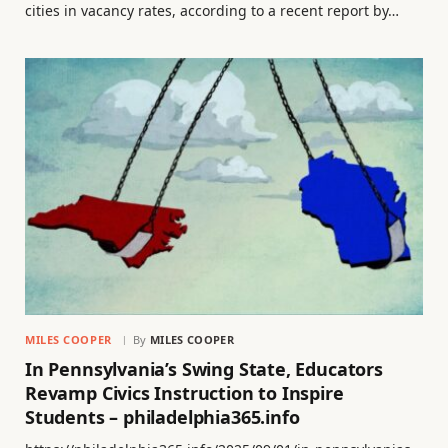
cities in vacancy rates, according to a recent report by…
MILES COOPER
By
MILES COOPER
In Pennsylvania’s Swing State, Educators
Revamp Civics Instruction to Inspire
Students – philadelphia365.info