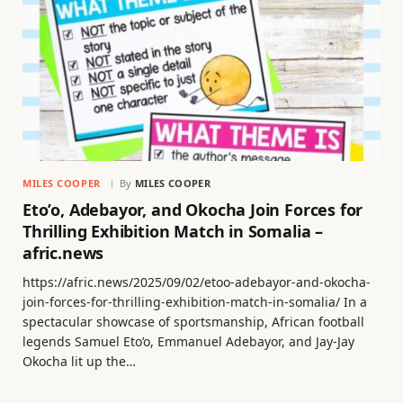
MILES COOPER
By
MILES COOPER
Eto’o, Adebayor, and Okocha Join Forces for
Thrilling Exhibition Match in Somalia –
afric.news
https://afric.news/2025/09/02/etoo-adebayor-and-okocha-
join-forces-for-thrilling-exhibition-match-in-somalia/ In a
spectacular showcase of sportsmanship, African football
legends Samuel Eto’o, Emmanuel Adebayor, and Jay-Jay
Okocha lit up the…