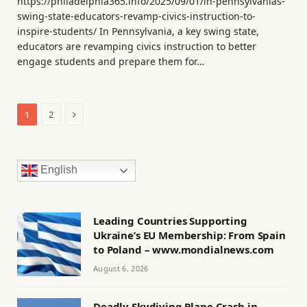
https://philadelphia365.info/2025/09/01/in-pennsylvanias-
swing-state-educators-revamp-civics-instruction-to-
inspire-students/ In Pennsylvania, a key swing state,
educators are revamping civics instruction to better
engage students and prepare them for…
Next
1
2
English
Leading Countries Supporting
Ukraine’s EU Membership: From Spain
to Poland – www.mondialnews.com
August 6, 2026
Deadly Skydiving Plane Crash in