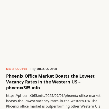
MILES COOPER
By
MILES COOPER
Phoenix Office Market Boasts the Lowest
Vacancy Rates in the Western US –
phoenix365.info
https://phoenix365.info/2025/09/01/phoenix-office-market-
boasts-the-lowest-vacancy-rates-in-the-western-us/ The
Phoenix office market is outperforming other Western U.S.