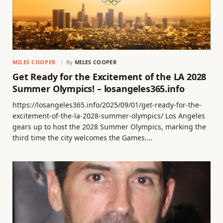
MILES COOPER
By
MILES COOPER
Get Ready for the Excitement of the LA 2028
Summer Olympics! – losangeles365.info
https://losangeles365.info/2025/09/01/get-ready-for-the-
excitement-of-the-la-2028-summer-olympics/ Los Angeles
gears up to host the 2028 Summer Olympics, marking the
third time the city welcomes the Games.…