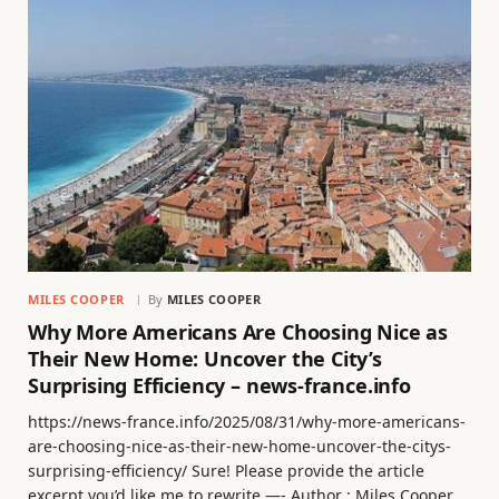
MILES COOPER
By
MILES COOPER
Why More Americans Are Choosing Nice as
Their New Home: Uncover the City’s
Surprising Efficiency – news-france.info
https://news-france.info/2025/08/31/why-more-americans-
are-choosing-nice-as-their-new-home-uncover-the-citys-
surprising-efficiency/ Sure! Please provide the article
excerpt you’d like me to rewrite —- Author : Miles Cooper