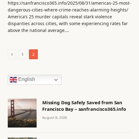
https://sanfrancisco365.info/2025/08/31/americas-25-most-
dangerous-cities-where-crime-reaches-alarming-heights/
America’s 25 murder capitals reveal stark violence
disparities across cities, with some experiencing rates far
above the national average.…
Previous
1
2
English
Missing Dog Safely Saved from San
Francisco Bay – sanfrancisco365.info
August 8, 2026