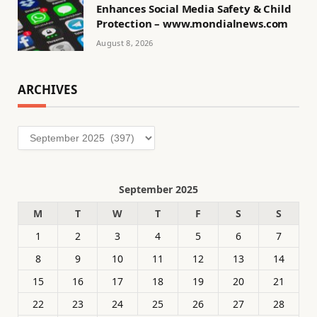
Enhances Social Media Safety & Child
Protection – www.mondialnews.com
August 8, 2026
ARCHIVES
Archives
September 2025
M
T
W
T
F
S
S
1
2
3
4
5
6
7
8
9
10
11
12
13
14
15
16
17
18
19
20
21
22
23
24
25
26
27
28