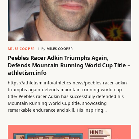
MILES COOPER
By
MILES COOPER
Peebles Racer Adkin Triumphs Again,
Defends Mountain Running World Cup Title –
athletism.info
https://athletism.info/athletics-news/peebles-racer-adkin-
triumphs-again-defends-mountain-running-world-cup-
title/ Peebles racer Adkin has successfully defended his
Mountain Running World Cup title, showcasing
remarkable endurance and skill. His inspiring…