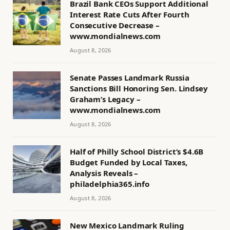
Brazil Bank CEOs Support Additional
Interest Rate Cuts After Fourth
Consecutive Decrease –
www.mondialnews.com
August 8, 2026
Senate Passes Landmark Russia
Sanctions Bill Honoring Sen. Lindsey
Graham’s Legacy –
www.mondialnews.com
August 8, 2026
Half of Philly School District’s $4.6B
Budget Funded by Local Taxes,
Analysis Reveals –
philadelphia365.info
August 8, 2026
New Mexico Landmark Ruling