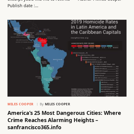
Publish date :…
MILES COOPER
By
MILES COOPER
America’s 25 Most Dangerous Cities: Where
Crime Reaches Alarming Heights –
sanfrancisco365.info