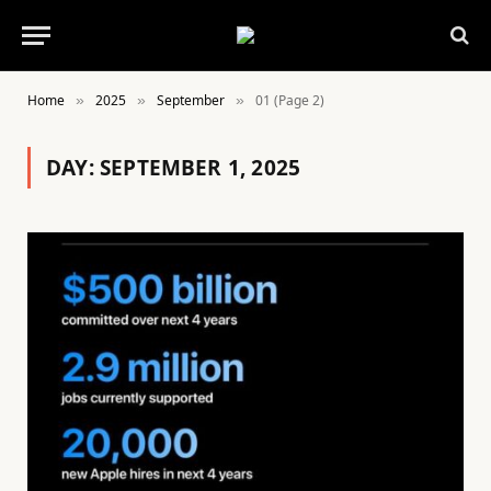
Home
2025
September
01 (Page 2)
»
»
»
DAY:
SEPTEMBER 1, 2025