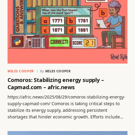
MILES COOPER
By
MILES COOPER
Comoros: Stabilizing energy supply –
Capmad.com – afric.news
https://afric.news/2025/08/29/comoros-stabilizing-energy-
supply-capmad-com/ Comoros is taking critical steps to
stabilize its energy supply, addressing persistent
shortages that hinder economic growth. Efforts include…