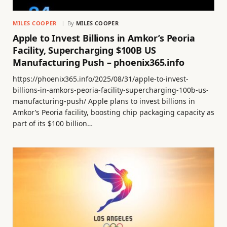
MILES COOPER
By
MILES COOPER
Apple to Invest Billions in Amkor’s Peoria
Facility, Supercharging $100B US
Manufacturing Push – phoenix365.info
https://phoenix365.info/2025/08/31/apple-to-invest-
billions-in-amkors-peoria-facility-supercharging-100b-us-
manufacturing-push/ Apple plans to invest billions in
Amkor’s Peoria facility, boosting chip packaging capacity as
part of its $100 billion…