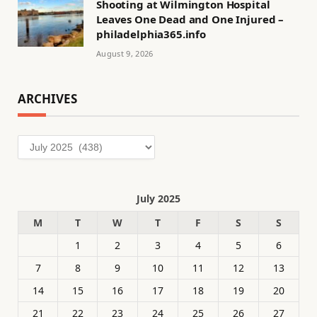
Shooting at Wilmington Hospital
Leaves One Dead and One Injured –
philadelphia365.info
August 9, 2026
ARCHIVES
Archives
July 2025
M
T
W
T
F
S
S
1
2
3
4
5
6
7
8
9
10
11
12
13
14
15
16
17
18
19
20
21
22
23
24
25
26
27