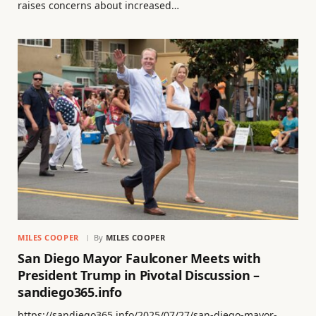
raises concerns about increased…
MILES COOPER
By
MILES COOPER
San Diego Mayor Faulconer Meets with
President Trump in Pivotal Discussion –
sandiego365.info
https://sandiego365.info/2025/07/27/san-diego-mayor-