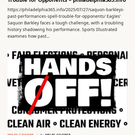
https://philadelphia365.info/2025/07/27/saquon-barkleys-
past-performances-spell-trouble-for-opponents/ Eagles’
Saquon Barkley faces a tough challenge, with a troubling
history shadowing his performance. Sports Illustrated
examines how past…
MILES COOPER
By
MILES COOPER