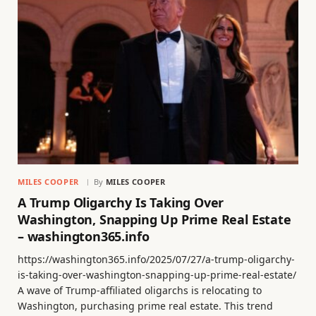
MILES COOPER
By
MILES COOPER
A Trump Oligarchy Is Taking Over
Washington, Snapping Up Prime Real Estate
– washington365.info
https://washington365.info/2025/07/27/a-trump-oligarchy-
is-taking-over-washington-snapping-up-prime-real-estate/
A wave of Trump-affiliated oligarchs is relocating to
Washington, purchasing prime real estate. This trend