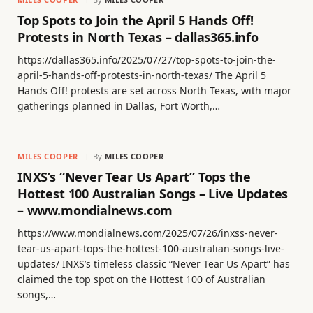
Top Spots to Join the April 5 Hands Off!
Protests in North Texas – dallas365.info
https://dallas365.info/2025/07/27/top-spots-to-join-the-
april-5-hands-off-protests-in-north-texas/ The April 5
Hands Off! protests are set across North Texas, with major
gatherings planned in Dallas, Fort Worth,…
MILES COOPER
By
MILES COOPER
INXS’s “Never Tear Us Apart” Tops the
Hottest 100 Australian Songs – Live Updates
– www.mondialnews.com
https://www.mondialnews.com/2025/07/26/inxss-never-
tear-us-apart-tops-the-hottest-100-australian-songs-live-
updates/ INXS’s timeless classic “Never Tear Us Apart” has
claimed the top spot on the Hottest 100 of Australian
songs,…