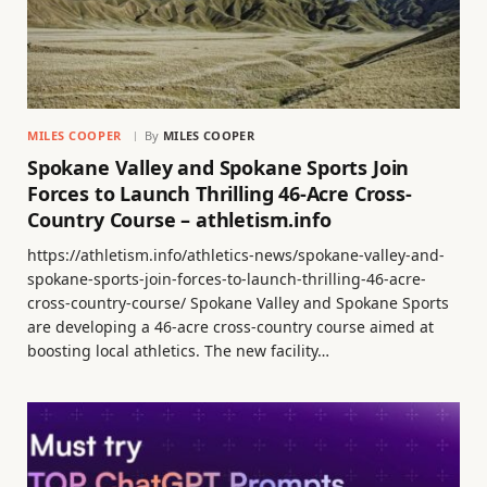
MILES COOPER
By
MILES COOPER
Spokane Valley and Spokane Sports Join
Forces to Launch Thrilling 46-Acre Cross-
Country Course – athletism.info
https://athletism.info/athletics-news/spokane-valley-and-
spokane-sports-join-forces-to-launch-thrilling-46-acre-
cross-country-course/ Spokane Valley and Spokane Sports
are developing a 46-acre cross-country course aimed at
boosting local athletics. The new facility…