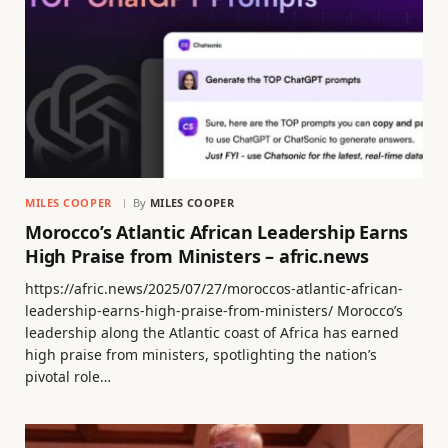
MILES COOPER
By
MILES COOPER
Morocco’s Atlantic African Leadership Earns
High Praise from Ministers – afric.news
https://afric.news/2025/07/27/moroccos-atlantic-african-
leadership-earns-high-praise-from-ministers/ Morocco’s
leadership along the Atlantic coast of Africa has earned
high praise from ministers, spotlighting the nation’s
pivotal role…