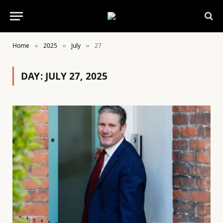
Home
2025
July
27
»
»
»
DAY:
JULY 27, 2025