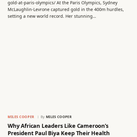
gold-at-paris-olympics/ At the Paris Olympics, Sydney
McLaughlin-Levrone captured gold in the 400m hurdles,
setting a new world record. Her stunning…
MILES COOPER
By
MILES COOPER
Why African Leaders Like Cameroon’s
President Paul Biya Keep Their Health