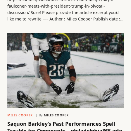
faulconer-meets-with-president-trump-in-pivotal-
discussion/ Sure! Please provide the article excerpt you’d
like me to rewrite —- Author : Miles Cooper Publish date :…
MILES COOPER
By
MILES COOPER
Saquon Barkley’s Past Performances Spell
Trouble for Opponents – philadelphia365.info