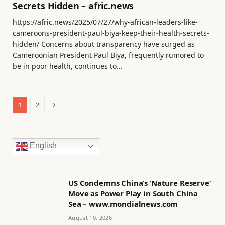
Secrets Hidden – afric.news
https://afric.news/2025/07/27/why-african-leaders-like-
cameroons-president-paul-biya-keep-their-health-secrets-
hidden/ Concerns about transparency have surged as
Cameroonian President Paul Biya, frequently rumored to
be in poor health, continues to…
Next
1
2
English
US Condemns China’s ‘Nature Reserve’
Move as Power Play in South China
Sea – www.mondialnews.com
August 10, 2026