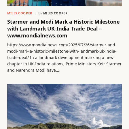
MILES COOPER
By
MILES COOPER
Starmer and Modi Mark a Historic Milestone
with Landmark UK-India Trade Deal –
www.mondialnews.com
https://www.mondialnews.com/2025/07/26/starmer-and-
modi-mark-a-historic-milestone-with-landmark-uk-india-
trade-deal/ In a landmark development marking a new
chapter in UK-India relations, Prime Ministers Keir Starmer
and Narendra Modi have…