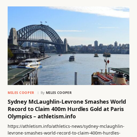
MILES COOPER
By
MILES COOPER
Sydney McLaughlin-Levrone Smashes World
Record to Claim 400m Hurdles Gold at Paris
Olympics – athletism.info
https://athletism.info/athletics-news/sydney-mclaughlin-
levrone-smashes-world-record-to-claim-400m-hurdles-