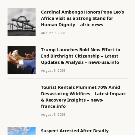
Cardinal Ambongo Honors Pope Leo’s
Africa Visit as a Strong Stand for
Human Dignity – afric.news
August 9, 2026
Trump Launches Bold New Effort to
End Birthright Citizenship – Latest
Updates & Analysis – news-usa.info
August 9, 2026
Tourist Rentals Plummet 70% Amid
Devastating Wildfires – Latest Impact
& Recovery Insights – news-
france.info
August 9, 2026
Suspect Arrested After Deadly