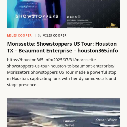
MILES COOPER
By
MILES COOPER
Morissette: Showstoppers US Tour: Houston
TX – Beaumont Enterprise – houston365.info
https://houston365.info/2025/07/31/morissette-
showstoppers-us-tour-houston-tx-beaumont-enterprise/
Morissette’s Showstoppers US Tour made a powerful stop
in Houston, captivating fans with her dynamic vocals and
stage presence.…