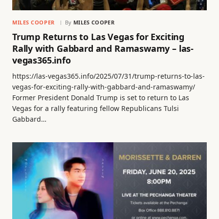
MILES COOPER
By
MILES COOPER
Trump Returns to Las Vegas for Exciting
Rally with Gabbard and Ramaswamy – las-
vegas365.info
https://las-vegas365.info/2025/07/31/trump-returns-to-las-
vegas-for-exciting-rally-with-gabbard-and-ramaswamy/
Former President Donald Trump is set to return to Las
Vegas for a rally featuring fellow Republicans Tulsi
Gabbard…