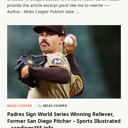
provide the article excerpt you’d like me to rewrite —-
Author : Miles Cooper Publish date :…
MILES COOPER
By
MILES COOPER
Padres Sign World Series Winning Reliever,
Former San Diego Pitcher – Sports Illustrated
– sandiego365.info