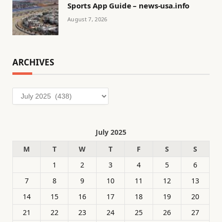
Sports App Guide – news-usa.info
August 7, 2026
ARCHIVES
Archives
July 2025
M
T
W
T
F
S
S
1
2
3
4
5
6
7
8
9
10
11
12
13
14
15
16
17
18
19
20
21
22
23
24
25
26
27