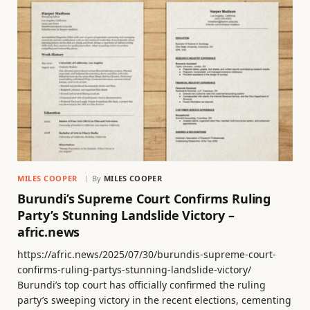
MILES COOPER
By
MILES COOPER
Burundi’s Supreme Court Confirms Ruling
Party’s Stunning Landslide Victory –
afric.news
https://afric.news/2025/07/30/burundis-supreme-court-
confirms-ruling-partys-stunning-landslide-victory/
Burundi’s top court has officially confirmed the ruling
party’s sweeping victory in the recent elections, cementing