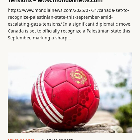
Tensions – www.mondialnews.com
https://www.mondialnews.com/2025/07/31/canada-set-to-
recognize-palestinian-state-this-september-amid-
escalating-gaza-tensions/ In a significant diplomatic move,
Canada is set to officially recognize a Palestinian state this
September, marking a sharp…