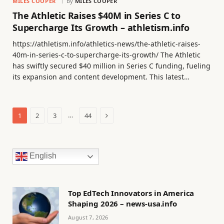
MILES COOPER
By
MILES COOPER
The Athletic Raises $40M in Series C to
Supercharge Its Growth – athletism.info
https://athletism.info/athletics-news/the-athletic-raises-
40m-in-series-c-to-supercharge-its-growth/ The Athletic
has swiftly secured $40 million in Series C funding, fueling
its expansion and content development. This latest…
Next
…
1
2
3
44
English
Top EdTech Innovators in America
Shaping 2026 – news-usa.info
August 7, 2026