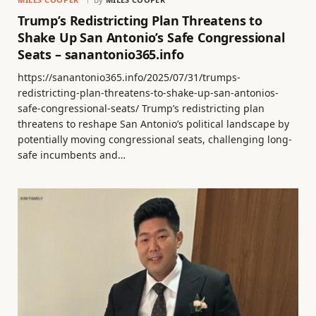
Trump’s Redistricting Plan Threatens to
Shake Up San Antonio’s Safe Congressional
Seats – sanantonio365.info
https://sanantonio365.info/2025/07/31/trumps-
redistricting-plan-threatens-to-shake-up-san-antonios-
safe-congressional-seats/ Trump’s redistricting plan
threatens to reshape San Antonio’s political landscape by
potentially moving congressional seats, challenging long-
safe incumbents and…