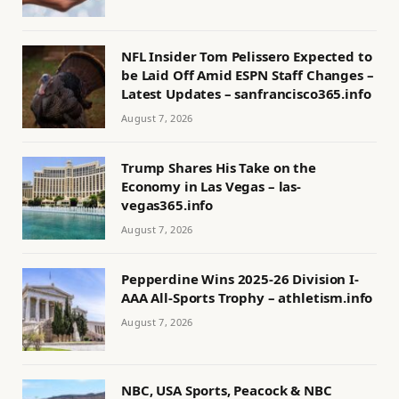
NFL Insider Tom Pelissero Expected to
be Laid Off Amid ESPN Staff Changes –
Latest Updates – sanfrancisco365.info
August 7, 2026
Trump Shares His Take on the
Economy in Las Vegas – las-
vegas365.info
August 7, 2026
Pepperdine Wins 2025-26 Division I-
AAA All-Sports Trophy – athletism.info
August 7, 2026
NBC, USA Sports, Peacock & NBC