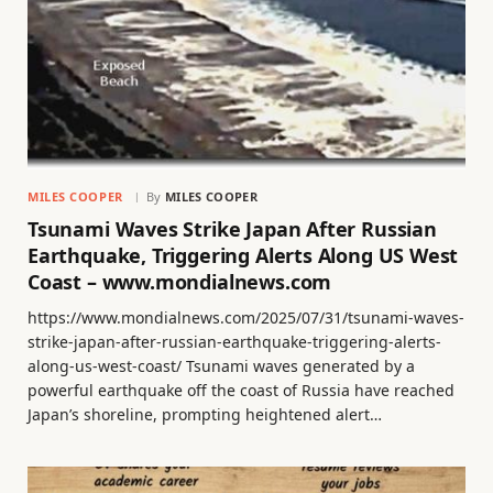
MILES COOPER
By
MILES COOPER
Tsunami Waves Strike Japan After Russian
Earthquake, Triggering Alerts Along US West
Coast – www.mondialnews.com
https://www.mondialnews.com/2025/07/31/tsunami-waves-
strike-japan-after-russian-earthquake-triggering-alerts-
along-us-west-coast/ Tsunami waves generated by a
powerful earthquake off the coast of Russia have reached
Japan’s shoreline, prompting heightened alert…