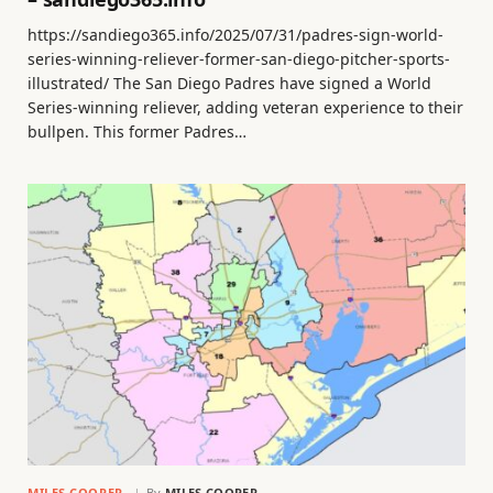
https://sandiego365.info/2025/07/31/padres-sign-world-
series-winning-reliever-former-san-diego-pitcher-sports-
illustrated/ The San Diego Padres have signed a World
Series-winning reliever, adding veteran experience to their
bullpen. This former Padres…
MILES COOPER
By
MILES COOPER