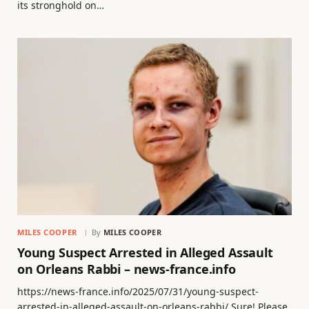
its stronghold on…
MILES COOPER
By
MILES COOPER
Young Suspect Arrested in Alleged Assault
on Orleans Rabbi – news-france.info
https://news-france.info/2025/07/31/young-suspect-
arrested-in-alleged-assault-on-orleans-rabbi/ Sure! Please