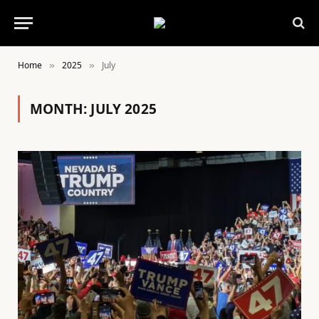
Home
2025
July
»
»
MONTH:
JULY 2025