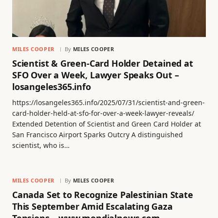
MILES COOPER
By
MILES COOPER
Scientist & Green-Card Holder Detained at
SFO Over a Week, Lawyer Speaks Out –
losangeles365.info
https://losangeles365.info/2025/07/31/scientist-and-green-
card-holder-held-at-sfo-for-over-a-week-lawyer-reveals/
Extended Detention of Scientist and Green Card Holder at
San Francisco Airport Sparks Outcry A distinguished
scientist, who is…
MILES COOPER
By
MILES COOPER
Canada Set to Recognize Palestinian State
This September Amid Escalating Gaza