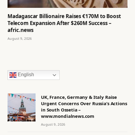
Madagascar Billionaire Raises €170M to Boost
Telecom Expansion After $260M Success –
afric.news
August 9, 2026
English
UK, France, Germany & Italy Raise
Urgent Concerns Over Russia’s Actions
in South Ossetia –
www.mondialnews.com
August 9, 2026