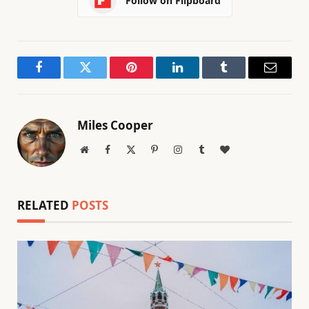
Follow on Flipboard
Facebook
Twitter
Pinterest
LinkedIn
Tumblr
Email
Miles Cooper
Website
Facebook
X
Pinterest
Instagram
Tumblr
BlogLovin
(Twitter)
RELATED
POSTS