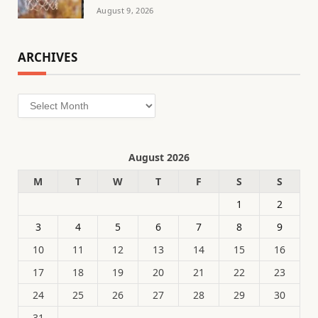
August 9, 2026
ARCHIVES
Archives
August 2026
M
T
W
T
F
S
S
1
2
3
4
5
6
7
8
9
10
11
12
13
14
15
16
17
18
19
20
21
22
23
24
25
26
27
28
29
30
31