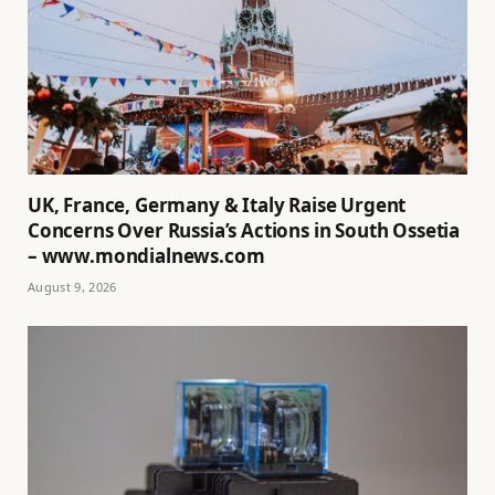
UK, France, Germany & Italy Raise Urgent
Concerns Over Russia’s Actions in South Ossetia
– www.mondialnews.com
August 9, 2026