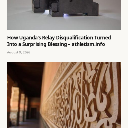
How Uganda’s Relay Disqualification Turned
Into a Surprising Blessing – athletism.info
August 9, 2026