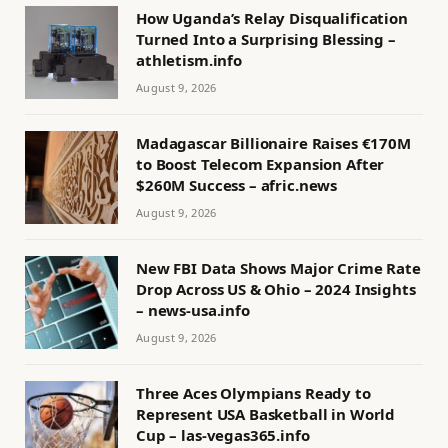
How Uganda’s Relay Disqualification
Turned Into a Surprising Blessing –
athletism.info
August 9, 2026
Madagascar Billionaire Raises €170M
to Boost Telecom Expansion After
$260M Success – afric.news
August 9, 2026
New FBI Data Shows Major Crime Rate
Drop Across US & Ohio – 2024 Insights
– news-usa.info
August 9, 2026
Three Aces Olympians Ready to
Represent USA Basketball in World
Cup – las-vegas365.info