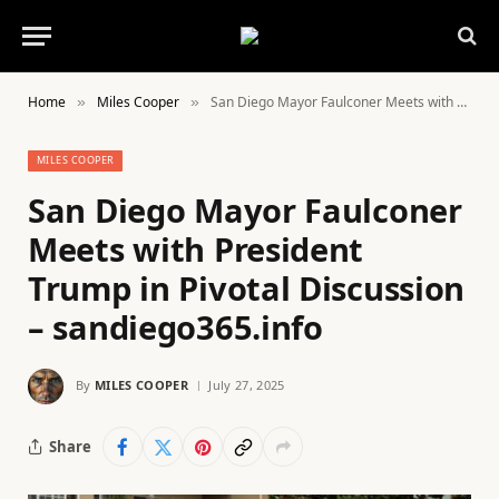
Home
Miles Cooper
San Diego Mayor Faulconer Meets with President Trump in Pivotal Discussion – sandiego365.info
»
»
MILES COOPER
San Diego Mayor Faulconer
Meets with President
Trump in Pivotal Discussion
– sandiego365.info
By
MILES COOPER
July 27, 2025
Share