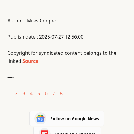
—-
Author : Miles Cooper
Publish date : 2025-07-27 12:56:00
Copyright for syndicated content belongs to the
linked
Source
.
—-
1
–
2
–
3
–
4
–
5
–
6
–
7
–
8
Follow on Google News