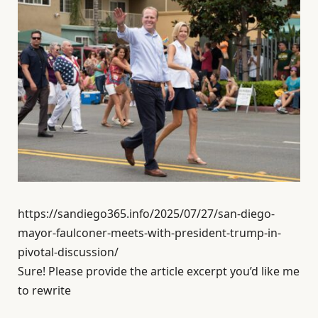
https://sandiego365.info/2025/07/27/san-diego-
mayor-faulconer-meets-with-president-trump-in-
pivotal-discussion/
Sure! Please provide the article excerpt you’d like me
to rewrite