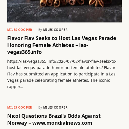
MILES COOPER
By
MILES COOPER
Flavor Flav Seeks to Host Las Vegas Parade
Honoring Female Athletes – las-
vegas365.info
https://las-vegas365.info/2026/07/02/flavor-flav-seeks-to-
host-las-vegas-parade-honoring-female-athletes/ Flavor
Flav has submitted an application to participate in a Las
Vegas parade celebrating female athletes. The iconic
rapper…
MILES COOPER
By
MILES COOPER
Nicol Questions Brazil’s Odds Against
Norway – www.mondialnews.com