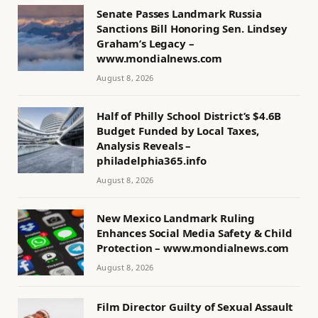
Senate Passes Landmark Russia
Sanctions Bill Honoring Sen. Lindsey
Graham’s Legacy –
www.mondialnews.com
August 8, 2026
Half of Philly School District’s $4.6B
Budget Funded by Local Taxes,
Analysis Reveals –
philadelphia365.info
August 8, 2026
New Mexico Landmark Ruling
Enhances Social Media Safety & Child
Protection – www.mondialnews.com
August 8, 2026
Film Director Guilty of Sexual Assault