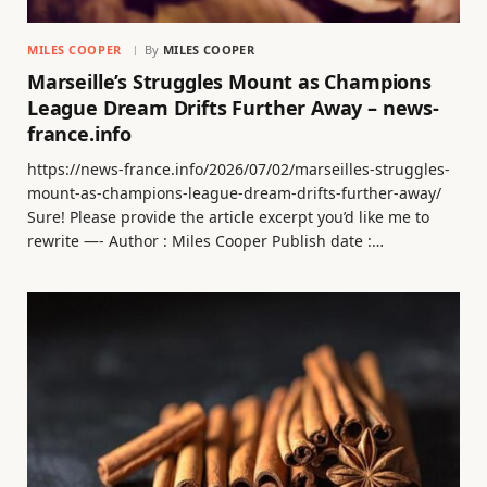
MILES COOPER
By
MILES COOPER
Marseille’s Struggles Mount as Champions
League Dream Drifts Further Away – news-
france.info
https://news-france.info/2026/07/02/marseilles-struggles-
mount-as-champions-league-dream-drifts-further-away/
Sure! Please provide the article excerpt you’d like me to
rewrite —- Author : Miles Cooper Publish date :…