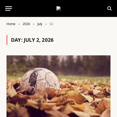
Home
2026
July
02
»
»
»
DAY:
JULY 2, 2026