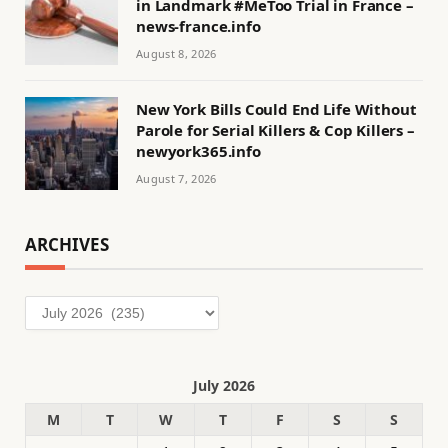
in Landmark #MeToo Trial in France –
news-france.info
August 8, 2026
New York Bills Could End Life Without
Parole for Serial Killers & Cop Killers –
newyork365.info
August 7, 2026
ARCHIVES
Archives
July 2026
M
T
W
T
F
S
S