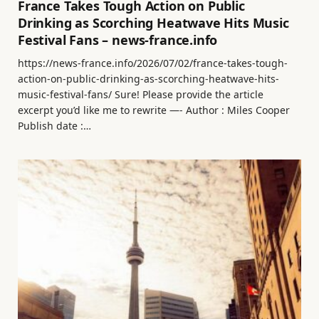
France Takes Tough Action on Public
Drinking as Scorching Heatwave Hits Music
Festival Fans – news-france.info
https://news-france.info/2026/07/02/france-takes-tough-
action-on-public-drinking-as-scorching-heatwave-hits-
music-festival-fans/ Sure! Please provide the article
excerpt you’d like me to rewrite —- Author : Miles Cooper
Publish date :…