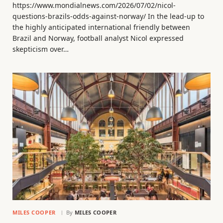
https://www.mondialnews.com/2026/07/02/nicol-
questions-brazils-odds-against-norway/ In the lead-up to
the highly anticipated international friendly between
Brazil and Norway, football analyst Nicol expressed
skepticism over…
MILES COOPER
By
MILES COOPER