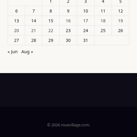
1
2
3
4
5
6
7
8
9
10
11
12
13
14
15
16
17
18
19
20
21
22
23
24
25
26
27
28
29
30
31
« Jun
Aug »
© 2026 niuevillage.com.