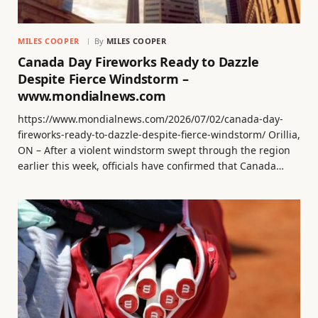
MILES COOPER
By
MILES COOPER
Canada Day Fireworks Ready to Dazzle
Despite Fierce Windstorm –
www.mondialnews.com
https://www.mondialnews.com/2026/07/02/canada-day-
fireworks-ready-to-dazzle-despite-fierce-windstorm/ Orillia,
ON – After a violent windstorm swept through the region
earlier this week, officials have confirmed that Canada…