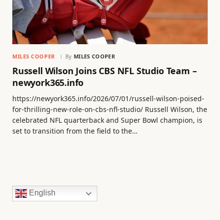
MILES COOPER
By
MILES COOPER
Russell Wilson Joins CBS NFL Studio Team –
newyork365.info
https://newyork365.info/2026/07/01/russell-wilson-poised-
for-thrilling-new-role-on-cbs-nfl-studio/ Russell Wilson, the
celebrated NFL quarterback and Super Bowl champion, is
set to transition from the field to the…
English