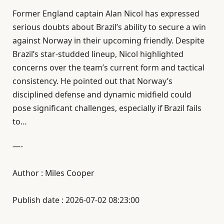
Former England captain Alan Nicol has expressed
serious doubts about Brazil’s ability to secure a win
against Norway in their upcoming friendly. Despite
Brazil’s star-studded lineup, Nicol highlighted
concerns over the team’s current form and tactical
consistency. He pointed out that Norway’s
disciplined defense and dynamic midfield could
pose significant challenges, especially if Brazil fails
to…
—-
Author : Miles Cooper
Publish date : 2026-07-02 08:23:00