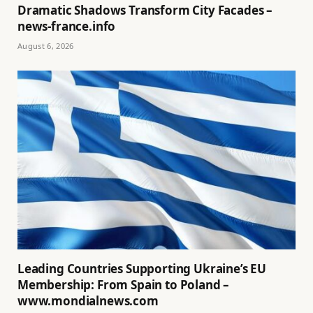
Dramatic Shadows Transform City Facades –
news-france.info
August 6, 2026
Leading Countries Supporting Ukraine’s EU
Membership: From Spain to Poland –
www.mondialnews.com