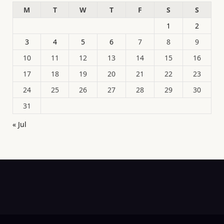
M
T
W
T
F
S
S
1
2
3
4
5
6
7
8
9
10
11
12
13
14
15
16
17
18
19
20
21
22
23
24
25
26
27
28
29
30
31
« Jul