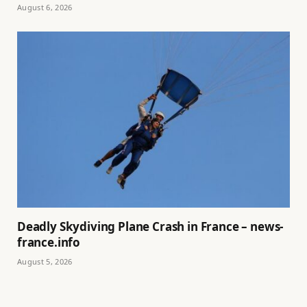
August 6, 2026
Deadly Skydiving Plane Crash in France – news-
france.info
August 5, 2026