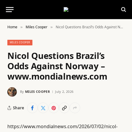
Home
Miles Cooper
Nicol Questions Brazil’s Odds Against Norway – www.mondialnews.com
»
»
MILES COOPER
Nicol Questions Brazil’s
Odds Against Norway –
www.mondialnews.com
By
MILES COOPER
July 2, 2026
Share
https://www.mondialnews.com/2026/07/02/nicol-