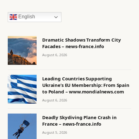
English
Dramatic Shadows Transform City
Facades – news-france.info
August 6, 2026
Leading Countries Supporting
Ukraine’s EU Membership: From Spain
to Poland – www.mondialnews.com
August 6, 2026
Deadly Skydiving Plane Crash in
France – news-france.info
August 5, 2026