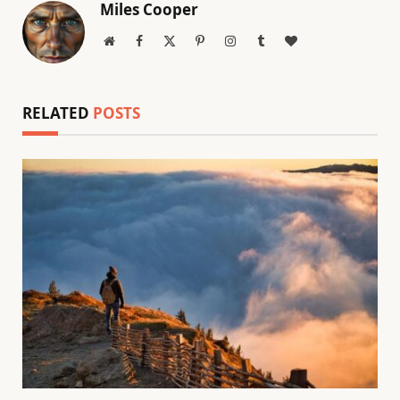
Miles Cooper
Website
Facebook
X
Pinterest
Instagram
Tumblr
BlogLovin
(Twitter)
RELATED
POSTS