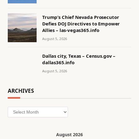
Trump’s Chief Nevada Prosecutor
Defies DOJ Directives to Empower
Allies – las-vegas365.info
August 5, 2026
Dallas city, Texas – Census.gov –
dallas365.info
August 5, 2026
ARCHIVES
Archives
August 2026