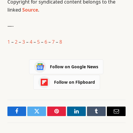
Copyright for syndicated content belongs to the
linked
Source
.
—-
1
–
2
–
3
–
4
–
5
–
6
–
7
–
8
Follow on Google News
Follow on Flipboard
Facebook
Twitter
Pinterest
LinkedIn
Tumblr
Email