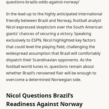
questions-brazils-odds-against-norway/
In the lead-up to the highly anticipated international
friendly between Brazil and Norway, football analyst
Nicol expressed skepticism over the South American
giants’ chances of securing a victory. Speaking
exclusively to ESPN, Nicol highlighted key factors
that could level the playing field, challenging the
widespread assumption that Brazil will comfortably
dispatch their Scandinavian opponents. As the
football world tunes in, questions remain about
whether Brazil’s renowned flair will be enough to
overcome a determined Norwegian side.
Nicol Questions Brazil’s
Readiness Against Norway