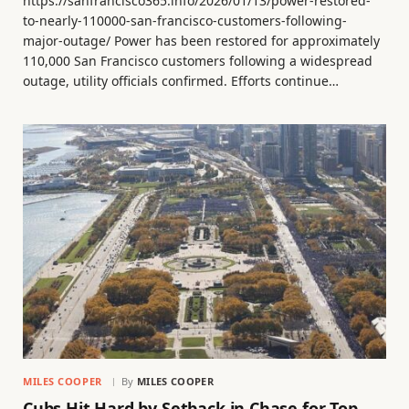
https://sanfrancisco365.info/2026/01/13/power-restored-
to-nearly-110000-san-francisco-customers-following-
major-outage/ Power has been restored for approximately
110,000 San Francisco customers following a widespread
outage, utility officials confirmed. Efforts continue…
MILES COOPER
By
MILES COOPER
Cubs Hit Hard by Setback in Chase for Top