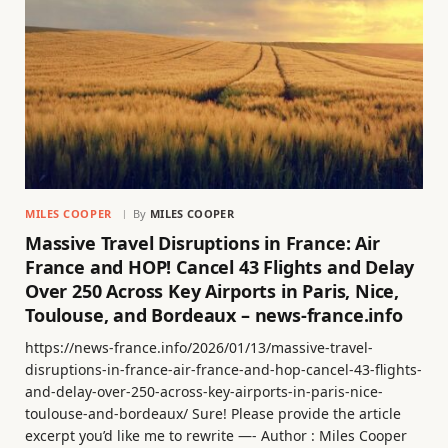
MILES COOPER
By
MILES COOPER
Massive Travel Disruptions in France: Air
France and HOP! Cancel 43 Flights and Delay
Over 250 Across Key Airports in Paris, Nice,
Toulouse, and Bordeaux – news-france.info
https://news-france.info/2026/01/13/massive-travel-
disruptions-in-france-air-france-and-hop-cancel-43-flights-
and-delay-over-250-across-key-airports-in-paris-nice-
toulouse-and-bordeaux/ Sure! Please provide the article
excerpt you’d like me to rewrite —- Author : Miles Cooper