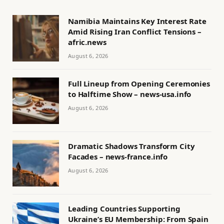
Namibia Maintains Key Interest Rate
Amid Rising Iran Conflict Tensions –
afric.news
August 6, 2026
Full Lineup from Opening Ceremonies
to Halftime Show – news-usa.info
August 6, 2026
Dramatic Shadows Transform City
Facades – news-france.info
August 6, 2026
Leading Countries Supporting
Ukraine’s EU Membership: From Spain