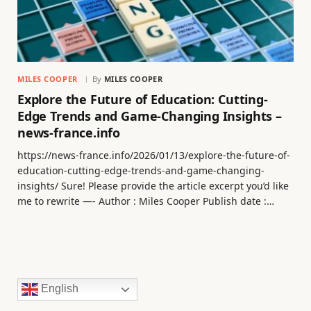
MILES COOPER
By
MILES COOPER
Explore the Future of Education: Cutting-
Edge Trends and Game-Changing Insights –
news-france.info
https://news-france.info/2026/01/13/explore-the-future-of-
education-cutting-edge-trends-and-game-changing-
insights/ Sure! Please provide the article excerpt you’d like
me to rewrite —- Author : Miles Cooper Publish date :…
English