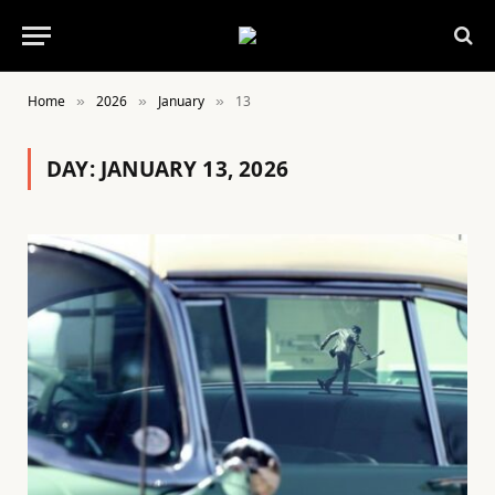
Home
2026
January
13
»
»
»
DAY:
JANUARY 13, 2026