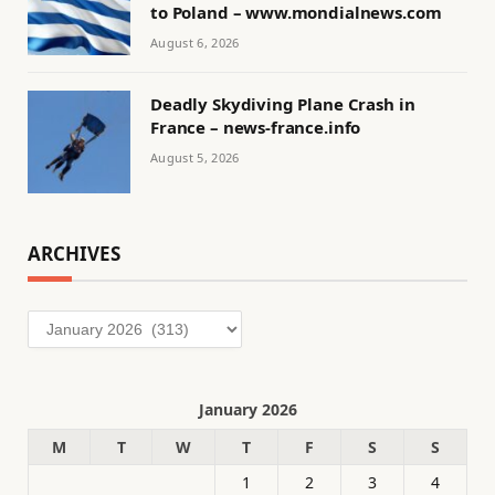
to Poland – www.mondialnews.com
August 6, 2026
Deadly Skydiving Plane Crash in
France – news-france.info
August 5, 2026
ARCHIVES
Archives
January 2026
M
T
W
T
F
S
S
1
2
3
4