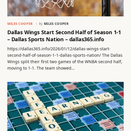
MILES COOPER
By
MILES COOPER
Dallas Wings Start Second Half of Season 1-1
– Dallas Sports Nation – dallas365.info
https://dallas365.info/2026/01/12/dallas-wings-start-
second-half-of-season-1-1-dallas-sports-nation/ The Dallas
Wings split their first two games of the WNBA second half,
moving to 1-1. The team showed…