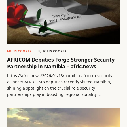
MILES COOPER
By
MILES COOPER
AFRICOM Deputies Forge Stronger Security
Partnership in Namibia – afric.news
https://afric.news/2026/01/13/namibia-africom-security-
alliance/ AFRICOM’s deputies recently visited Namibia,
shining a spotlight on the crucial role security
partnerships play in boosting regional stability.…