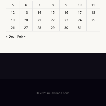
5
6
7
8
9
10
11
12
13
14
15
16
17
18
19
20
21
22
23
24
25
26
27
28
29
30
31
« Dec
Feb »
© 2026 niuevillage.com.