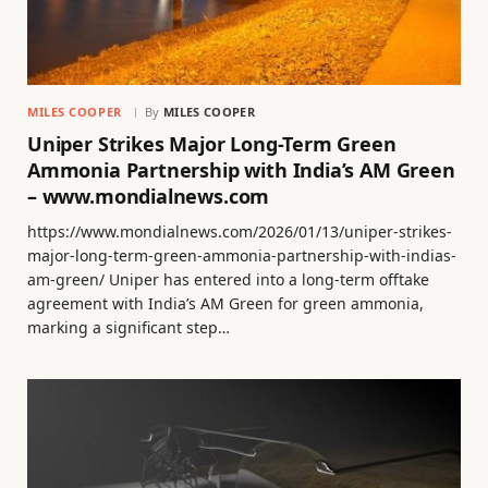
MILES COOPER
By
MILES COOPER
Uniper Strikes Major Long-Term Green
Ammonia Partnership with India’s AM Green
– www.mondialnews.com
https://www.mondialnews.com/2026/01/13/uniper-strikes-
major-long-term-green-ammonia-partnership-with-indias-
am-green/ Uniper has entered into a long-term offtake
agreement with India’s AM Green for green ammonia,
marking a significant step…