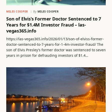
MILES COOPER
By
MILES COOPER
Son of Elvis’s Former Doctor Sentenced to 7
Years for $1.4M Investor Fraud – las-
vegas365.info
https://las-vegas365.info/2026/01/13/son-of-elviss-former-
doctor-sentenced-to-7-years-for-1-4m-investor-fraud/ The
son of Elvis Presley’s former doctor was sentenced to seven
years in prison for defrauding investors of $1.4…