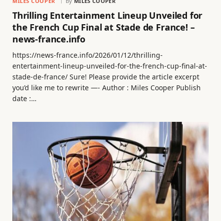
MILES COOPER
By
MILES COOPER
Thrilling Entertainment Lineup Unveiled for
the French Cup Final at Stade de France! –
news-france.info
https://news-france.info/2026/01/12/thrilling-
entertainment-lineup-unveiled-for-the-french-cup-final-at-
stade-de-france/ Sure! Please provide the article excerpt
you’d like me to rewrite —- Author : Miles Cooper Publish
date :…