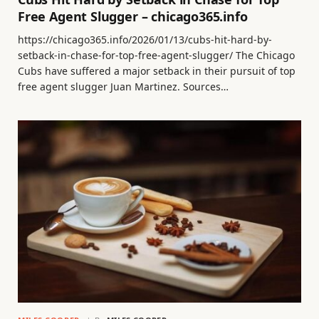
Free Agent Slugger – chicago365.info
https://chicago365.info/2026/01/13/cubs-hit-hard-by-
setback-in-chase-for-top-free-agent-slugger/ The Chicago
Cubs have suffered a major setback in their pursuit of top
free agent slugger Juan Martinez. Sources…