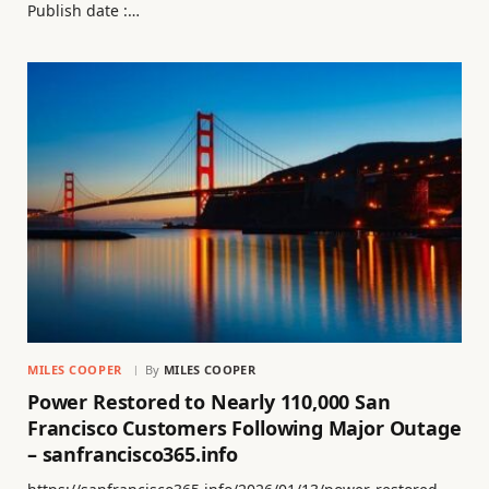
Publish date :…
MILES COOPER
By
MILES COOPER
Power Restored to Nearly 110,000 San
Francisco Customers Following Major Outage
– sanfrancisco365.info