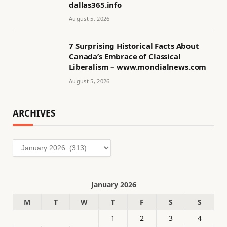
dallas365.info
August 5, 2026
7 Surprising Historical Facts About
Canada’s Embrace of Classical
Liberalism – www.mondialnews.com
August 5, 2026
ARCHIVES
Archives
January 2026
M
T
W
T
F
S
S
1
2
3
4