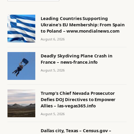
Leading Countries Supporting
Ukraine’s EU Membership: From Spain
to Poland – www.mondialnews.com
August 6, 2026
Deadly Skydiving Plane Crash in
France – news-france.info
August 5, 2026
Trump’s Chief Nevada Prosecutor
Defies DOJ Directives to Empower
Allies – las-vegas365.info
August 5, 2026
Dallas city, Texas – Census.gov –