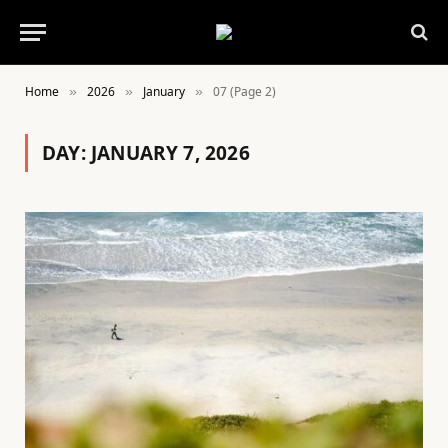
Home
2026
January
07 (Page 2)
»
»
»
DAY:
JANUARY 7, 2026