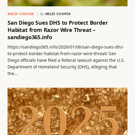
MILES COOPER
By
MILES COOPER
San Diego Sues DHS to Protect Border
Habitat from Razor Wire Threat –
sandiego365.info
https://sandiego365.info/2026/01/06/san-diego-sues-dhs-
to-protect-border-habitat-from-razor-wire-threat/ San
Diego officials have filed a federal lawsuit against the U.S.
Department of Homeland Security (DHS), alleging that
the…