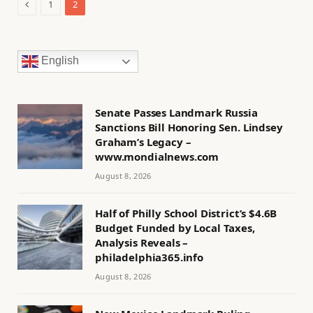
Previous
1
2
English
Senate Passes Landmark Russia
Sanctions Bill Honoring Sen. Lindsey
Graham’s Legacy –
www.mondialnews.com
August 8, 2026
Half of Philly School District’s $4.6B
Budget Funded by Local Taxes,
Analysis Reveals –
philadelphia365.info
August 8, 2026