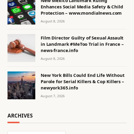
New Mexico Landmark Ruling
Enhances Social Media Safety & Child
Protection – www.mondialnews.com
August 8, 2026
Film Director Guilty of Sexual Assault
in Landmark #MeToo Trial in France –
news-france.info
August 8, 2026
New York Bills Could End Life Without
Parole for Serial Killers & Cop Killers –
newyork365.info
August 7, 2026
ARCHIVES
Archives