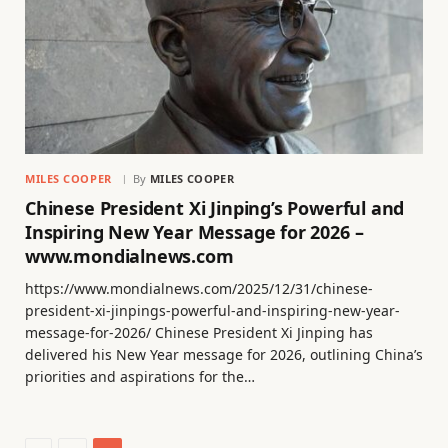
MILES COOPER
By
MILES COOPER
Chinese President Xi Jinping’s Powerful and
Inspiring New Year Message for 2026 –
www.mondialnews.com
https://www.mondialnews.com/2025/12/31/chinese-
president-xi-jinpings-powerful-and-inspiring-new-year-
message-for-2026/ Chinese President Xi Jinping has
delivered his New Year message for 2026, outlining China’s
priorities and aspirations for the…