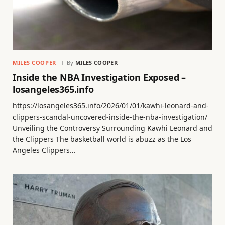
MILES COOPER
By
MILES COOPER
Inside the NBA Investigation Exposed –
losangeles365.info
https://losangeles365.info/2026/01/01/kawhi-leonard-and-
clippers-scandal-uncovered-inside-the-nba-investigation/
Unveiling the Controversy Surrounding Kawhi Leonard and
the Clippers The basketball world is abuzz as the Los
Angeles Clippers…