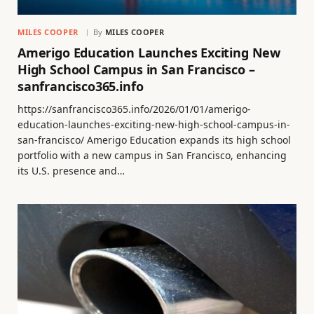
MILES COOPER
By
MILES COOPER
Amerigo Education Launches Exciting New
High School Campus in San Francisco –
sanfrancisco365.info
https://sanfrancisco365.info/2026/01/01/amerigo-
education-launches-exciting-new-high-school-campus-in-
san-francisco/ Amerigo Education expands its high school
portfolio with a new campus in San Francisco, enhancing
its U.S. presence and…