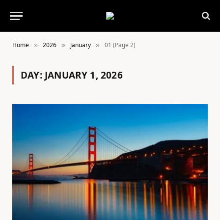
Home
2026
January
01 (Page 2)
»
»
»
DAY:
JANUARY 1, 2026