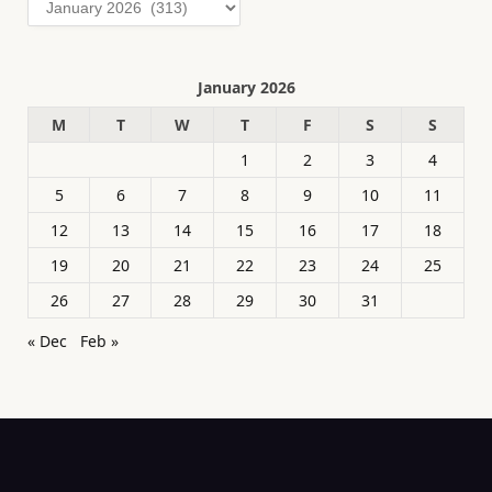
January 2026
M
T
W
T
F
S
S
1
2
3
4
5
6
7
8
9
10
11
12
13
14
15
16
17
18
19
20
21
22
23
24
25
26
27
28
29
30
31
« Dec
Feb »