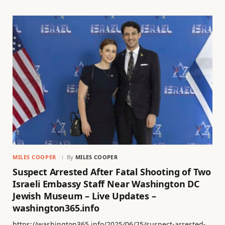
MILES COOPER
By
MILES COOPER
Suspect Arrested After Fatal Shooting of Two
Israeli Embassy Staff Near Washington DC
Jewish Museum – Live Updates –
washington365.info
https://washington365.info/2025/06/25/suspect-arrested-