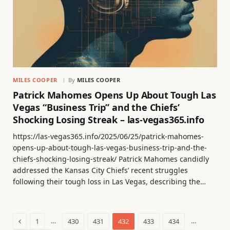
MILES COOPER
By
MILES COOPER
Patrick Mahomes Opens Up About Tough Las
Vegas “Business Trip” and the Chiefs’
Shocking Losing Streak – las-vegas365.info
https://las-vegas365.info/2025/06/25/patrick-mahomes-
opens-up-about-tough-las-vegas-business-trip-and-the-
chiefs-shocking-losing-streak/ Patrick Mahomes candidly
addressed the Kansas City Chiefs’ recent struggles
following their tough loss in Las Vegas, describing the…
Previous
…
…
1
430
431
432
433
434