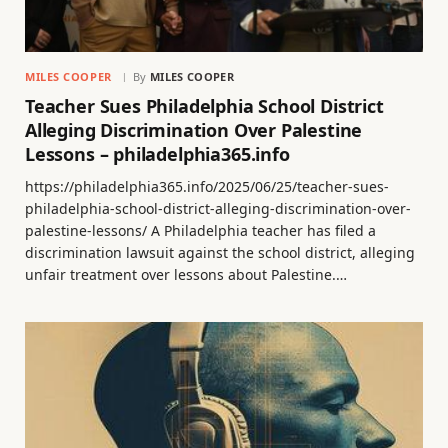
MILES COOPER
By
MILES COOPER
Teacher Sues Philadelphia School District
Alleging Discrimination Over Palestine
Lessons – philadelphia365.info
https://philadelphia365.info/2025/06/25/teacher-sues-
philadelphia-school-district-alleging-discrimination-over-
palestine-lessons/ A Philadelphia teacher has filed a
discrimination lawsuit against the school district, alleging
unfair treatment over lessons about Palestine.…