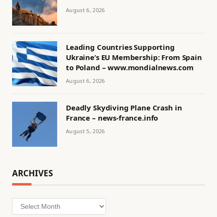
August 6, 2026
Leading Countries Supporting
Ukraine’s EU Membership: From Spain
to Poland – www.mondialnews.com
August 6, 2026
Deadly Skydiving Plane Crash in
France – news-france.info
August 5, 2026
ARCHIVES
Archives