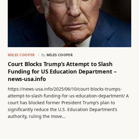
MILES COOPER
By
MILES COOPER
Court Blocks Trump’s Attempt to Slash
Funding for US Education Department –
news-usa.info
https://news-usa.info/2025/06/10/court-blocks-trumps-
attempt-to-slash-funding-for-us-education-department/ A
court has blocked former President Trump’s plan to
significantly reduce the U.S. Education Department’s
authority, ruling the move…