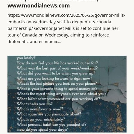
www.mondialnews.com
https://www.mondialnews.com/2025/06/25/governor-mills-
embarks-on-wednesday-visit-to-deepen-u-s-canada-
partnership/ Governor Janet Mills is set to continue her
tour of Canada on Wednesday, aiming to reinforce
diplomatic and economic…