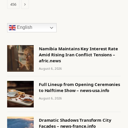
Next
456
English
Namibia Maintains Key Interest Rate
Amid Rising Iran Conflict Tensions –
afric.news
August 6, 2026
Full Lineup from Opening Ceremonies
to Halftime Show – news-usa.info
August 6, 2026
Dramatic Shadows Transform City
Facades – news-france.info