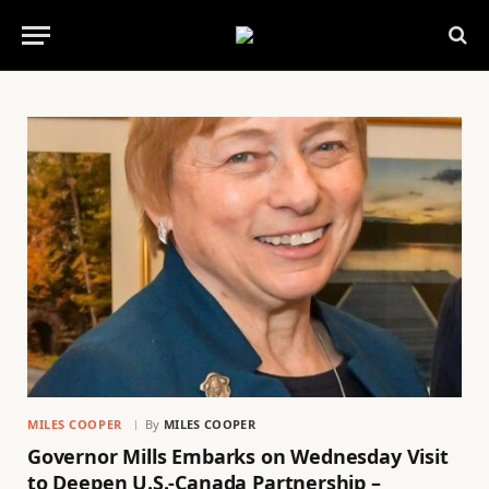
MILES COOPER
By
MILES COOPER
Governor Mills Embarks on Wednesday Visit
to Deepen U.S.-Canada Partnership –