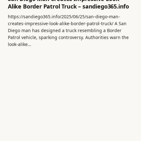
Alike Border Patrol Truck – sandiego365.info
https://sandiego365.info/2025/06/25/san-diego-man-
creates-impressive-look-alike-border-patrol-truck/ A San
Diego man has designed a truck resembling a Border
Patrol vehicle, sparking controversy. Authorities warn the
look-alike…