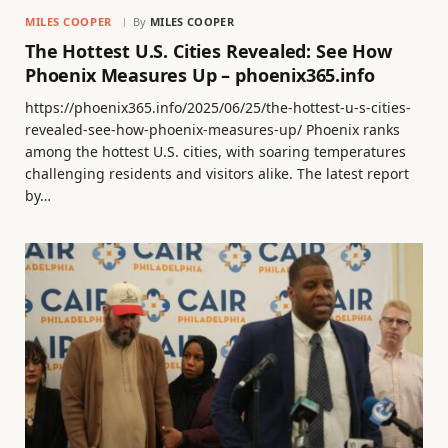
MILES COOPER
By
MILES COOPER
The Hottest U.S. Cities Revealed: See How
Phoenix Measures Up – phoenix365.info
https://phoenix365.info/2025/06/25/the-hottest-u-s-cities-
revealed-see-how-phoenix-measures-up/ Phoenix ranks
among the hottest U.S. cities, with soaring temperatures
challenging residents and visitors alike. The latest report
by…