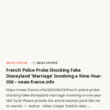
MILES COOPER
By
MILES COOPER
French Police Probe Shocking Fake
Disneyland ‘Marriage’ Involving a Nine-Year-
Old – news-france.info
https://news-france.info/2025/06/25/french-police-probe-
shocking-fake-disneyland-marriage-involving-a-nine-year-
old/ Sure! Please provide the article excerpt you’d like me
to rewrite —- Author : Miles Cooper Publish date :…