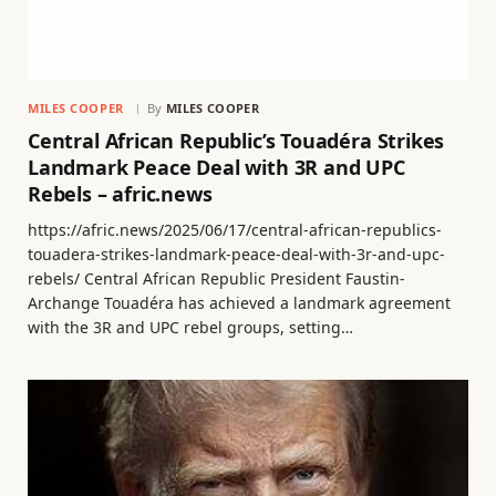
MILES COOPER
By
MILES COOPER
Central African Republic’s Touadéra Strikes
Landmark Peace Deal with 3R and UPC
Rebels – afric.news
https://afric.news/2025/06/17/central-african-republics-
touadera-strikes-landmark-peace-deal-with-3r-and-upc-
rebels/ Central African Republic President Faustin-
Archange Touadéra has achieved a landmark agreement
with the 3R and UPC rebel groups, setting…