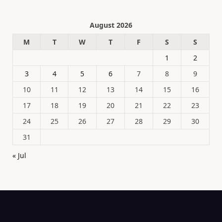
August 2026
M
T
W
T
F
S
S
1
2
3
4
5
6
7
8
9
10
11
12
13
14
15
16
17
18
19
20
21
22
23
24
25
26
27
28
29
30
31
« Jul