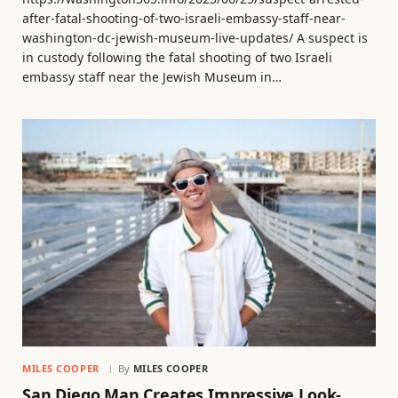
after-fatal-shooting-of-two-israeli-embassy-staff-near-
washington-dc-jewish-museum-live-updates/ A suspect is
in custody following the fatal shooting of two Israeli
embassy staff near the Jewish Museum in…
MILES COOPER
By
MILES COOPER
San Diego Man Creates Impressive Look-