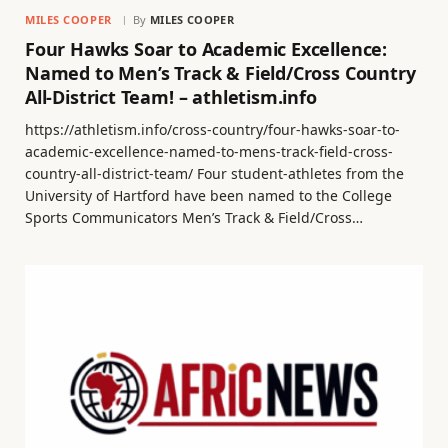
MILES COOPER
By
MILES COOPER
Four Hawks Soar to Academic Excellence:
Named to Men’s Track & Field/Cross Country
All-District Team! – athletism.info
https://athletism.info/cross-country/four-hawks-soar-to-
academic-excellence-named-to-mens-track-field-cross-
country-all-district-team/ Four student-athletes from the
University of Hartford have been named to the College
Sports Communicators Men’s Track & Field/Cross…