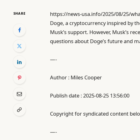
https://news-usa.info/2025/08/25/wh
SHARE
Doge, a cryptocurrency inspired by t
Musk’s support. However, Musk’s recent
questions about Doge’s future and m
—-
Author : Miles Cooper
Publish date : 2025-08-25 13:56:00
Copyright for syndicated content belo
—-