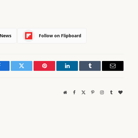
 News
Follow on Flipboard
Facebook
Twitter
Pinterest
LinkedIn
Tumblr
Email
Website
Facebook
X
Pinterest
Instagram
Tumblr
BlogLov
(Twitter)