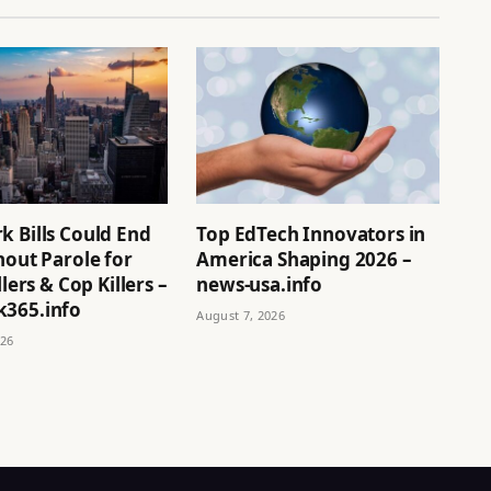
k Bills Could End
Top EdTech Innovators in
hout Parole for
America Shaping 2026 –
llers & Cop Killers –
news-usa.info
365.info
August 7, 2026
026