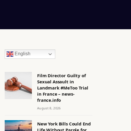
English
Film Director Guilty of
Sexual Assault in
Landmark #MeToo Trial
in France – news-
france.info
August 8, 2026
New York Bills Could End
Life Without Parole for