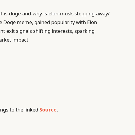
at-is-doge-and-why-is-elon-musk-stepping-away/
he Doge meme, gained popularity with Elon
 exit signals shifting interests, sparking
arket impact.
ngs to the linked
Source
.