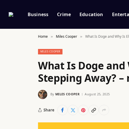
Business
Crime
Education
Entert
Home
Miles Cooper
What Is Doge and Why Is E
»
»
MILES COOPER
What Is Doge and 
Stepping Away? – 
By
MILES COOPER
August 25, 2025
Share