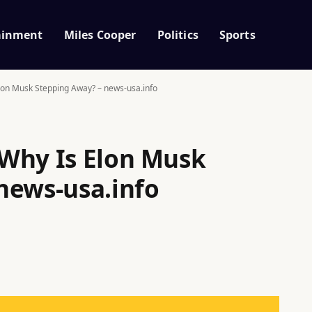
ainment
Miles Cooper
Politics
Sports
lon Musk Stepping Away? – news-usa.info
Why Is Elon Musk
news-usa.info