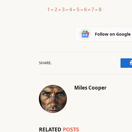
1
–
2
–
3
–
4
–
5
–
6
–
7
–
8
Follow on Google
SHARE.
Miles Cooper
RELATED
POSTS