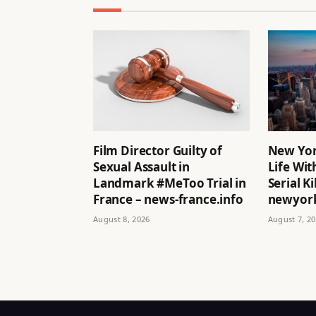
Film Director Guilty of
New Yor
Sexual Assault in
Life Wit
Landmark #MeToo Trial in
Serial Ki
France – news-france.info
newyork
August 8, 2026
August 7, 2