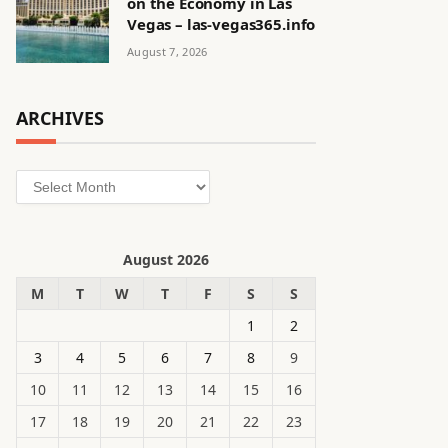
on the Economy in Las
Vegas – las-vegas365.info
August 7, 2026
ARCHIVES
Archives
August 2026
M
T
W
T
F
S
S
1
2
3
4
5
6
7
8
9
10
11
12
13
14
15
16
17
18
19
20
21
22
23