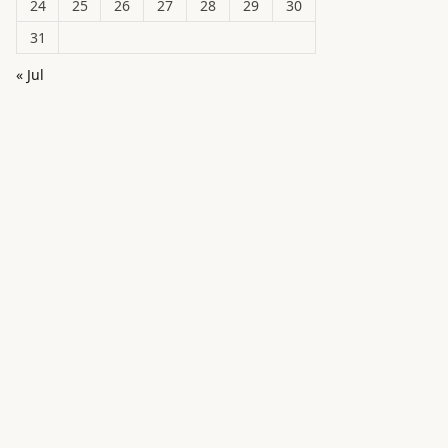
24
25
26
27
28
29
30
31
« Jul
in