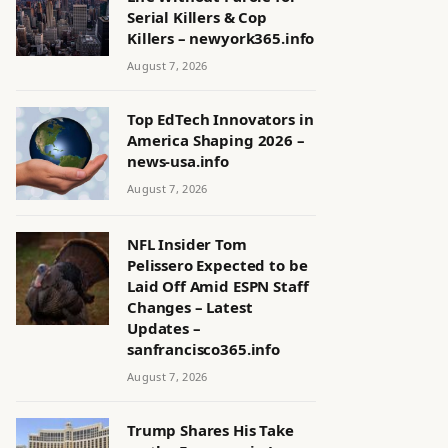
Serial Killers & Cop
Killers – newyork365.info
August 7, 2026
Top EdTech Innovators in
America Shaping 2026 –
news-usa.info
August 7, 2026
NFL Insider Tom
Pelissero Expected to be
Laid Off Amid ESPN Staff
Changes – Latest
Updates –
sanfrancisco365.info
August 7, 2026
Trump Shares His Take