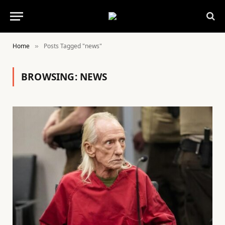
Home
Posts Tagged "news"
»
BROWSING:
NEWS