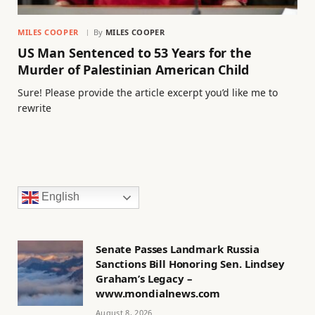
MILES COOPER
By
MILES COOPER
US Man Sentenced to 53 Years for the
Murder of Palestinian American Child
Sure! Please provide the article excerpt you’d like me to
rewrite
English
Senate Passes Landmark Russia
Sanctions Bill Honoring Sen. Lindsey
Graham’s Legacy –
www.mondialnews.com
August 8, 2026