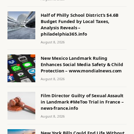
Half of Philly School District’s $4.6B
Budget Funded by Local Taxes,
Analysis Reveals –
philadelphia365.info
August 8, 2026
New Mexico Landmark Ruling
Enhances Social Media Safety & Child
Protection – www.mondialnews.com
August 8, 2026
Film Director Guilty of Sexual Assault
in Landmark #MeToo Trial in France –
news-france.info
August 8, 2026
New York Bills Could End Life Without