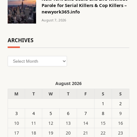
Parole for Serial Killers & Cop Killers –
newyork365.info
August 7, 2026
ARCHIVES
Archives
August 2026
M
T
W
T
F
S
S
1
2
3
4
5
6
7
8
9
10
11
12
13
14
15
16
17
18
19
20
21
22
23