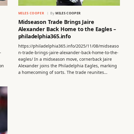
MILES COOPER
By
MILES COOPER
Midseason Trade Brings Jaire
Alexander Back Home to the Eagles –
philadelphia365.info
https://philadelphia365.info/2025/11/08/midseaso
-
n-trade-brings-jaire-alexander-back-home-to-the-
eagles/ In a midseason move, cornerback Jaire
on
Alexander joins the Philadelphia Eagles, marking
a homecoming of sorts. The trade reunites…