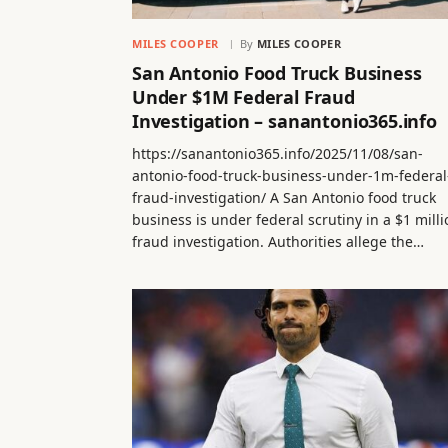
MILES COOPER
By
MILES COOPER
San Antonio Food Truck Business
Under $1M Federal Fraud
Investigation – sanantonio365.info
https://sanantonio365.info/2025/11/08/san-
antonio-food-truck-business-under-1m-federal
fraud-investigation/ A San Antonio food truck
business is under federal scrutiny in a $1 milli
fraud investigation. Authorities allege the…