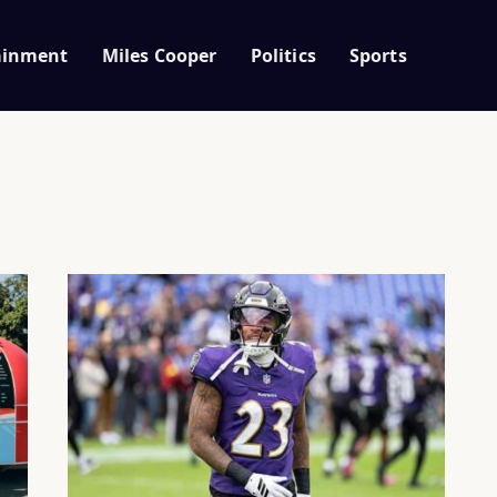
ainment
Miles Cooper
Politics
Sports