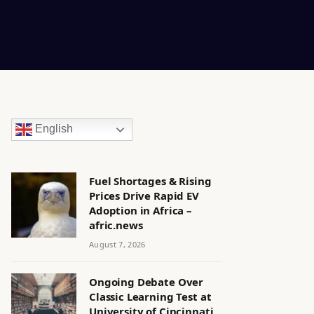
English
Fuel Shortages & Rising
Prices Drive Rapid EV
Adoption in Africa –
afric.news
August 7, 2026
Ongoing Debate Over
Classic Learning Test at
University of Cincinnati