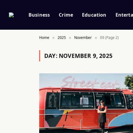
Business
Crime
Education
Entert
Home
2025
November
09 (Page 2)
»
»
»
DAY:
NOVEMBER 9, 2025