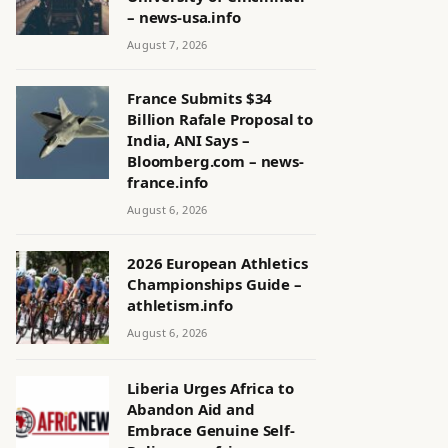
– news-usa.info
August 7, 2026
France Submits $34
Billion Rafale Proposal to
India, ANI Says –
Bloomberg.com – news-
france.info
August 6, 2026
2026 European Athletics
Championships Guide –
athletism.info
August 6, 2026
Liberia Urges Africa to
Abandon Aid and
Embrace Genuine Self-