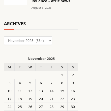
Reliance – afric.news
August 6, 2026
ARCHIVES
Archives
November 2025
M
T
W
T
F
S
S
1
2
3
4
5
6
7
8
9
10
11
12
13
14
15
16
17
18
19
20
21
22
23
24
25
26
27
28
29
30