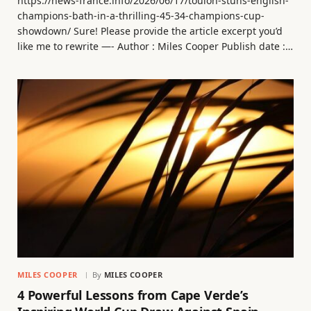
https://news-france.info/2026/06/17/toulon-stuns-english-
champions-bath-in-a-thrilling-45-34-champions-cup-
showdown/ Sure! Please provide the article excerpt you’d
like me to rewrite —- Author : Miles Cooper Publish date :…
MILES COOPER
By
MILES COOPER
4 Powerful Lessons from Cape Verde’s