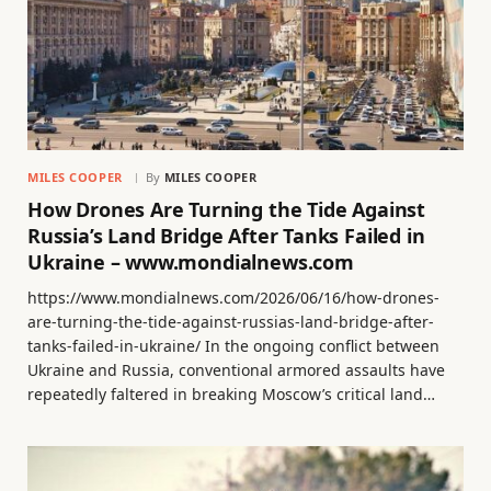
MILES COOPER
By
MILES COOPER
How Drones Are Turning the Tide Against
Russia’s Land Bridge After Tanks Failed in
Ukraine – www.mondialnews.com
https://www.mondialnews.com/2026/06/16/how-drones-
are-turning-the-tide-against-russias-land-bridge-after-
tanks-failed-in-ukraine/ In the ongoing conflict between
Ukraine and Russia, conventional armored assaults have
repeatedly faltered in breaking Moscow’s critical land…