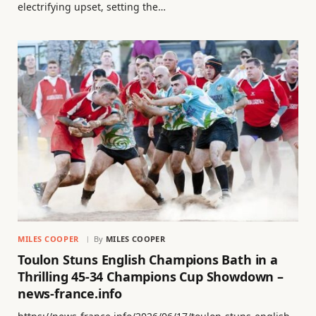
electrifying upset, setting the…
MILES COOPER
By
MILES COOPER
Toulon Stuns English Champions Bath in a
Thrilling 45-34 Champions Cup Showdown –
news-france.info