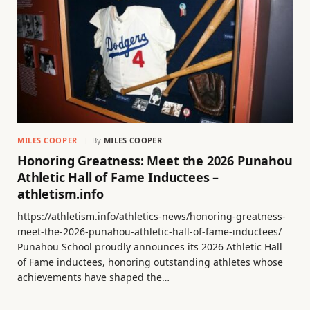
MILES COOPER
By
MILES COOPER
Honoring Greatness: Meet the 2026 Punahou
Athletic Hall of Fame Inductees –
athletism.info
https://athletism.info/athletics-news/honoring-greatness-
meet-the-2026-punahou-athletic-hall-of-fame-inductees/
Punahou School proudly announces its 2026 Athletic Hall
of Fame inductees, honoring outstanding athletes whose
achievements have shaped the…