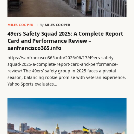
MILES COOPER
By
MILES COOPER
49ers Safety Squad 2025: A Complete Report
Card and Performance Review –
sanfrancisco365.info
https://sanfrancisco365.info/2026/06/17/49ers-safety-
squad-2025-a-complete-report-card-and-performance-
review/ The 49ers’ safety group in 2025 faces a pivotal
season, balancing rookie promise with veteran experience.
Yahoo Sports evaluates…