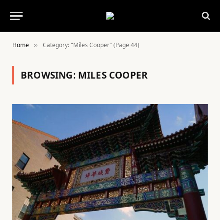
Home
Category: "Miles Cooper" (Page 44)
»
BROWSING:
MILES COOPER