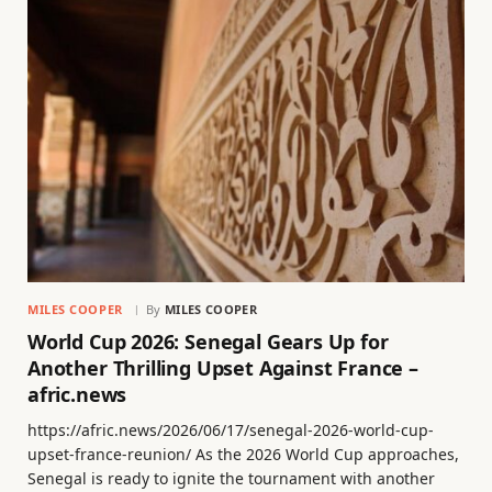
MILES COOPER
By
MILES COOPER
World Cup 2026: Senegal Gears Up for
Another Thrilling Upset Against France –
afric.news
https://afric.news/2026/06/17/senegal-2026-world-cup-
upset-france-reunion/ As the 2026 World Cup approaches,
Senegal is ready to ignite the tournament with another