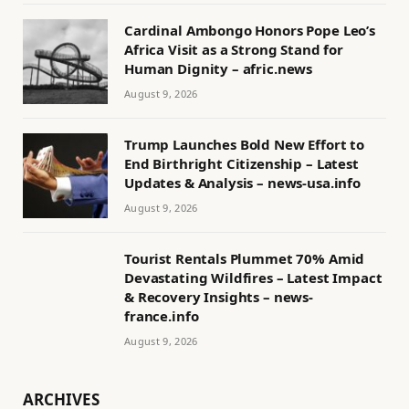
Cardinal Ambongo Honors Pope Leo’s
Africa Visit as a Strong Stand for
Human Dignity – afric.news
August 9, 2026
Trump Launches Bold New Effort to
End Birthright Citizenship – Latest
Updates & Analysis – news-usa.info
August 9, 2026
Tourist Rentals Plummet 70% Amid
Devastating Wildfires – Latest Impact
& Recovery Insights – news-
france.info
August 9, 2026
ARCHIVES