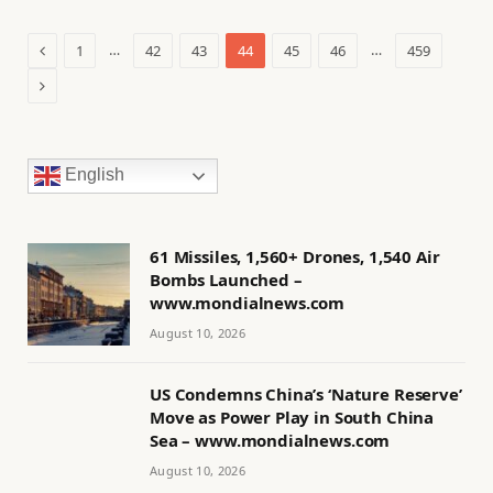
Previous
…
…
1
42
43
44
45
46
459
Next
English
61 Missiles, 1,560+ Drones, 1,540 Air
Bombs Launched –
www.mondialnews.com
August 10, 2026
US Condemns China’s ‘Nature Reserve’
Move as Power Play in South China
Sea – www.mondialnews.com
August 10, 2026