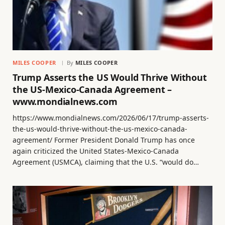
MILES COOPER
By
MILES COOPER
Trump Asserts the US Would Thrive Without
the US-Mexico-Canada Agreement –
www.mondialnews.com
https://www.mondialnews.com/2026/06/17/trump-asserts-
the-us-would-thrive-without-the-us-mexico-canada-
agreement/ Former President Donald Trump has once
again criticized the United States-Mexico-Canada
Agreement (USMCA), claiming that the U.S. “would do…