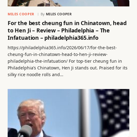
MILES COOPER
By
MILES COOPER
For the best cheung fun in Chinatown, head
to Hen Ji – Review – Philadelphia – The
Infatuation – philadelphia365.info
https://philadelphia365.info/2026/06/17/for-the-best-
cheung-fun-in-chinatown-head-to-hen-ji-review-
philadelphia-the-infatuation/ For top-tier cheung fun in
Philadelphia’s Chinatown, Hen Ji stands out. Praised for its
silky rice noodle rolls and…