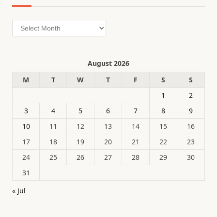
Archives
August 2026
M
T
W
T
F
S
S
1
2
3
4
5
6
7
8
9
10
11
12
13
14
15
16
17
18
19
20
21
22
23
24
25
26
27
28
29
30
31
« Jul