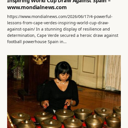
Inspiring World Cup Draw Against Spain –
www.mondialnews.com
https://www.mondialnews.com/2026/06/17/4-powerful-
lessons-from-cape-verdes-inspiring-world-cup-draw-
against-spain/ In a stunning display of resilience and
determination, Cape Verde secured a heroic draw against
football powerhouse Spain in…