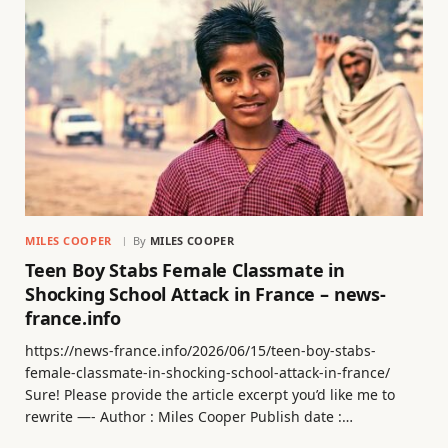
MILES COOPER
By
MILES COOPER
Teen Boy Stabs Female Classmate in
Shocking School Attack in France – news-
france.info
https://news-france.info/2026/06/15/teen-boy-stabs-
female-classmate-in-shocking-school-attack-in-france/
Sure! Please provide the article excerpt you’d like me to
rewrite —- Author : Miles Cooper Publish date :…