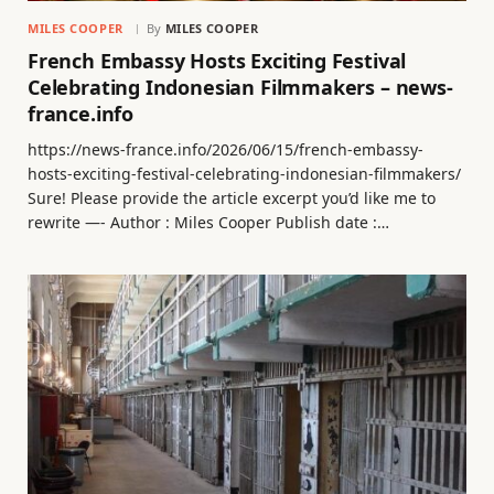
MILES COOPER
By
MILES COOPER
French Embassy Hosts Exciting Festival
Celebrating Indonesian Filmmakers – news-
france.info
https://news-france.info/2026/06/15/french-embassy-
hosts-exciting-festival-celebrating-indonesian-filmmakers/
Sure! Please provide the article excerpt you’d like me to
rewrite —- Author : Miles Cooper Publish date :…