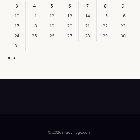
3
4
5
6
7
8
9
10
11
12
13
14
15
16
17
18
19
20
21
22
23
24
25
26
27
28
29
30
31
« Jul
© 2026 niuevillage.com.