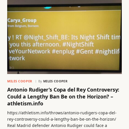
MILES COOPER
By
MILES COOPER
Antonio Rudiger’s Copa del Rey Controversy:
Could a Lengthy Ban Be on the Horizon? –
athletism.info
https://athletism.info/throws/antonio-rudigers-copa-del-
rey-controversy-could-a-lengthy-ban-be-on-the-horizon/
Real Madrid defender Antonio Rudiger could face a