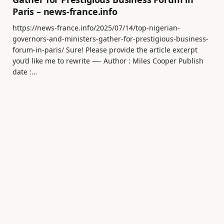
Paris – news-france.info
https://news-france.info/2025/07/14/top-nigerian-
governors-and-ministers-gather-for-prestigious-business-
forum-in-paris/ Sure! Please provide the article excerpt
you’d like me to rewrite —- Author : Miles Cooper Publish
date :…