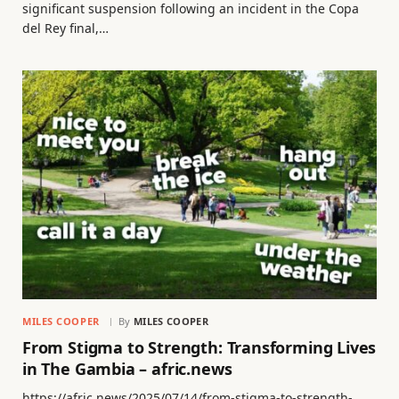
significant suspension following an incident in the Copa
del Rey final,…
MILES COOPER
By
MILES COOPER
From Stigma to Strength: Transforming Lives
in The Gambia – afric.news
https://afric.news/2025/07/14/from-stigma-to-strength-