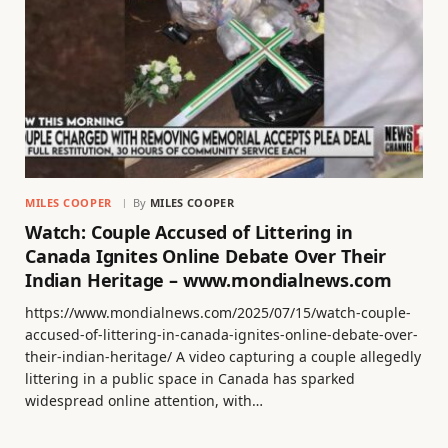
MILES COOPER
By
MILES COOPER
Watch: Couple Accused of Littering in
Canada Ignites Online Debate Over Their
Indian Heritage – www.mondialnews.com
https://www.mondialnews.com/2025/07/15/watch-couple-
accused-of-littering-in-canada-ignites-online-debate-over-
their-indian-heritage/ A video capturing a couple allegedly
littering in a public space in Canada has sparked
widespread online attention, with…