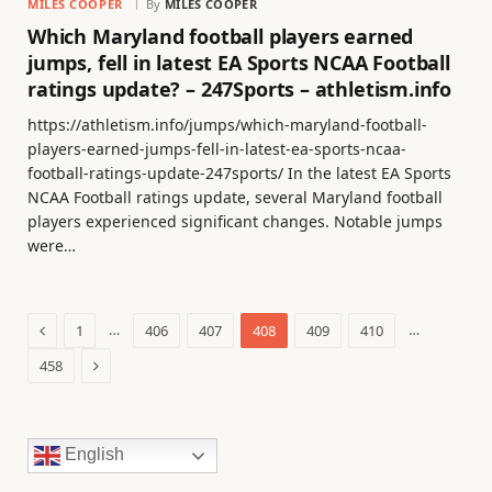
MILES COOPER
By
MILES COOPER
Which Maryland football players earned
jumps, fell in latest EA Sports NCAA Football
ratings update? – 247Sports – athletism.info
https://athletism.info/jumps/which-maryland-football-
players-earned-jumps-fell-in-latest-ea-sports-ncaa-
football-ratings-update-247sports/ In the latest EA Sports
NCAA Football ratings update, several Maryland football
players experienced significant changes. Notable jumps
were…
Previous
…
…
1
406
407
408
409
410
Next
458
English