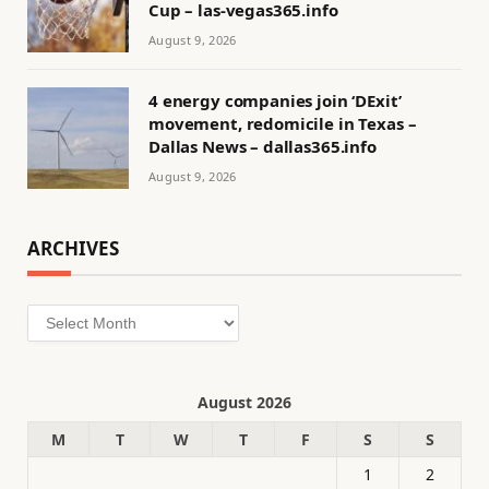
Cup – las-vegas365.info
August 9, 2026
4 energy companies join ‘DExit’
movement, redomicile in Texas –
Dallas News – dallas365.info
August 9, 2026
ARCHIVES
Archives
August 2026
M
T
W
T
F
S
S
1
2