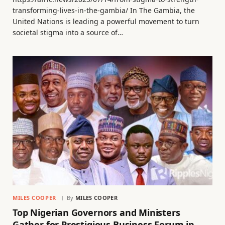
transforming-lives-in-the-gambia/ In The Gambia, the
United Nations is leading a powerful movement to turn
societal stigma into a source of…
MILES COOPER
By
MILES COOPER
Top Nigerian Governors and Ministers
Gather for Prestigious Business Forum in