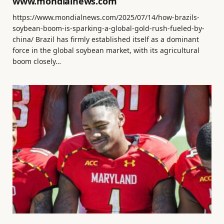
www.mondialnews.com
https://www.mondialnews.com/2025/07/14/how-brazils-
soybean-boom-is-sparking-a-global-gold-rush-fueled-by-
china/ Brazil has firmly established itself as a dominant
force in the global soybean market, with its agricultural
boom closely…