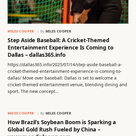
MILES COOPER
By
MILES COOPER
Step Aside Baseball: A Cricket-Themed
Entertainment Experience Is Coming to
Dallas – dallas365.info
https://dallas365.info/2025/07/14/step-aside-baseball-a-
cricket-themed-entertainment-experience-is-coming-to-
dallas/ Move over baseball: Dallas is set to welcome a
cricket-themed entertainment venue, blending dining and
sport. The new concept…
MILES COOPER
By
MILES COOPER
How Brazil’s Soybean Boom is Sparking a
Global Gold Rush Fueled by China –