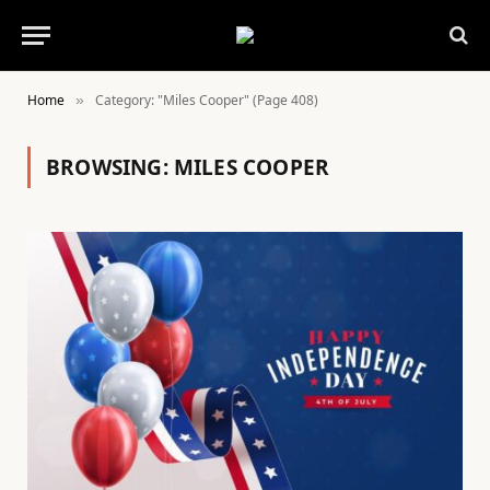
Home
Category: "Miles Cooper" (Page 408)
»
BROWSING:
MILES COOPER