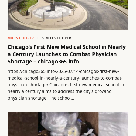
MILES COOPER
By
MILES COOPER
Chicago’s First New Medical School in Nearly
a Century Launches to Combat Physician
Shortage – chicago365.info
https://chicago365.info/2025/07/14/chicagos-first-new-
medical-school-in-nearly-a-century-launches-to-combat-
physician-shortage/ Chicago’s first new medical school in
nearly a century aims to address the city’s growing
physician shortage. The school…