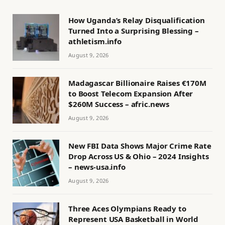
How Uganda’s Relay Disqualification
Turned Into a Surprising Blessing –
athletism.info
August 9, 2026
Madagascar Billionaire Raises €170M
to Boost Telecom Expansion After
$260M Success – afric.news
August 9, 2026
New FBI Data Shows Major Crime Rate
Drop Across US & Ohio – 2024 Insights
– news-usa.info
August 9, 2026
Three Aces Olympians Ready to
Represent USA Basketball in World