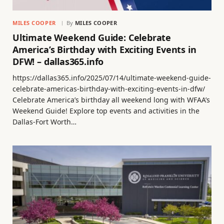
MILES COOPER
By
MILES COOPER
Ultimate Weekend Guide: Celebrate
America’s Birthday with Exciting Events in
DFW! – dallas365.info
https://dallas365.info/2025/07/14/ultimate-weekend-guide-
celebrate-americas-birthday-with-exciting-events-in-dfw/
Celebrate America’s birthday all weekend long with WFAA’s
Weekend Guide! Explore top events and activities in the
Dallas-Fort Worth…