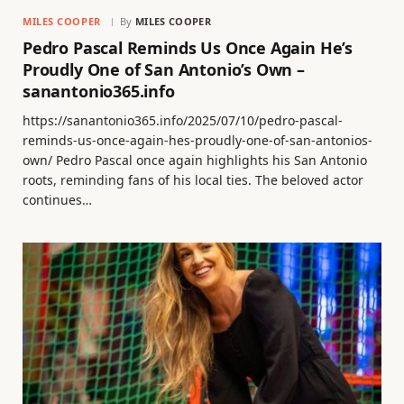
MILES COOPER
By
MILES COOPER
Pedro Pascal Reminds Us Once Again He’s
Proudly One of San Antonio’s Own –
sanantonio365.info
https://sanantonio365.info/2025/07/10/pedro-pascal-
reminds-us-once-again-hes-proudly-one-of-san-antonios-
own/ Pedro Pascal once again highlights his San Antonio
roots, reminding fans of his local ties. The beloved actor
continues…