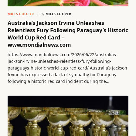
MILES COOPER
By
MILES COOPER
Australia’s Jackson Irvine Unleashes
Relentless Fury Following Paraguay’s Historic
World Cup Red Card –
www.mondialnews.com
https://www.mondialnews.com/2026/06/22/australias-
jackson-irvine-unleashes-relentless-fury-following-
paraguays-historic-world-cup-red-card/ Australia’s Jackson
Irvine has expressed a lack of sympathy for Paraguay
following a historic red card incident during the…