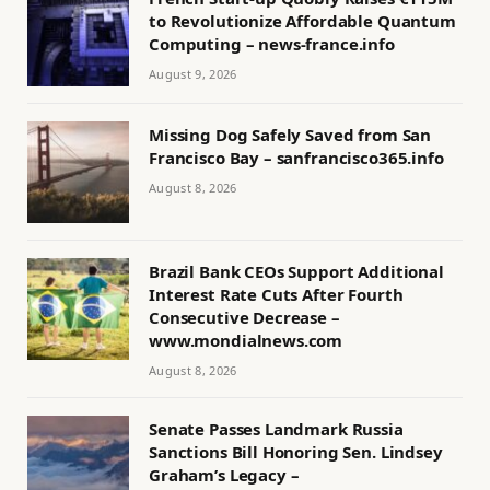
to Revolutionize Affordable Quantum
Computing – news-france.info
August 9, 2026
Missing Dog Safely Saved from San
Francisco Bay – sanfrancisco365.info
August 8, 2026
Brazil Bank CEOs Support Additional
Interest Rate Cuts After Fourth
Consecutive Decrease –
www.mondialnews.com
August 8, 2026
Senate Passes Landmark Russia
Sanctions Bill Honoring Sen. Lindsey
Graham’s Legacy –