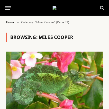
Home
Category: "Miles Cooper" (Page 39)
»
BROWSING:
MILES COOPER