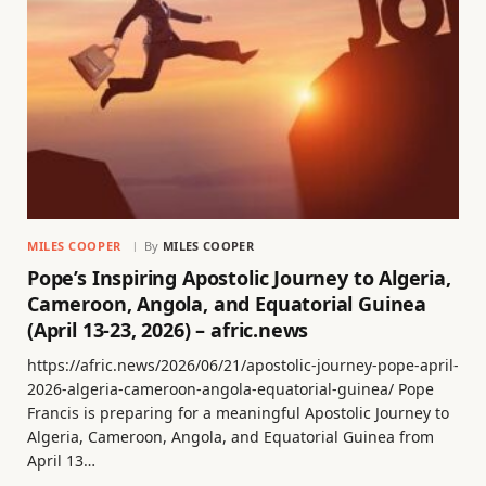
MILES COOPER
By
MILES COOPER
Pope’s Inspiring Apostolic Journey to Algeria,
Cameroon, Angola, and Equatorial Guinea
(April 13-23, 2026) – afric.news
https://afric.news/2026/06/21/apostolic-journey-pope-april-
2026-algeria-cameroon-angola-equatorial-guinea/ Pope
Francis is preparing for a meaningful Apostolic Journey to
Algeria, Cameroon, Angola, and Equatorial Guinea from
April 13…