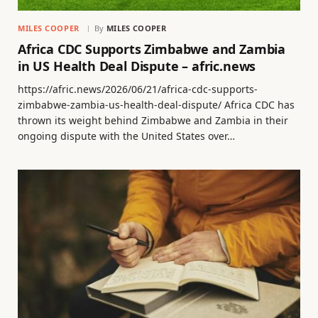
MILES COOPER
By
MILES COOPER
Africa CDC Supports Zimbabwe and Zambia
in US Health Deal Dispute – afric.news
https://afric.news/2026/06/21/africa-cdc-supports-
zimbabwe-zambia-us-health-deal-dispute/ Africa CDC has
thrown its weight behind Zimbabwe and Zambia in their
ongoing dispute with the United States over…