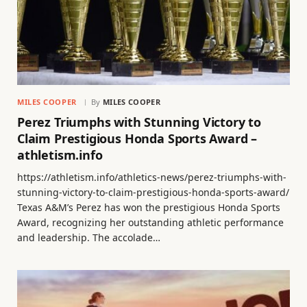
MILES COOPER
By
MILES COOPER
Perez Triumphs with Stunning Victory to
Claim Prestigious Honda Sports Award –
athletism.info
https://athletism.info/athletics-news/perez-triumphs-with-
stunning-victory-to-claim-prestigious-honda-sports-award/
Texas A&M’s Perez has won the prestigious Honda Sports
Award, recognizing her outstanding athletic performance
and leadership. The accolade…