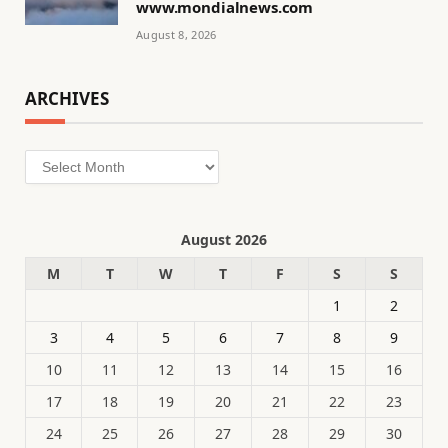
www.mondialnews.com
August 8, 2026
ARCHIVES
Archives
August 2026
M
T
W
T
F
S
S
1
2
3
4
5
6
7
8
9
10
11
12
13
14
15
16
17
18
19
20
21
22
23
24
25
26
27
28
29
30