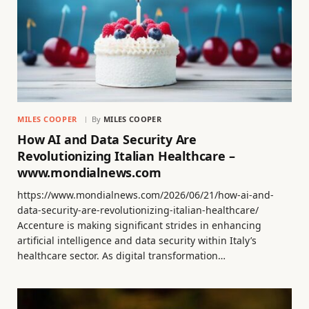
MILES COOPER
By
MILES COOPER
How AI and Data Security Are
Revolutionizing Italian Healthcare –
www.mondialnews.com
https://www.mondialnews.com/2026/06/21/how-ai-and-
data-security-are-revolutionizing-italian-healthcare/
Accenture is making significant strides in enhancing
artificial intelligence and data security within Italy’s
healthcare sector. As digital transformation…