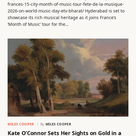
frances-15-city-month-of-music-tour-fete-de-la-musique-
2026-on-world-music-day-etv-bharat/ Hyderabad is set to
showcase its rich musical heritage as it joins France’s
‘Month of Music’ tour for the…
MILES COOPER
By
MILES COOPER
Kate O’Connor Sets Her Sights on Gold in a