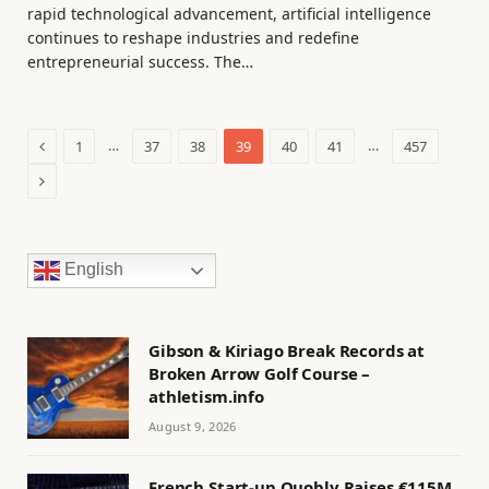
rapid technological advancement, artificial intelligence
continues to reshape industries and redefine
entrepreneurial success. The…
Previous
…
…
1
37
38
39
40
41
457
Next
English
Gibson & Kiriago Break Records at
Broken Arrow Golf Course –
athletism.info
August 9, 2026
French Start-up Quobly Raises €115M