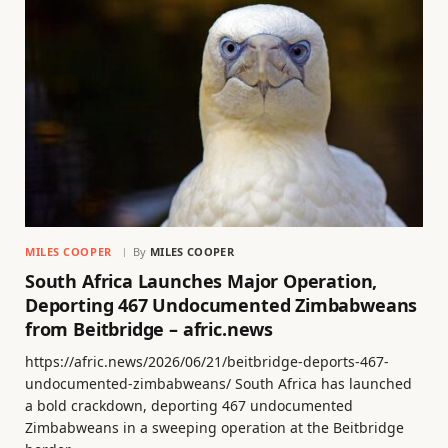
MILES COOPER
By
MILES COOPER
South Africa Launches Major Operation,
Deporting 467 Undocumented Zimbabweans
from Beitbridge – afric.news
https://afric.news/2026/06/21/beitbridge-deports-467-
undocumented-zimbabweans/ South Africa has launched
a bold crackdown, deporting 467 undocumented
Zimbabweans in a sweeping operation at the Beitbridge