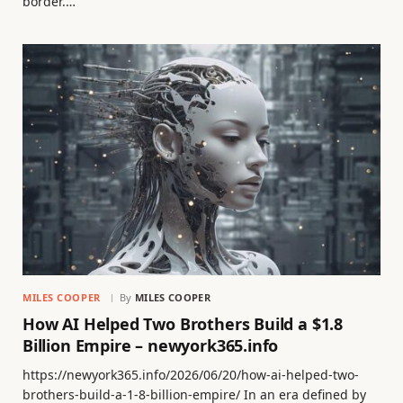
border.…
MILES COOPER
By
MILES COOPER
How AI Helped Two Brothers Build a $1.8
Billion Empire – newyork365.info
https://newyork365.info/2026/06/20/how-ai-helped-two-
brothers-build-a-1-8-billion-empire/ In an era defined by