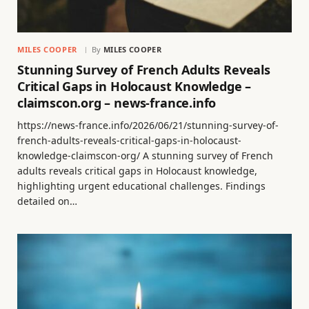
MILES COOPER
By
MILES COOPER
Stunning Survey of French Adults Reveals
Critical Gaps in Holocaust Knowledge –
claimscon.org – news-france.info
https://news-france.info/2026/06/21/stunning-survey-of-
french-adults-reveals-critical-gaps-in-holocaust-
knowledge-claimscon-org/ A stunning survey of French
adults reveals critical gaps in Holocaust knowledge,
highlighting urgent educational challenges. Findings
detailed on…