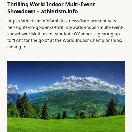
Thrilling World Indoor Multi-Event
Showdown – athletism.info
https://athletism.info/athletics-news/kate-oconnor-sets-
her-sights-on-gold-in-a-thrilling-world-indoor-multi-event-
showdown/ Multi-event star Kate O’Connor is gearing up
to “fight for the gold” at the World Indoor Championships,
aiming to…