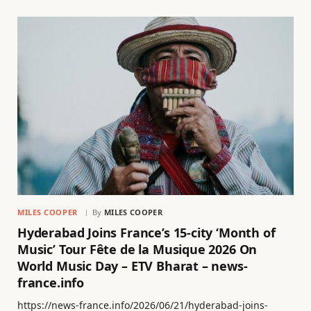
MILES COOPER
By
MILES COOPER
Hyderabad Joins France’s 15-city ‘Month of
Music’ Tour Fête de la Musique 2026 On
World Music Day – ETV Bharat – news-
france.info
https://news-france.info/2026/06/21/hyderabad-joins-