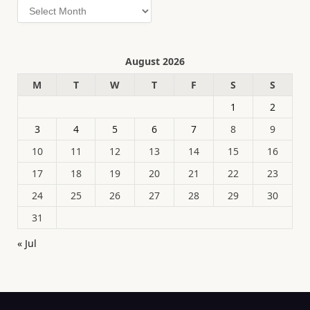
Archives
August 2026
M
T
W
T
F
S
S
1
2
3
4
5
6
7
8
9
10
11
12
13
14
15
16
17
18
19
20
21
22
23
24
25
26
27
28
29
30
31
« Jul