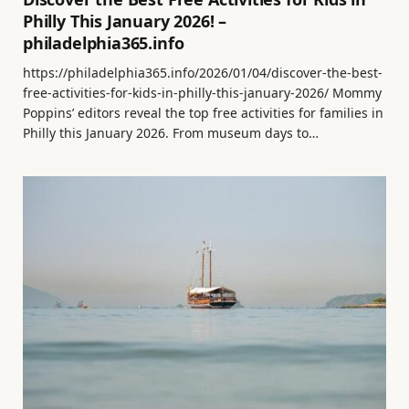
Philly This January 2026! –
philadelphia365.info
https://philadelphia365.info/2026/01/04/discover-the-best-
free-activities-for-kids-in-philly-this-january-2026/ Mommy
Poppins’ editors reveal the top free activities for families in
Philly this January 2026. From museum days to…