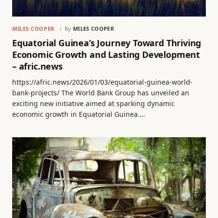
MILES COOPER
By
MILES COOPER
Equatorial Guinea’s Journey Toward Thriving
Economic Growth and Lasting Development
– afric.news
https://afric.news/2026/01/03/equatorial-guinea-world-
bank-projects/ The World Bank Group has unveiled an
exciting new initiative aimed at sparking dynamic
economic growth in Equatorial Guinea.…