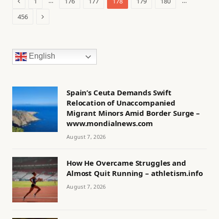
Previous
…
…
1
176
177
178
179
180
Next
456
English
Spain’s Ceuta Demands Swift
Relocation of Unaccompanied
Migrant Minors Amid Border Surge –
www.mondialnews.com
August 7, 2026
How He Overcame Struggles and
Almost Quit Running – athletism.info
August 7, 2026