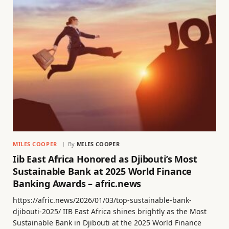
MILES COOPER
By
MILES COOPER
Iib East Africa Honored as Djibouti’s Most
Sustainable Bank at 2025 World Finance
Banking Awards – afric.news
https://afric.news/2026/01/03/top-sustainable-bank-
djibouti-2025/ IIB East Africa shines brightly as the Most
Sustainable Bank in Djibouti at the 2025 World Finance