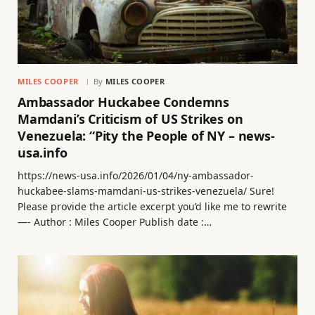
MILES COOPER
By
MILES COOPER
Ambassador Huckabee Condemns
Mamdani’s Criticism of US Strikes on
Venezuela: “Pity the People of NY – news-
usa.info
https://news-usa.info/2026/01/04/ny-ambassador-
huckabee-slams-mamdani-us-strikes-venezuela/ Sure!
Please provide the article excerpt you’d like me to rewrite
—- Author : Miles Cooper Publish date :…