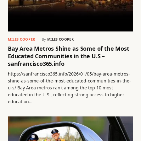
MILES COOPER
By
MILES COOPER
Bay Area Metros Shine as Some of the Most
Educated Communities in the U.S –
sanfrancisco365.info
https://sanfrancisco365.info/2026/01/05/bay-area-metros-
shine-as-some-of-the-most-educated-communities-in-the-
u-s/ Bay Area metros rank among the top 10 most
educated in the U.S., reflecting strong access to higher
education…