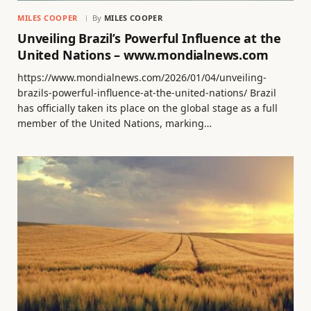
MILES COOPER
By
MILES COOPER
Unveiling Brazil’s Powerful Influence at the
United Nations – www.mondialnews.com
https://www.mondialnews.com/2026/01/04/unveiling-
brazils-powerful-influence-at-the-united-nations/ Brazil
has officially taken its place on the global stage as a full
member of the United Nations, marking…