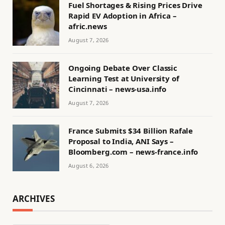
Fuel Shortages & Rising Prices Drive
Rapid EV Adoption in Africa –
afric.news
August 7, 2026
Ongoing Debate Over Classic
Learning Test at University of
Cincinnati – news-usa.info
August 7, 2026
France Submits $34 Billion Rafale
Proposal to India, ANI Says –
Bloomberg.com – news-france.info
August 6, 2026
ARCHIVES