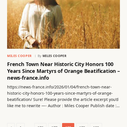
MILES COOPER
By
MILES COOPER
French Town Near Historic City Honors 100
Years Since Martyrs of Orange Beatification –
news-france.info
https://news-france.info/2026/01/04/french-town-near-
historic-city-honors-100-years-since-martyrs-of-orange-
beatification/ Sure! Please provide the article excerpt you’d
like me to rewrite —- Author : Miles Cooper Publish date :…