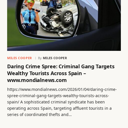
MILES COOPER
By
MILES COOPER
Daring Crime Spree: Criminal Gang Targets
Wealthy Tourists Across Spain –
www.mondialnews.com
https://www.mondialnews.com/2026/01/04/daring-crime-
spree-criminal-gang-targets-wealthy-tourists-across-
spain/ A sophisticated criminal syndicate has been
operating across Spain, targeting affluent tourists in a
series of coordinated thefts and…