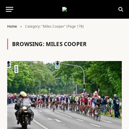
Home
Category: "Miles Cooper" (Page 178)
»
BROWSING:
MILES COOPER