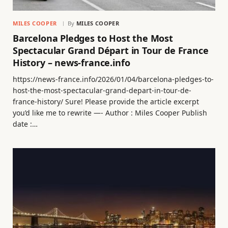
MILES COOPER
By
MILES COOPER
Barcelona Pledges to Host the Most
Spectacular Grand Départ in Tour de France
History – news-france.info
https://news-france.info/2026/01/04/barcelona-pledges-to-
host-the-most-spectacular-grand-depart-in-tour-de-
france-history/ Sure! Please provide the article excerpt
you’d like me to rewrite —- Author : Miles Cooper Publish
date :…