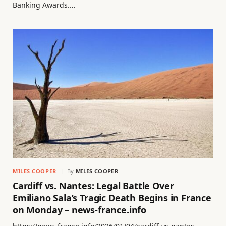
Banking Awards.…
MILES COOPER
By
MILES COOPER
Cardiff vs. Nantes: Legal Battle Over
Emiliano Sala’s Tragic Death Begins in France
on Monday – news-france.info