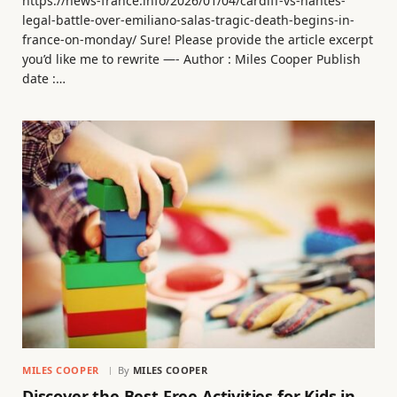
https://news-france.info/2026/01/04/cardiff-vs-nantes-
legal-battle-over-emiliano-salas-tragic-death-begins-in-
france-on-monday/ Sure! Please provide the article excerpt
you’d like me to rewrite —- Author : Miles Cooper Publish
date :…
MILES COOPER
By
MILES COOPER
Discover the Best Free Activities for Kids in