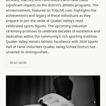
significant impacts on the district’s athletic programs. The
announcement, featured on TribLIVE.com, highlights the
achievements and legacy of these individuals as they
prepare to join the ranks of Quaker Valley’s most
celebrated sports figures. The upcoming induction
ceremony promises to celebrate decades of excellence and
dedication within the community’s rich sporting tradition.
Quaker Valley Honors Athletic Excellence with 2026 Sports
Hall of Fame Inductees Quaker Valley School District has
unveiled its distinguished…
READ MORE