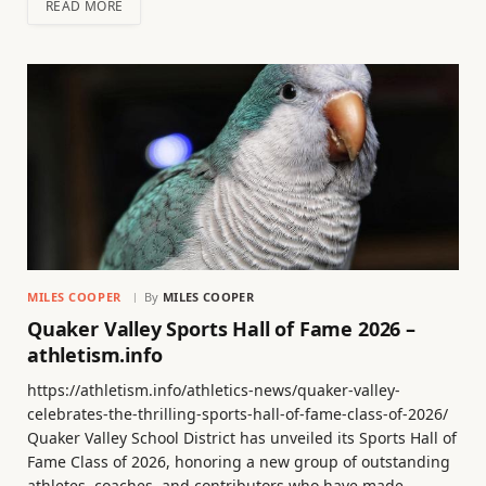
READ MORE
MILES COOPER
By
MILES COOPER
Quaker Valley Sports Hall of Fame 2026 –
athletism.info
https://athletism.info/athletics-news/quaker-valley-
celebrates-the-thrilling-sports-hall-of-fame-class-of-2026/
Quaker Valley School District has unveiled its Sports Hall of
Fame Class of 2026, honoring a new group of outstanding
athletes, coaches, and contributors who have made