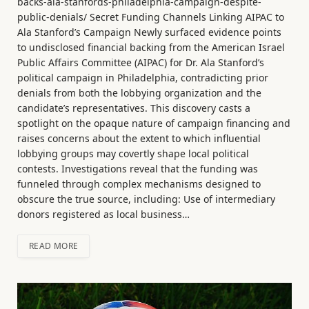
backs-ala-stanfords-philadelphia-campaign-despite-
public-denials/ Secret Funding Channels Linking AIPAC to
Ala Stanford’s Campaign Newly surfaced evidence points
to undisclosed financial backing from the American Israel
Public Affairs Committee (AIPAC) for Dr. Ala Stanford’s
political campaign in Philadelphia, contradicting prior
denials from both the lobbying organization and the
candidate’s representatives. This discovery casts a
spotlight on the opaque nature of campaign financing and
raises concerns about the extent to which influential
lobbying groups may covertly shape local political
contests. Investigations reveal that the funding was
funneled through complex mechanisms designed to
obscure the true source, including: Use of intermediary
donors registered as local business…
READ MORE