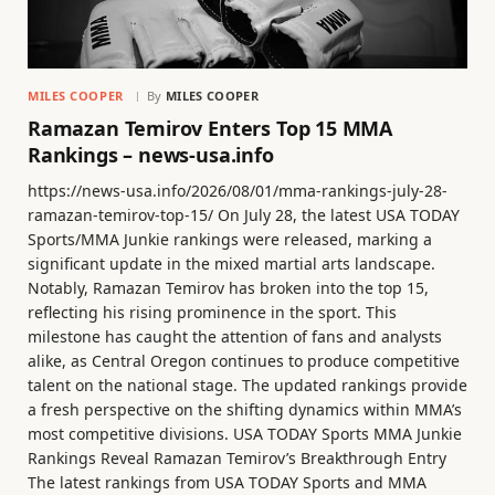
MILES COOPER
By
MILES COOPER
Ramazan Temirov Enters Top 15 MMA
Rankings – news-usa.info
https://news-usa.info/2026/08/01/mma-rankings-july-28-
ramazan-temirov-top-15/ On July 28, the latest USA TODAY
Sports/MMA Junkie rankings were released, marking a
significant update in the mixed martial arts landscape.
Notably, Ramazan Temirov has broken into the top 15,
reflecting his rising prominence in the sport. This
milestone has caught the attention of fans and analysts
alike, as Central Oregon continues to produce competitive
talent on the national stage. The updated rankings provide
a fresh perspective on the shifting dynamics within MMA’s
most competitive divisions. USA TODAY Sports MMA Junkie
Rankings Reveal Ramazan Temirov’s Breakthrough Entry
The latest rankings from USA TODAY Sports and MMA