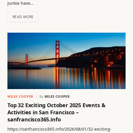
Junkie have…
READ MORE
MILES COOPER
By
MILES COOPER
Top 32 Exciting October 2025 Events &
Activities in San Francisco –
sanfrancisco365.info
https://sanfrancisco365.info/2026/08/01/32-exciting-