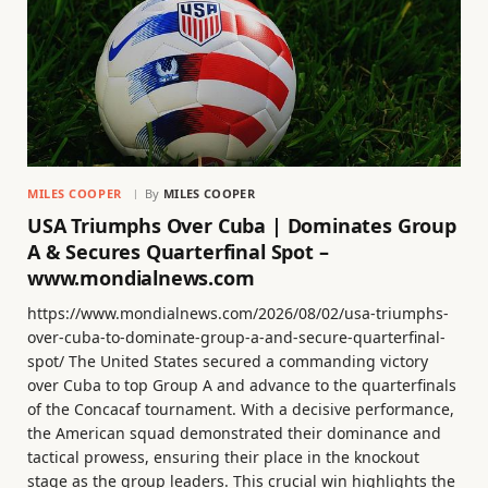
MILES COOPER
By
MILES COOPER
USA Triumphs Over Cuba | Dominates Group
A & Secures Quarterfinal Spot –
www.mondialnews.com
https://www.mondialnews.com/2026/08/02/usa-triumphs-
over-cuba-to-dominate-group-a-and-secure-quarterfinal-
spot/ The United States secured a commanding victory
over Cuba to top Group A and advance to the quarterfinals
of the Concacaf tournament. With a decisive performance,
the American squad demonstrated their dominance and
tactical prowess, ensuring their place in the knockout
stage as the group leaders. This crucial win highlights the