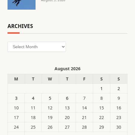
ARCHIVES
Archives
August 2026
M
T
W
T
F
S
S
1
2
3
4
5
6
7
8
9
10
11
12
13
14
15
16
17
18
19
20
21
22
23
24
25
26
27
28
29
30