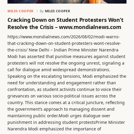
MILES COOPER
By
MILES COOPER
Cracking Down on Student Protesters Won’t
Resolve the Crisis – www.mondialnews.com
https://www.mondialnews.com/2026/08/02/modi-warns-
that-cracking-down-on-student-protesters-wont-resolve-
the-crisis/ New Delhi – Indian Prime Minister Narendra
Modi has asserted that punitive measures against student
protesters will not resolve the ongoing unrest, signaling a
call for dialogue amid widespread demonstrations.
Speaking on the escalating tensions, Modi emphasized the
need for understanding and engagement rather than
confrontation, as student activists continue to voice their
grievances on various socio-political issues across the
country. This stance comes at a critical juncture, reflecting
the government’s approach to managing dissent and
maintaining public order.Modi urges dialogue over
punishment in addressing student protestsPrime Minister
Narendra Modi emphasized the importance of