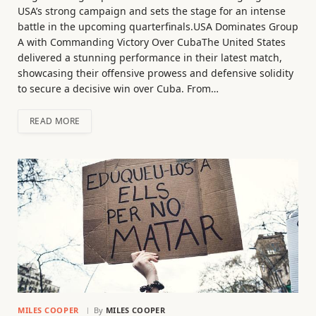
USA’s strong campaign and sets the stage for an intense
battle in the upcoming quarterfinals.USA Dominates Group
A with Commanding Victory Over CubaThe United States
delivered a stunning performance in their latest match,
showcasing their offensive prowess and defensive solidity
to secure a decisive win over Cuba. From…
READ MORE
MILES COOPER
By
MILES COOPER