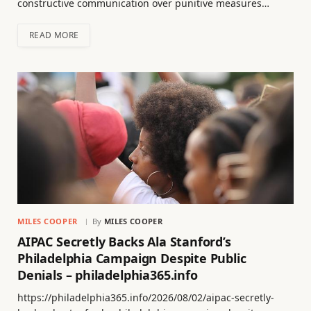
constructive communication over punitive measures…
READ MORE
MILES COOPER
By
MILES COOPER
AIPAC Secretly Backs Ala Stanford’s
Philadelphia Campaign Despite Public
Denials – philadelphia365.info
https://philadelphia365.info/2026/08/02/aipac-secretly-