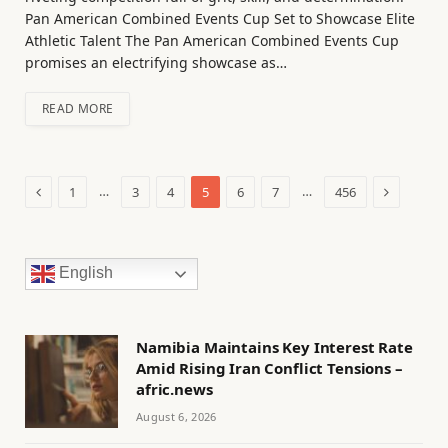
Pan American Combined Events Cup Set to Showcase Elite
Athletic Talent The Pan American Combined Events Cup
promises an electrifying showcase as…
READ MORE
Previous
Next
…
…
1
3
4
5
6
7
456
English
Namibia Maintains Key Interest Rate
Amid Rising Iran Conflict Tensions –
afric.news
August 6, 2026