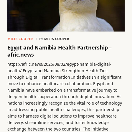
MILES COOPER
By
MILES COOPER
Egypt and Namibia Health Partnership –
afric.news
https://afric.news/2026/08/02/egypt-namibia-digital-
health/ Egypt and Namibia Strengthen Health Ties
Through Digital Transformation Initiatives In a significant
move to enhance healthcare collaboration, Egypt and
Namibia have embarked on a transformative journey to
deepen health cooperation through digital innovation. As
nations increasingly recognize the vital role of technology
in addressing public health challenges, this partnership
aims to harness digital solutions to improve healthcare
delivery, streamline services, and foster knowledge
exchange between the two countries. The initiative,