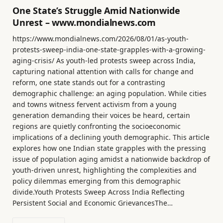
One State’s Struggle Amid Nationwide
Unrest – www.mondialnews.com
https://www.mondialnews.com/2026/08/01/as-youth-
protests-sweep-india-one-state-grapples-with-a-growing-
aging-crisis/ As youth-led protests sweep across India,
capturing national attention with calls for change and
reform, one state stands out for a contrasting
demographic challenge: an aging population. While cities
and towns witness fervent activism from a young
generation demanding their voices be heard, certain
regions are quietly confronting the socioeconomic
implications of a declining youth demographic. This article
explores how one Indian state grapples with the pressing
issue of population aging amidst a nationwide backdrop of
youth-driven unrest, highlighting the complexities and
policy dilemmas emerging from this demographic
divide.Youth Protests Sweep Across India Reflecting
Persistent Social and Economic GrievancesThe…