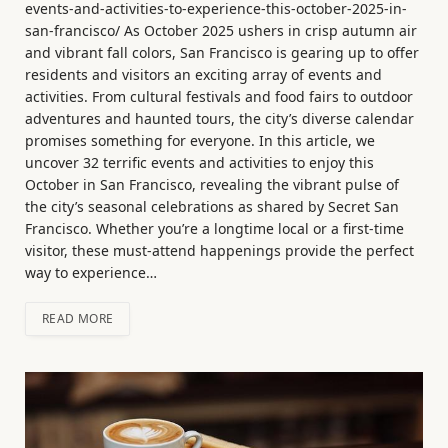
events-and-activities-to-experience-this-october-2025-in-
san-francisco/ As October 2025 ushers in crisp autumn air
and vibrant fall colors, San Francisco is gearing up to offer
residents and visitors an exciting array of events and
activities. From cultural festivals and food fairs to outdoor
adventures and haunted tours, the city’s diverse calendar
promises something for everyone. In this article, we
uncover 32 terrific events and activities to enjoy this
October in San Francisco, revealing the vibrant pulse of
the city’s seasonal celebrations as shared by Secret San
Francisco. Whether you’re a longtime local or a first-time
visitor, these must-attend happenings provide the perfect
way to experience…
READ MORE