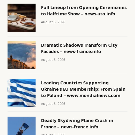
Full Lineup from Opening Ceremonies
to Halftime Show – news-usa.info
August 6, 2026
Dramatic Shadows Transform City
Facades – news-france.info
August 6, 2026
Leading Countries Supporting
Ukraine’s EU Membership: From Spain
to Poland – www.mondialnews.com
August 6, 2026
Deadly Skydiving Plane Crash in
France – news-france.info
August 5, 2026