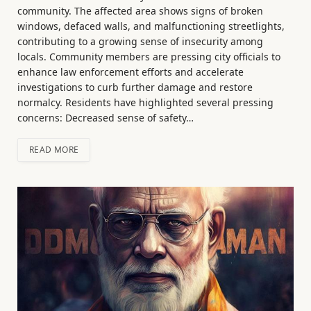
community. The affected area shows signs of broken
windows, defaced walls, and malfunctioning streetlights,
contributing to a growing sense of insecurity among
locals. Community members are pressing city officials to
enhance law enforcement efforts and accelerate
investigations to curb further damage and restore
normalcy. Residents have highlighted several pressing
concerns: Decreased sense of safety…
READ MORE