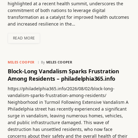
highlighted at a recent health summit, underscores the
commitment of both nations to leverage digital
transformation as a catalyst for improved health outcomes
and increased resilience in the…
READ MORE
MILES COOPER
By
MILES COOPER
Block-Long Vandalism Sparks Frustration
Among Residents – philadelphia365.info
https://philadelphia365.info/2026/08/02/block-long-
vandalism-sparks-frustration-among-residents/
Neighborhood in Turmoil Following Extensive Vandalism A
Philadelphia street has recently experienced a significant
surge in vandalism, leaving numerous homes, vehicles,
and public infrastructure damaged. This wave of
destruction has unsettled residents, who now face
concerns about their safety and the overall health of their