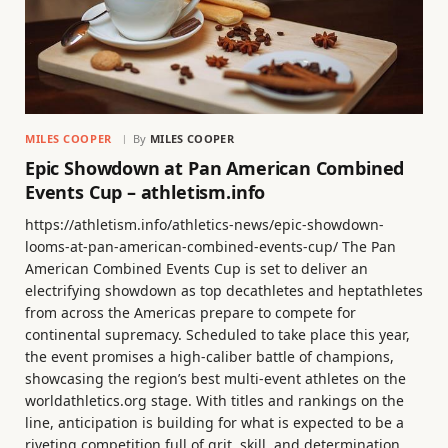
MILES COOPER
By
MILES COOPER
Epic Showdown at Pan American Combined
Events Cup – athletism.info
https://athletism.info/athletics-news/epic-showdown-
looms-at-pan-american-combined-events-cup/ The Pan
American Combined Events Cup is set to deliver an
electrifying showdown as top decathletes and heptathletes
from across the Americas prepare to compete for
continental supremacy. Scheduled to take place this year,
the event promises a high-caliber battle of champions,
showcasing the region’s best multi-event athletes on the
worldathletics.org stage. With titles and rankings on the
line, anticipation is building for what is expected to be a
riveting competition full of grit, skill, and determination.