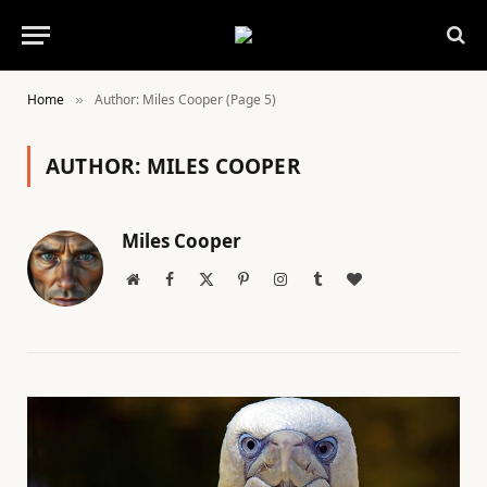
Home
Author: Miles Cooper (Page 5)
»
AUTHOR:
MILES COOPER
Miles Cooper
Website
Facebook
X
Pinterest
Instagram
Tumblr
BlogLovin
(Twitter)