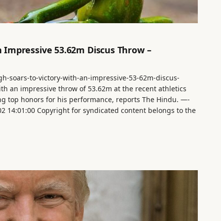
an Impressive 53.62m Discus Throw –
ingh-soars-to-victory-with-an-impressive-53-62m-discus-
ith an impressive throw of 53.62m at the recent athletics
ing top honors for his performance, reports The Hindu. —-
-02 14:01:00 Copyright for syndicated content belongs to the