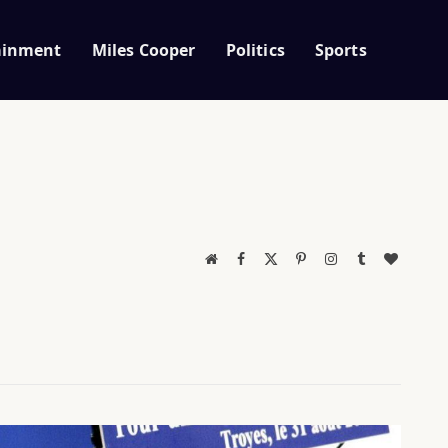
ainment
Miles Cooper
Politics
Sports
Website
Facebook
X
Pinterest
Instagram
Tumblr
BlogLov
(Twitter)