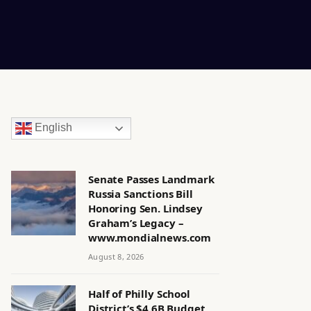
English
Senate Passes Landmark
in
Russia Sanctions Bill
Honoring Sen. Lindsey
Graham’s Legacy –
www.mondialnews.com
August 8, 2026
Half of Philly School
District’s $4.6B Budget