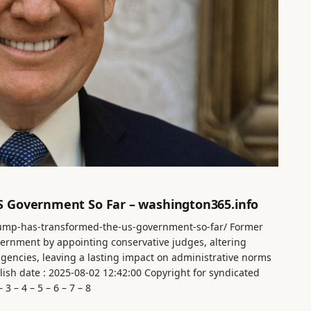
 Government So Far – washington365.info
rump-has-transformed-the-us-government-so-far/ Former
ernment by appointing conservative judges, altering
 agencies, leaving a lasting impact on administrative norms
ish date : 2025-08-02 12:42:00 Copyright for syndicated
3 – 4 – 5 – 6 – 7 – 8