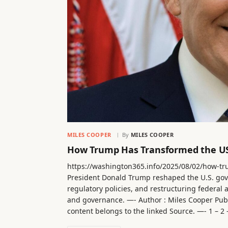
MILES COOPER
By
MILES COOPER
How Trump Has Transformed the US
https://washington365.info/2025/08/02/how-t
President Donald Trump reshaped the U.S. gov
regulatory policies, and restructuring federal
and governance. —- Author : Miles Cooper Publ
content belongs to the linked Source. —- 1 – 2 – 