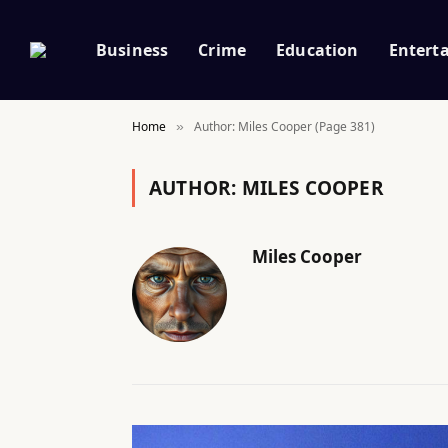
Business
Crime
Education
Entert
Home
Author: Miles Cooper (Page 381)
»
AUTHOR:
MILES COOPER
Miles Cooper