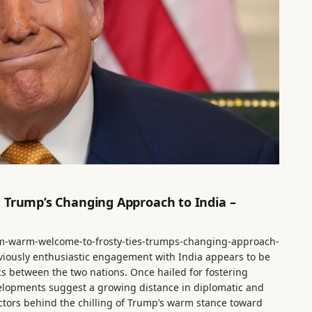
 Trump’s Changing Approach to India –
m-warm-welcome-to-frosty-ties-trumps-changing-approach-
viously enthusiastic engagement with India appears to be
cs between the two nations. Once hailed for fostering
elopments suggest a growing distance in diplomatic and
factors behind the chilling of Trump’s warm stance toward