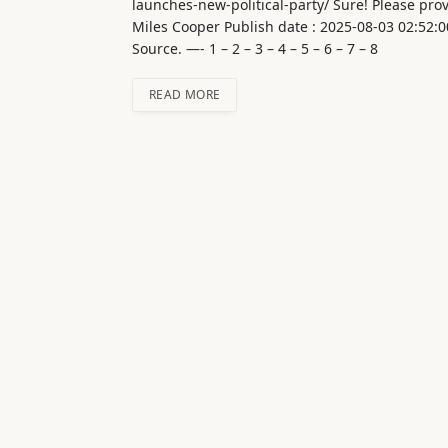
launches-new-political-party/ Sure! Please provi
Miles Cooper Publish date : 2025-08-03 02:52:0
Source. —- 1 – 2 – 3 – 4 – 5 – 6 – 7 – 8
READ MORE