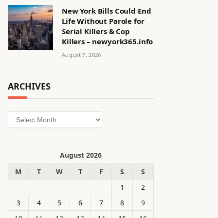
New York Bills Could End
Life Without Parole for
Serial Killers & Cop
Killers – newyork365.info
August 7, 2026
ARCHIVES
Archives
August 2026
M
T
W
T
F
S
S
1
2
3
4
5
6
7
8
9