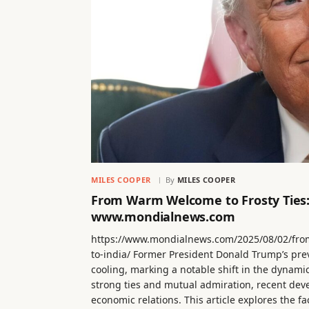
MILES COOPER
By
MILES COOPER
From Warm Welcome to Frosty Ties:
www.mondialnews.com
https://www.mondialnews.com/2025/08/02/fro
to-india/ Former President Donald Trump’s pre
cooling, marking a notable shift in the dynami
strong ties and mutual admiration, recent dev
economic relations. This article explores the 