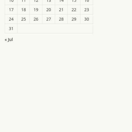
10
11
12
13
14
15
16
17
18
19
20
21
22
23
24
25
26
27
28
29
30
31
« Jul