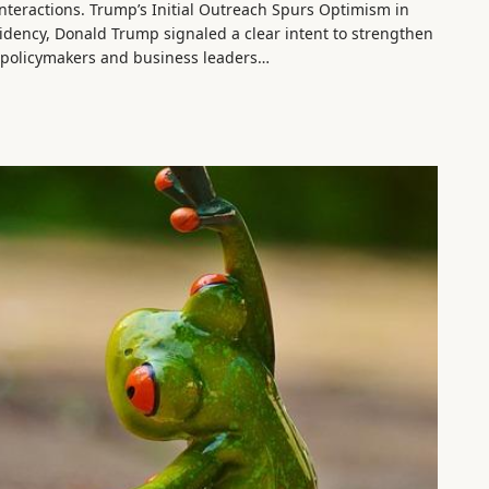
 interactions. Trump’s Initial Outreach Spurs Optimism in
esidency, Donald Trump signaled a clear intent to strengthen
g policymakers and business leaders…