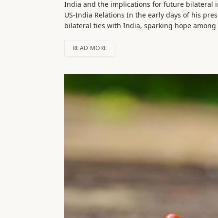
India and the implications for future bilateral
US-India Relations In the early days of his pr
bilateral ties with India, sparking hope amon
READ MORE