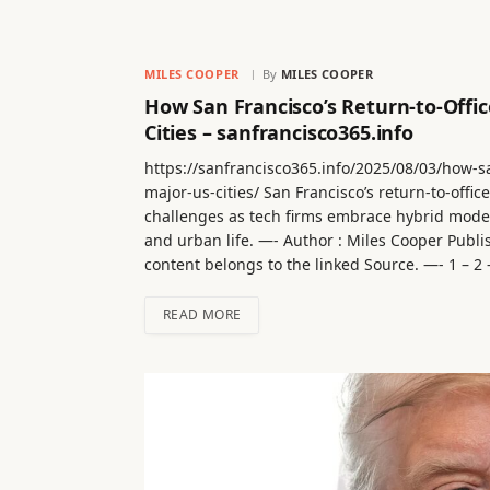
MILES COOPER
By
MILES COOPER
How San Francisco’s Return-to-Offi
Cities – sanfrancisco365.info
https://sanfrancisco365.info/2025/08/03/how-sa
major-us-cities/ San Francisco’s return-to-offic
challenges as tech firms embrace hybrid model
and urban life. —- Author : Miles Cooper Publi
content belongs to the linked Source. —- 1 – 2 – 
READ MORE