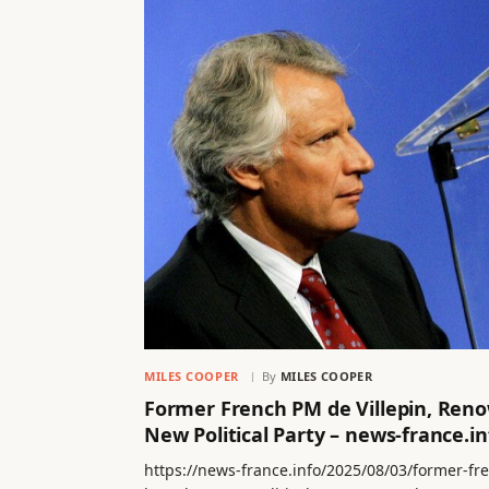
MILES COOPER
By
MILES COOPER
Former French PM de Villepin, Ren
New Political Party – news-france.in
https://news-france.info/2025/08/03/former-f