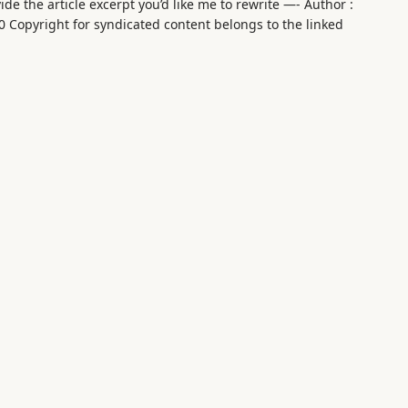
de the article excerpt you’d like me to rewrite —- Author :
0 Copyright for syndicated content belongs to the linked