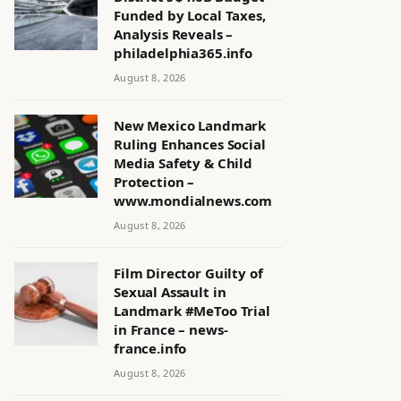
Funded by Local Taxes,
Analysis Reveals –
philadelphia365.info
August 8, 2026
New Mexico Landmark
Ruling Enhances Social
Media Safety & Child
Protection –
www.mondialnews.com
August 8, 2026
Film Director Guilty of
Sexual Assault in
Landmark #MeToo Trial
in France – news-
france.info
August 8, 2026