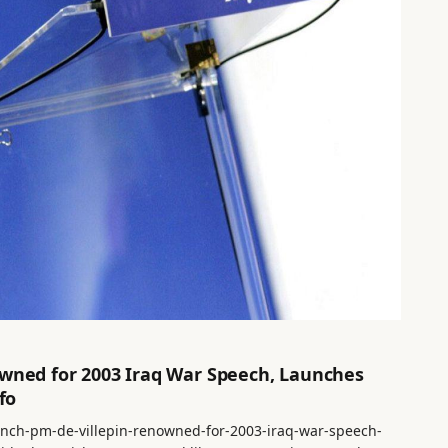
owned for 2003 Iraq War Speech, Launches
fo
rench-pm-de-villepin-renowned-for-2003-iraq-war-speech-