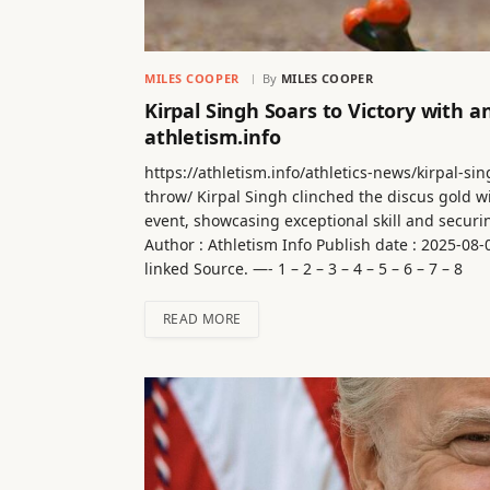
MILES COOPER
By
MILES COOPER
Kirpal Singh Soars to Victory with 
athletism.info
https://athletism.info/athletics-news/kirpal-s
throw/ Kirpal Singh clinched the discus gold w
event, showcasing exceptional skill and secur
Author : Athletism Info Publish date : 2025-08
linked Source. —- 1 – 2 – 3 – 4 – 5 – 6 – 7 – 8
READ MORE