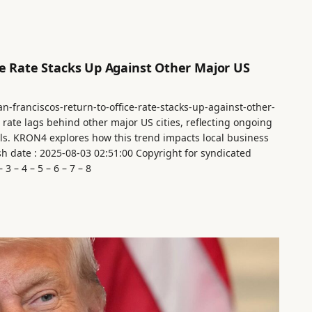
ce Rate Stacks Up Against Other Major US
n-franciscos-return-to-office-rate-stacks-up-against-other-
e rate lags behind other major US cities, reflecting ongoing
s. KRON4 explores how this trend impacts local business
sh date : 2025-08-03 02:51:00 Copyright for syndicated
3 – 4 – 5 – 6 – 7 – 8