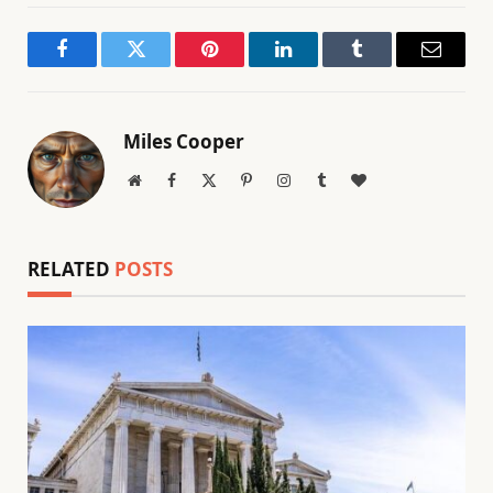
Facebook
Twitter
Pinterest
LinkedIn
Tumblr
Email
Miles Cooper
Website
Facebook
X
Pinterest
Instagram
Tumblr
BlogLovin
(Twitter)
RELATED
POSTS