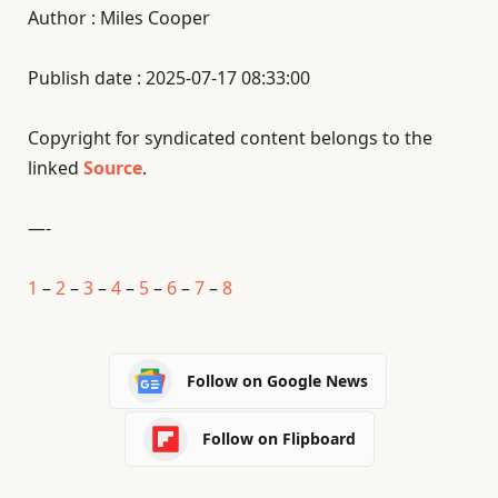
Author : Miles Cooper
Publish date : 2025-07-17 08:33:00
Copyright for syndicated content belongs to the
linked
Source
.
—-
1
–
2
–
3
–
4
–
5
–
6
–
7
–
8
Follow on Google News
Follow on Flipboard