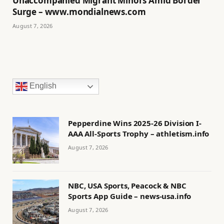
Unaccompanied Migrant Minors Amid Border
Surge – www.mondialnews.com
August 7, 2026
English
Pepperdine Wins 2025-26 Division I-
AAA All-Sports Trophy – athletism.info
August 7, 2026
NBC, USA Sports, Peacock & NBC
Sports App Guide – news-usa.info
August 7, 2026