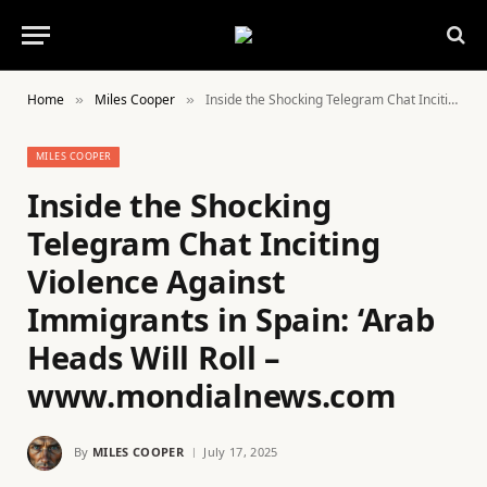
Home
Miles Cooper
Inside the Shocking Telegram Chat Inciting Violence Against Immigrants in Spain: ‘Arab Heads Will Roll – www.mondialnews.com
»
»
MILES COOPER
Inside the Shocking
Telegram Chat Inciting
Violence Against
Immigrants in Spain: ‘Arab
Heads Will Roll –
www.mondialnews.com
By
MILES COOPER
July 17, 2025