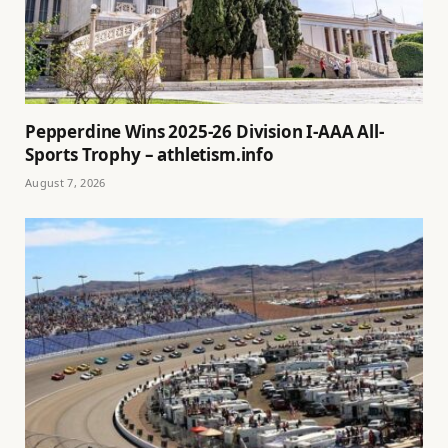
Pepperdine Wins 2025-26 Division I-AAA All-
Sports Trophy – athletism.info
August 7, 2026