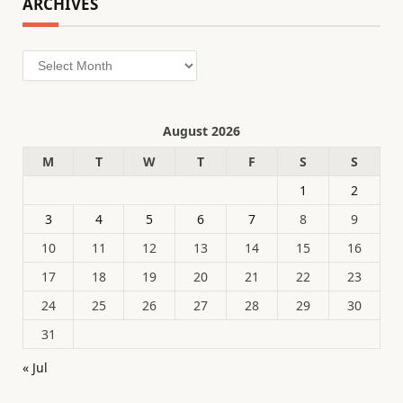
ARCHIVES
Archives
August 2026
M
T
W
T
F
S
S
1
2
3
4
5
6
7
8
9
10
11
12
13
14
15
16
17
18
19
20
21
22
23
24
25
26
27
28
29
30
31
« Jul