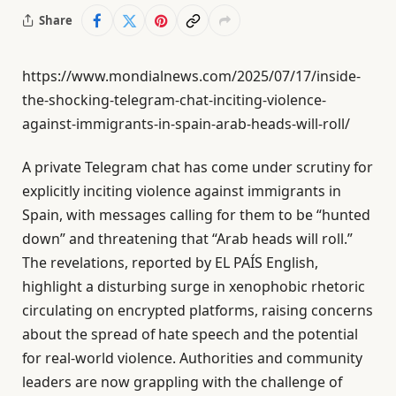
Share
https://www.mondialnews.com/2025/07/17/inside-
the-shocking-telegram-chat-inciting-violence-
against-immigrants-in-spain-arab-heads-will-roll/
A private Telegram chat has come under scrutiny for
explicitly inciting violence against immigrants in
Spain, with messages calling for them to be “hunted
down” and threatening that “Arab heads will roll.”
The revelations, reported by EL PAÍS English,
highlight a disturbing surge in xenophobic rhetoric
circulating on encrypted platforms, raising concerns
about the spread of hate speech and the potential
for real-world violence. Authorities and community
leaders are now grappling with the challenge of