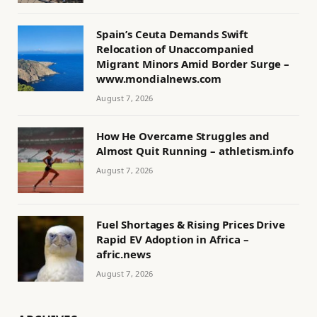
Spain’s Ceuta Demands Swift
Relocation of Unaccompanied
Migrant Minors Amid Border Surge –
www.mondialnews.com
August 7, 2026
How He Overcame Struggles and
Almost Quit Running – athletism.info
August 7, 2026
Fuel Shortages & Rising Prices Drive
Rapid EV Adoption in Africa –
afric.news
August 7, 2026