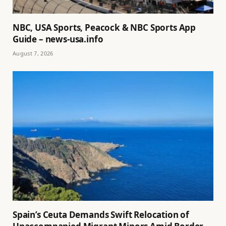
NBC, USA Sports, Peacock & NBC Sports App
Guide – news-usa.info
August 7, 2026
Spain’s Ceuta Demands Swift Relocation of