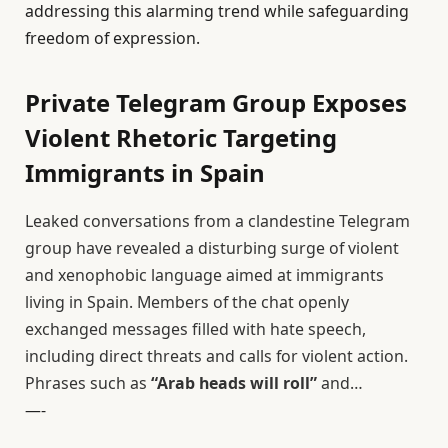
addressing this alarming trend while safeguarding
freedom of expression.
Private Telegram Group Exposes
Violent Rhetoric Targeting
Immigrants in Spain
Leaked conversations from a clandestine Telegram
group have revealed a disturbing surge of violent
and xenophobic language aimed at immigrants
living in Spain. Members of the chat openly
exchanged messages filled with hate speech,
including direct threats and calls for violent action.
Phrases such as
“Arab heads will roll”
and…
—-