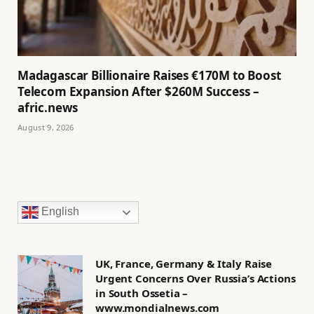
Madagascar Billionaire Raises €170M to Boost
Telecom Expansion After $260M Success –
afric.news
August 9, 2026
English
UK, France, Germany & Italy Raise
Urgent Concerns Over Russia’s Actions
in South Ossetia –
www.mondialnews.com