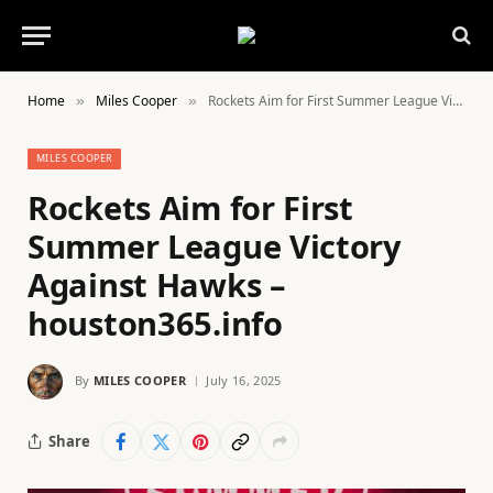
Home
Miles Cooper
Rockets Aim for First Summer League Victory Against Hawks – houston365.info
»
»
MILES COOPER
Rockets Aim for First
Summer League Victory
Against Hawks –
houston365.info
By
MILES COOPER
July 16, 2025
Share