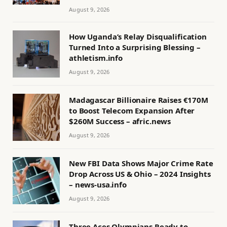
August 9, 2026
How Uganda’s Relay Disqualification
Turned Into a Surprising Blessing –
athletism.info
August 9, 2026
Madagascar Billionaire Raises €170M
to Boost Telecom Expansion After
$260M Success – afric.news
August 9, 2026
New FBI Data Shows Major Crime Rate
Drop Across US & Ohio – 2024 Insights
– news-usa.info
August 9, 2026
Three Aces Olympians Ready to