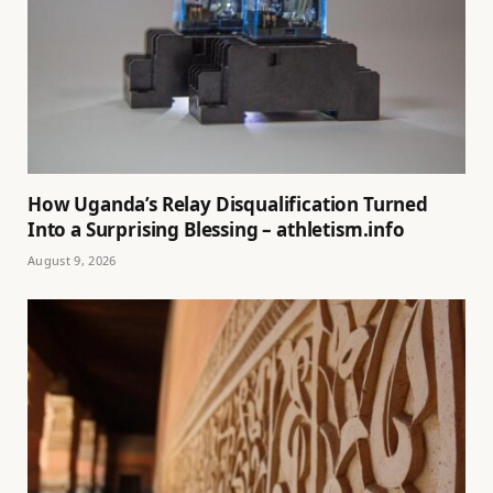
How Uganda’s Relay Disqualification Turned
Into a Surprising Blessing – athletism.info
August 9, 2026