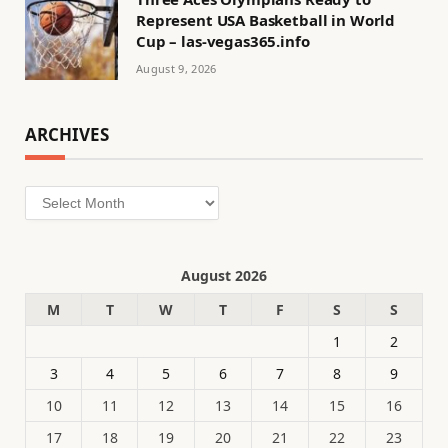
Represent USA Basketball in World
Cup – las-vegas365.info
August 9, 2026
ARCHIVES
Archives
August 2026
M
T
W
T
F
S
S
1
2
3
4
5
6
7
8
9
10
11
12
13
14
15
16
17
18
19
20
21
22
23