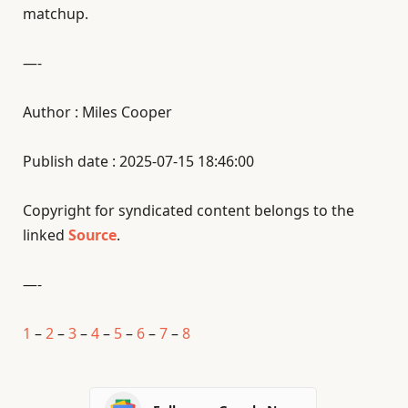
matchup.
—-
Author : Miles Cooper
Publish date : 2025-07-15 18:46:00
Copyright for syndicated content belongs to the
linked
Source
.
—-
1
–
2
–
3
–
4
–
5
–
6
–
7
–
8