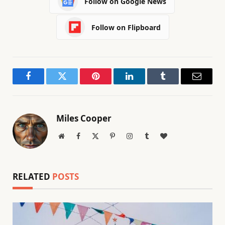
Follow on Google News
Follow on Flipboard
Facebook
Twitter
Pinterest
LinkedIn
Tumblr
Email
Miles Cooper
Website
Facebook
X
Pinterest
Instagram
Tumblr
BlogLovin
(Twitter)
RELATED
POSTS