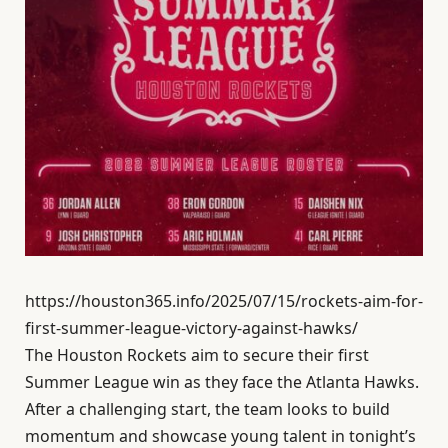
https://houston365.info/2025/07/15/rockets-aim-for-
first-summer-league-victory-against-hawks/
The Houston Rockets aim to secure their first
Summer League win as they face the Atlanta Hawks.
After a challenging start, the team looks to build
momentum and showcase young talent in tonight’s