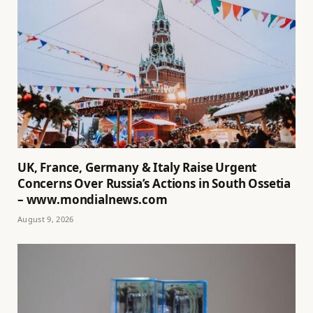
UK, France, Germany & Italy Raise Urgent
Concerns Over Russia’s Actions in South Ossetia
– www.mondialnews.com
August 9, 2026