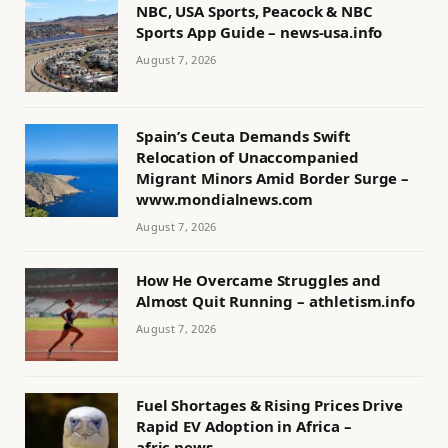
NBC, USA Sports, Peacock & NBC
Sports App Guide – news-usa.info
August 7, 2026
Spain’s Ceuta Demands Swift
Relocation of Unaccompanied
Migrant Minors Amid Border Surge –
www.mondialnews.com
August 7, 2026
How He Overcame Struggles and
Almost Quit Running – athletism.info
August 7, 2026
Fuel Shortages & Rising Prices Drive
Rapid EV Adoption in Africa –
afric.news