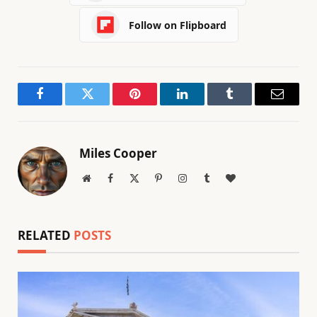
Follow on Flipboard
Facebook
Twitter
Pinterest
LinkedIn
Tumblr
Email
Miles Cooper
Website
Facebook
X
Pinterest
Instagram
Tumblr
BlogLovin
(Twitter)
RELATED
POSTS