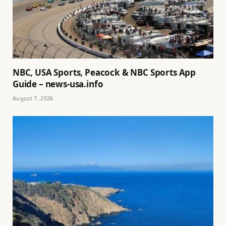
NBC, USA Sports, Peacock & NBC Sports App
Guide – news-usa.info
August 7, 2026