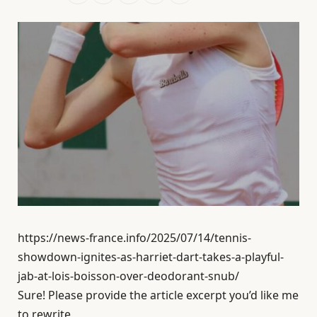
https://news-france.info/2025/07/14/tennis-
showdown-ignites-as-harriet-dart-takes-a-playful-
jab-at-lois-boisson-over-deodorant-snub/
Sure! Please provide the article excerpt you’d like me
to rewrite