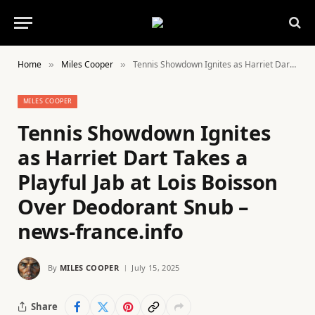
Home
Miles Cooper
Tennis Showdown Ignites as Harriet Dart Takes a Playful Jab at Lois Boisson Over Deodorant Snub – news-france.info
»
»
MILES COOPER
Tennis Showdown Ignites
as Harriet Dart Takes a
Playful Jab at Lois Boisson
Over Deodorant Snub –
news-france.info
By
MILES COOPER
July 15, 2025
Share