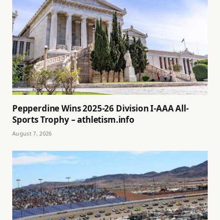
Pepperdine Wins 2025-26 Division I-AAA All-
Sports Trophy – athletism.info
August 7, 2026