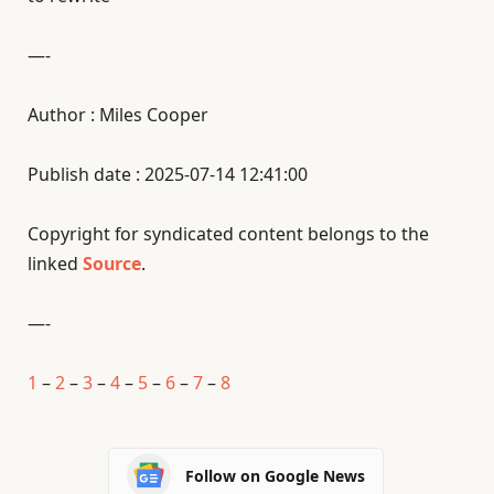
—-
Author : Miles Cooper
Publish date : 2025-07-14 12:41:00
Copyright for syndicated content belongs to the
linked
Source
.
—-
1
–
2
–
3
–
4
–
5
–
6
–
7
–
8
Follow on Google News