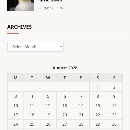
August 7, 2026
ARCHIVES
Archives
August 2026
M
T
W
T
F
S
S
1
2
3
4
5
6
7
8
9
10
11
12
13
14
15
16
17
18
19
20
21
22
23
24
25
26
27
28
29
30