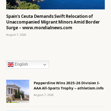
Spain’s Ceuta Demands Swift Relocation of
Unaccompanied Migrant Minors Amid Border
Surge – www.mondialnews.com
August 7, 2026
English
Pepperdine Wins 2025-26 Division I-
AAA All-Sports Trophy – athletism.info
August 7, 2026