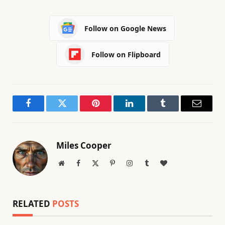
Follow on Google News
Follow on Flipboard
Facebook
Twitter
Pinterest
LinkedIn
Tumblr
Email
Miles Cooper
Website
Facebook
X
Pinterest
Instagram
Tumblr
BlogLovin
(Twitter)
RELATED
POSTS