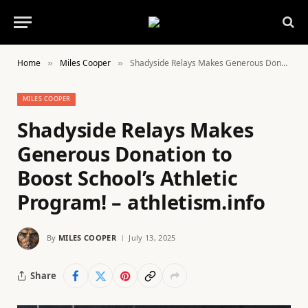
Home
Miles Cooper
Shadyside Relays Makes Generous Donation to Boost School’s Athletic Program! – athletism.info
»
»
MILES COOPER
Shadyside Relays Makes
Generous Donation to
Boost School’s Athletic
Program! – athletism.info
By
MILES COOPER
July 13, 2025
Share