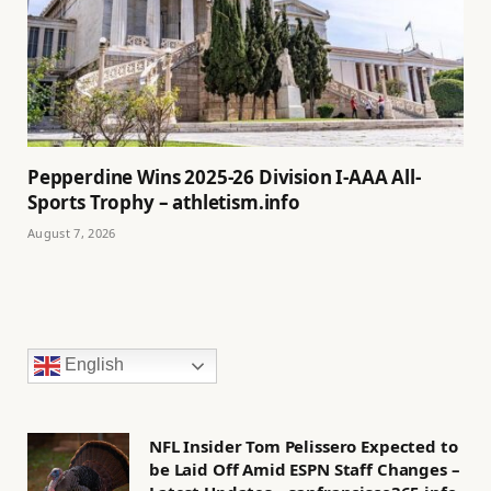
Pepperdine Wins 2025-26 Division I-AAA All-
Sports Trophy – athletism.info
August 7, 2026
English
NFL Insider Tom Pelissero Expected to
be Laid Off Amid ESPN Staff Changes –