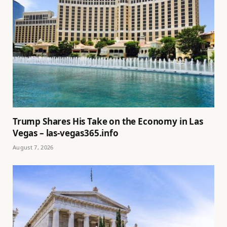
Trump Shares His Take on the Economy in Las
Vegas – las-vegas365.info
August 7, 2026