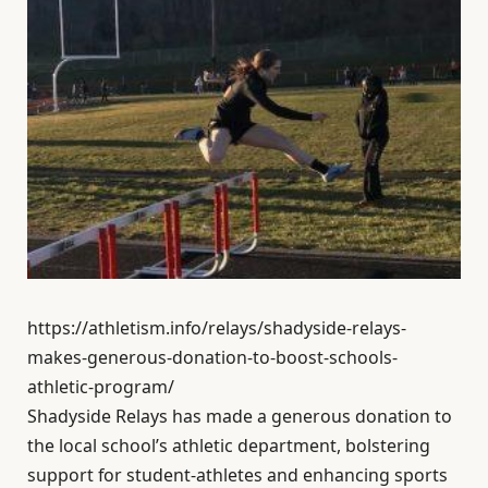
https://athletism.info/relays/shadyside-relays-
makes-generous-donation-to-boost-schools-
athletic-program/
Shadyside Relays has made a generous donation to
the local school’s athletic department, bolstering
support for student-athletes and enhancing sports