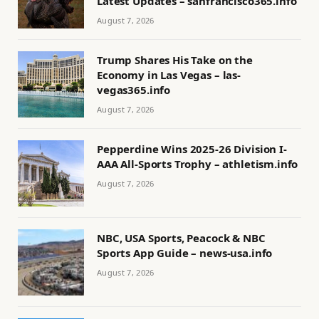
Latest Updates – sanfrancisco365.info
August 7, 2026
Trump Shares His Take on the
Economy in Las Vegas – las-
vegas365.info
August 7, 2026
Pepperdine Wins 2025-26 Division I-
AAA All-Sports Trophy – athletism.info
August 7, 2026
NBC, USA Sports, Peacock & NBC
Sports App Guide – news-usa.info
August 7, 2026