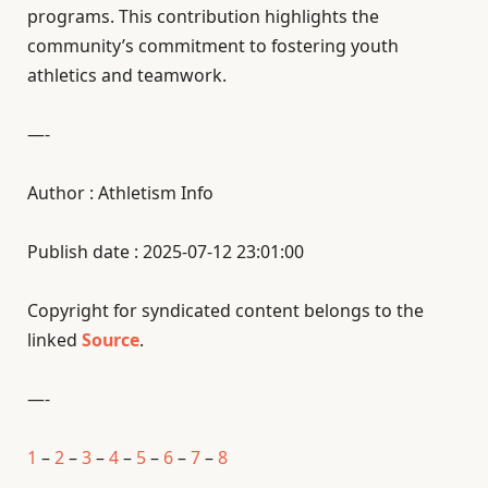
programs. This contribution highlights the
community’s commitment to fostering youth
athletics and teamwork.
—-
Author : Athletism Info
Publish date : 2025-07-12 23:01:00
Copyright for syndicated content belongs to the
linked
Source
.
—-
1
–
2
–
3
–
4
–
5
–
6
–
7
–
8