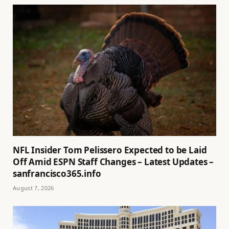
NFL Insider Tom Pelissero Expected to be Laid
Off Amid ESPN Staff Changes – Latest Updates –
sanfrancisco365.info
August 7, 2026