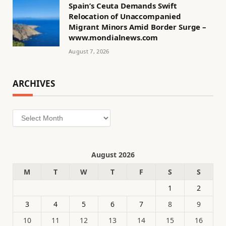
Spain’s Ceuta Demands Swift
Relocation of Unaccompanied
Migrant Minors Amid Border Surge –
www.mondialnews.com
August 7, 2026
ARCHIVES
Archives
August 2026
M
T
W
T
F
S
S
1
2
3
4
5
6
7
8
9
10
11
12
13
14
15
16