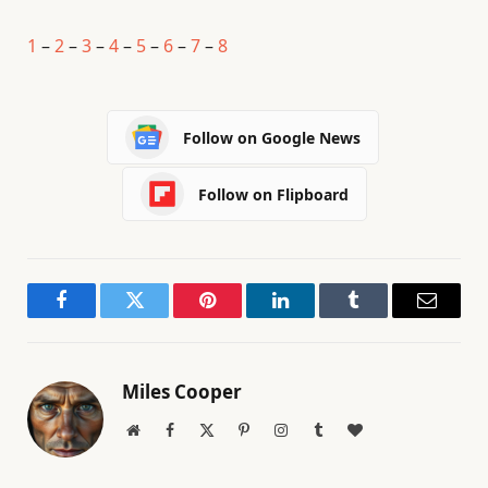
1
–
2
–
3
–
4
–
5
–
6
–
7
–
8
Follow on Google News
Follow on Flipboard
Facebook
Twitter
Pinterest
LinkedIn
Tumblr
Email
Miles Cooper
Website
Facebook
X
Pinterest
Instagram
Tumblr
BlogLovin
(Twitter)