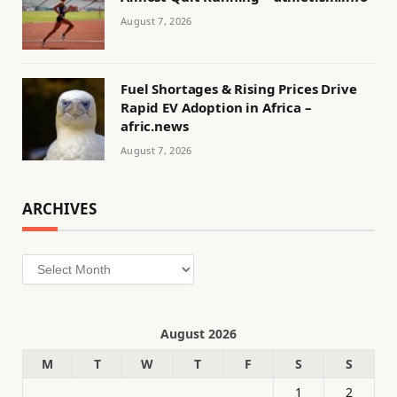
August 7, 2026
Fuel Shortages & Rising Prices Drive
Rapid EV Adoption in Africa –
afric.news
August 7, 2026
ARCHIVES
Archives
August 2026
M
T
W
T
F
S
S
1
2