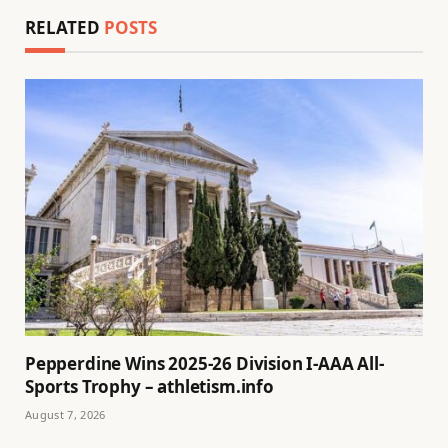
RELATED
POSTS
Pepperdine Wins 2025-26 Division I-AAA All-
Sports Trophy – athletism.info
August 7, 2026