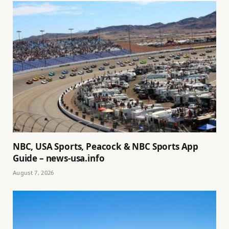
NBC, USA Sports, Peacock & NBC Sports App
Guide – news-usa.info
August 7, 2026