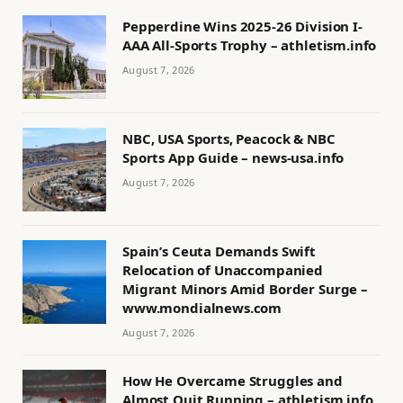
Pepperdine Wins 2025-26 Division I-
AAA All-Sports Trophy – athletism.info
August 7, 2026
NBC, USA Sports, Peacock & NBC
Sports App Guide – news-usa.info
August 7, 2026
Spain’s Ceuta Demands Swift
Relocation of Unaccompanied
Migrant Minors Amid Border Surge –
www.mondialnews.com
August 7, 2026
How He Overcame Struggles and
Almost Quit Running – athletism.info