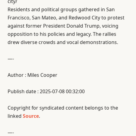
city/
Residents and political groups gathered in San
Francisco, San Mateo, and Redwood City to protest
against former President Donald Trump, voicing
opposition to his policies and legacy. The rallies
drew diverse crowds and vocal demonstrations.
—-
Author : Miles Cooper
Publish date : 2025-07-08 00:32:00
Copyright for syndicated content belongs to the
linked
Source
.
—-