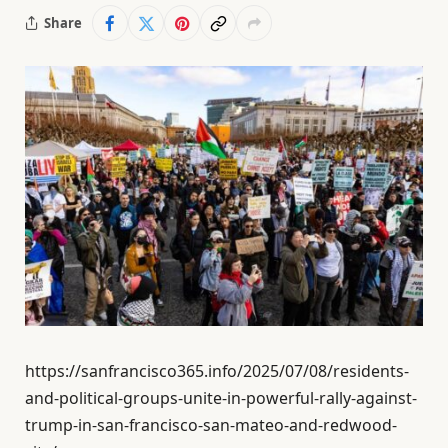
Share
https://sanfrancisco365.info/2025/07/08/residents-
and-political-groups-unite-in-powerful-rally-against-
trump-in-san-francisco-san-mateo-and-redwood-