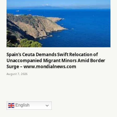
Spain’s Ceuta Demands Swift Relocation of
Unaccompanied Migrant Minors Amid Border
Surge – www.mondialnews.com
August 7, 2026
English