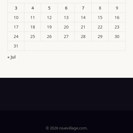
3
4
5
6
7
8
9
10
11
12
13
14
15
16
17
18
19
20
21
22
23
24
25
26
27
28
29
30
31
« Jul
© 2026 niuevillage.com.