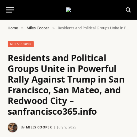
Home
Miles Cooper
Residents and Political Groups Unite in Powerful Rally Against Trump in San Francisco, San Mateo, and Redwood City – sanfrancisco365.info
»
»
MILES COOPER
Residents and Political
Groups Unite in Powerful
Rally Against Trump in San
Francisco, San Mateo, and
Redwood City –
sanfrancisco365.info
By
MILES COOPER
July 9, 2025